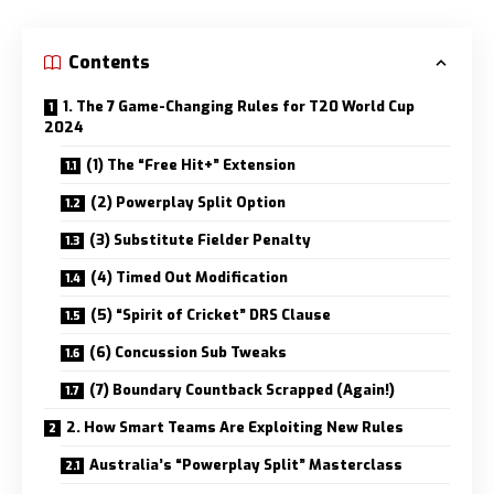
Contents
1. The 7 Game-Changing Rules for T20 World Cup
2024
(1) The “Free Hit+” Extension
(2) Powerplay Split Option
(3) Substitute Fielder Penalty
(4) Timed Out Modification
(5) “Spirit of Cricket” DRS Clause
(6) Concussion Sub Tweaks
(7) Boundary Countback Scrapped (Again!)
2. How Smart Teams Are Exploiting New Rules
Australia’s “Powerplay Split” Masterclass