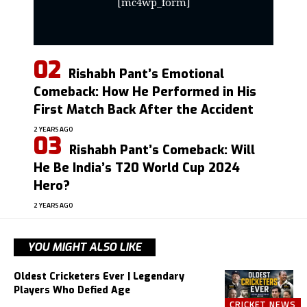
[mc4wp_form]
Rishabh Pant’s Emotional
Comeback: How He Performed in His
First Match Back After the Accident
2 YEARS AGO
Rishabh Pant’s Comeback: Will
He Be India’s T20 World Cup 2024
Hero?
2 YEARS AGO
YOU MIGHT ALSO LIKE
Oldest Cricketers Ever | Legendary
Players Who Defied Age
CRICKET NEWS