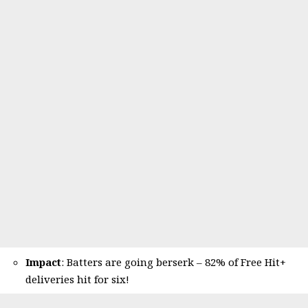
Impact
: Batters are going berserk – 82% of Free Hit+
deliveries hit for six!