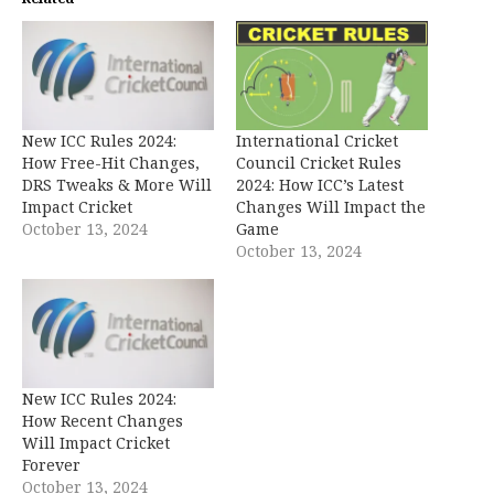
New ICC Rules 2024:
International Cricket
How Free-Hit Changes,
Council Cricket Rules
DRS Tweaks & More Will
2024: How ICC’s Latest
Impact Cricket
Changes Will Impact the
October 13, 2024
Game
October 13, 2024
New ICC Rules 2024:
How Recent Changes
Will Impact Cricket
Forever
October 13, 2024