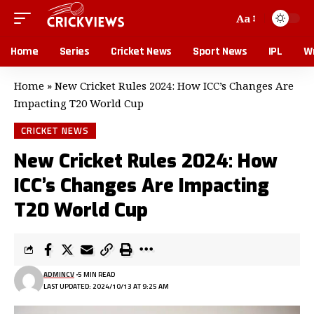
Aa
Home
Series
Cricket News
Sport News
IPL
Wr
Home
»
New Cricket Rules 2024: How ICC’s Changes Are
Impacting T20 World Cup
CRICKET NEWS
New Cricket Rules 2024: How
ICC’s Changes Are Impacting
T20 World Cup
ADMINCV
5 MIN READ
LAST UPDATED: 2024/10/13 AT 9:25 AM