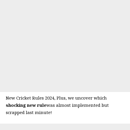
New Cricket Rules 2024, Plus, we uncover which
shocking new rule
was almost implemented but
scrapped last minute!