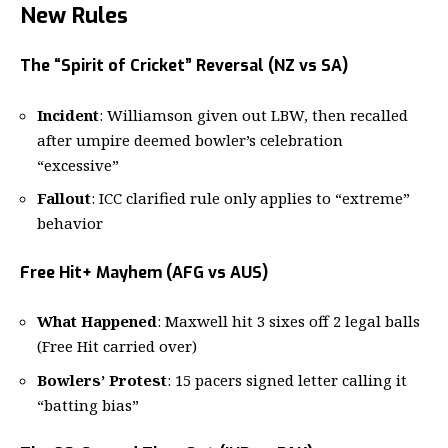
New Rules
The “Spirit of Cricket” Reversal (NZ vs SA)
Incident
: Williamson given out LBW, then recalled
after umpire deemed bowler’s celebration
“excessive”
Fallout
: ICC clarified rule only applies to “extreme”
behavior
Free Hit+ Mayhem (AFG vs AUS)
What Happened
: Maxwell hit 3 sixes off 2 legal balls
(Free Hit carried over)
Bowlers’ Protest
: 15 pacers signed letter calling it
“batting bias”