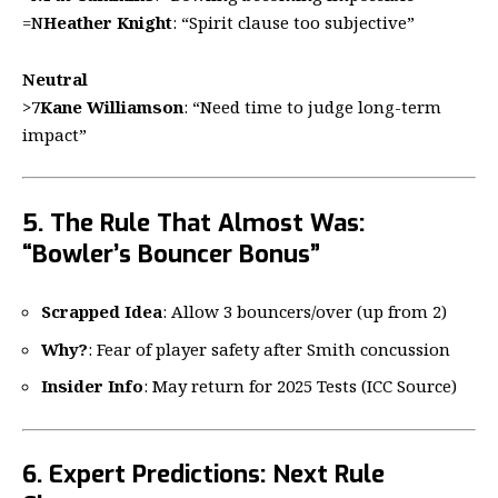
=N
Heather Knight
: “Spirit clause too subjective”
Neutral
>7
Kane Williamson
: “Need time to judge long-term
impact”
5. The Rule That Almost Was:
“Bowler’s Bouncer Bonus”
Scrapped Idea
: Allow 3 bouncers/over (up from 2)
Why?
: Fear of player safety after Smith concussion
Insider Info
: May return for 2025 Tests (
ICC Source
)
6. Expert Predictions: Next Rule