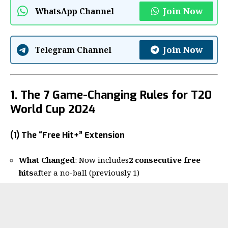
Join Now
WhatsApp Channel
Join Now
Telegram Channel
1. The 7 Game-Changing Rules for T20
World Cup 2024
(1) The “Free Hit+” Extension
What Changed
: Now includes
2 consecutive free
hits
after a no-ball (previously 1)