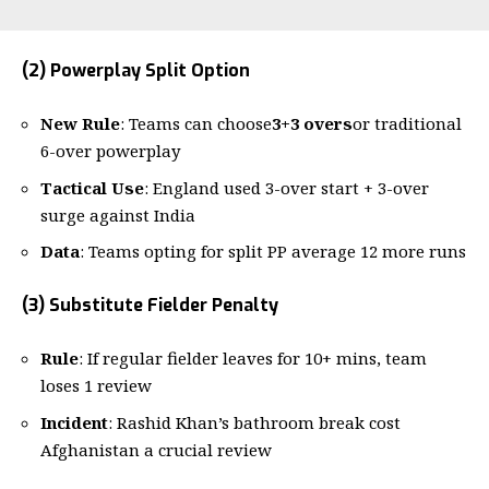
(2) Powerplay Split Option
New Rule
: Teams can choose
3+3 overs
or traditional
6-over powerplay
Tactical Use
: England used 3-over start + 3-over
surge against India
Data
: Teams opting for split PP average 12 more runs
(3) Substitute Fielder Penalty
Rule
: If regular fielder leaves for 10+ mins, team
loses 1 review
Incident
: Rashid Khan’s bathroom break cost
Afghanistan a crucial review