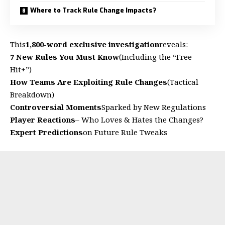
Where to Track Rule Change Impacts?
This
1,800-word exclusive investigation
reveals:
7 New Rules You Must Know
(Including the “Free
Hit+”)
How Teams Are Exploiting Rule Changes
(Tactical
Breakdown)
Controversial Moments
Sparked by New Regulations
Player Reactions
– Who Loves & Hates the Changes?
Expert Predictions
on Future Rule Tweaks