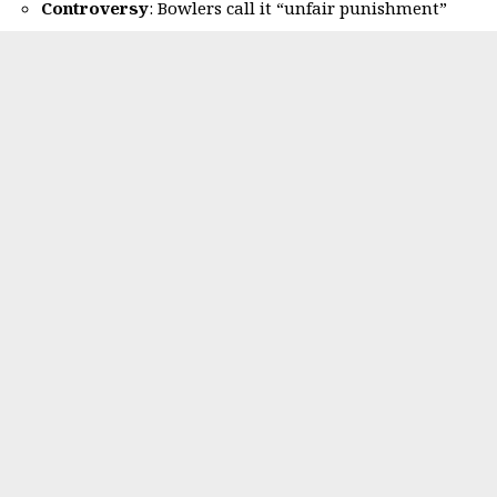
Controversy
: Bowlers call it “unfair punishment”