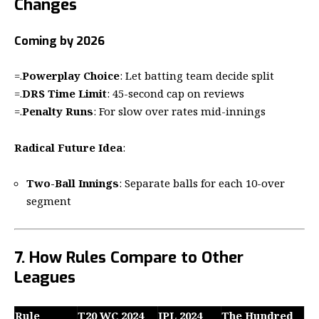
Changes
Coming by 2026
=.
Powerplay Choice
: Let batting team decide split
=.
DRS Time Limit
: 45-second cap on reviews
=.
Penalty Runs
: For slow over rates mid-innings
Radical Future Idea
:
Two-Ball Innings
: Separate balls for each 10-over
segment
7. How Rules Compare to Other
Leagues
Rule
T20 WC 2024
IPL 2024
The Hundred