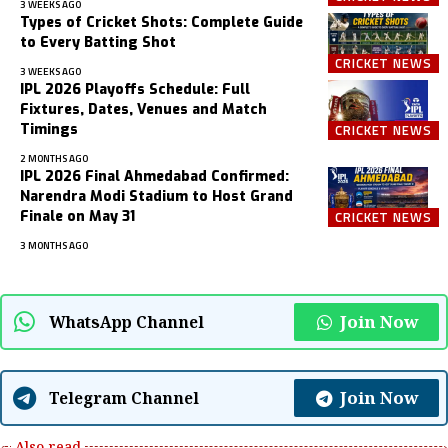
3 WEEKS AGO
Types of Cricket Shots: Complete Guide
to Every Batting Shot
CRICKET NEWS
3 WEEKS AGO
IPL 2026 Playoffs Schedule: Full
Fixtures, Dates, Venues and Match
Timings
CRICKET NEWS
2 MONTHS AGO
IPL 2026 Final Ahmedabad Confirmed:
Narendra Modi Stadium to Host Grand
Finale on May 31
CRICKET NEWS
3 MONTHS AGO
Join Now
WhatsApp Channel
Join Now
Telegram Channel