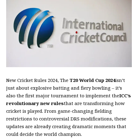
New Cricket Rules 2024, The
T20 World Cup 2024
isn’t
just about explosive batting and fiery bowling – it’s
also the first major tournament to implement the
ICC’s
revolutionary new rules
that are transforming how
cricket is played. From game-changing fielding
restrictions to controversial DRS modifications, these
updates are already creating dramatic moments that
could decide the world champion.