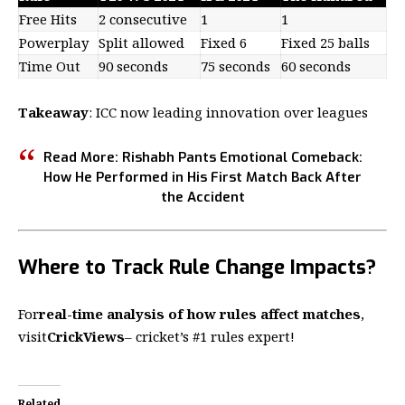
Free Hits
2 consecutive
1
1
Powerplay
Split allowed
Fixed 6
Fixed 25 balls
Time Out
90 seconds
75 seconds
60 seconds
Takeaway
: ICC now leading innovation over leagues
Read More:
Rishabh Pants Emotional Comeback:
How He Performed in His First Match Back After
the Accident
Where to Track Rule Change Impacts?
For
real-time analysis of how rules affect matches
,
visit
CrickViews
– cricket’s #1 rules expert!
Related