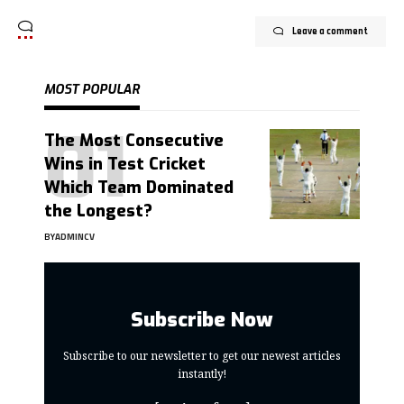
Leave a comment
MOST POPULAR
The Most Consecutive
Wins in Test Cricket
Which Team Dominated
the Longest?
BY
ADMINCV
Subscribe Now
Subscribe to our newsletter to get our newest articles
instantly!