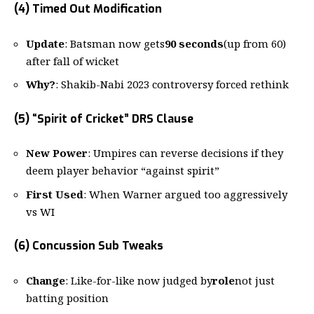
(4) Timed Out Modification
Update
: Batsman now gets
90 seconds
(up from 60)
after fall of wicket
Why?
: Shakib-Nabi 2023 controversy forced rethink
(5) “Spirit of Cricket” DRS Clause
New Power
: Umpires can reverse decisions if they
deem player behavior “against spirit”
First Used
: When Warner argued too aggressively
vs WI
(6) Concussion Sub Tweaks
Change
: Like-for-like now judged by
role
not just
batting position