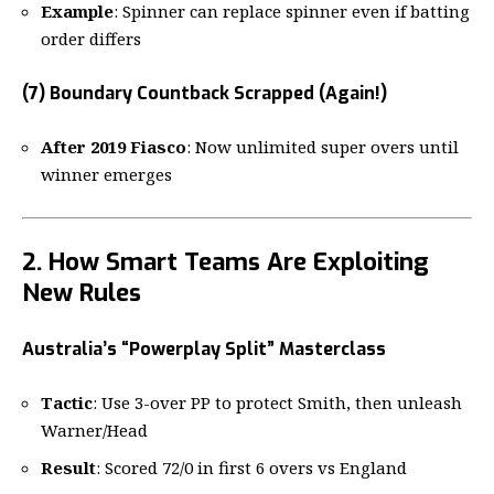
Example
: Spinner can replace spinner even if batting
order differs
(7) Boundary Countback Scrapped (Again!)
After 2019 Fiasco
: Now unlimited super overs until
winner emerges
2. How Smart Teams Are Exploiting
New Rules
Australia’s “Powerplay Split” Masterclass
Tactic
: Use 3-over PP to protect Smith, then unleash
Warner/Head
Result
: Scored 72/0 in first 6 overs vs England