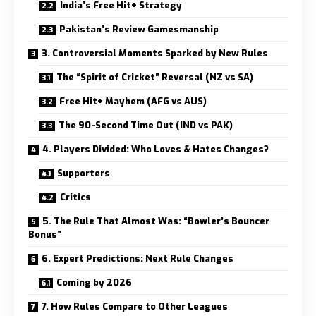
India’s Free Hit+ Strategy
Pakistan’s Review Gamesmanship
3. Controversial Moments Sparked by New Rules
The “Spirit of Cricket” Reversal (NZ vs SA)
Free Hit+ Mayhem (AFG vs AUS)
The 90-Second Time Out (IND vs PAK)
4. Players Divided: Who Loves & Hates Changes?
Supporters
Critics
5. The Rule That Almost Was: “Bowler’s Bouncer
Bonus”
6. Expert Predictions: Next Rule Changes
Coming by 2026
7. How Rules Compare to Other Leagues