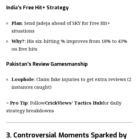
India’s Free Hit+ Strategy
Plan
: Send Jadeja ahead of SKY for Free Hit+
situations
Why?
: His six-hitting % improves from 18% to 43%
on free hits
Pakistan’s Review Gamesmanship
Loophole
: Claim fake injuries to get extra reviews (2
instances caught)
=
Pro Tip
: Follow
CrickViews’ Tactics Hub
for daily
strategy breakdowns
3. Controversial Moments Sparked by