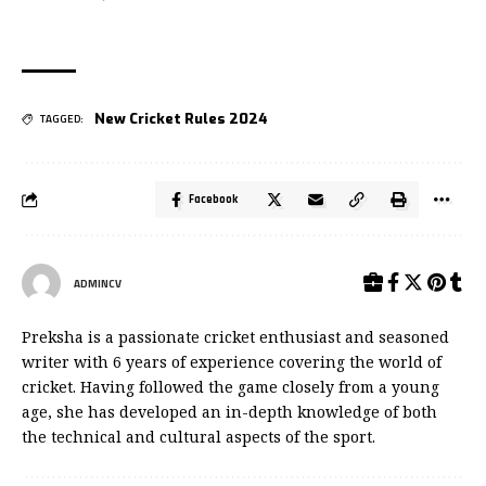
New Cricket Rules 2024
TAGGED:
Facebook
ADMINCV
Preksha is a passionate cricket enthusiast and seasoned
writer with 6 years of experience covering the world of
cricket. Having followed the game closely from a young
age, she has developed an in-depth knowledge of both
the technical and cultural aspects of the sport.