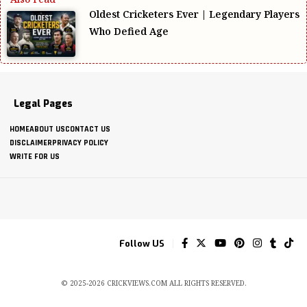
Oldest Cricketers Ever | Legendary Players
Who Defied Age
Legal Pages
HOME
ABOUT US
CONTACT US
DISCLAIMER
PRIVACY POLICY
WRITE FOR US
Follow US
© 2025-2026 CRICKVIEWS.COM ALL RIGHTS RESERVED.