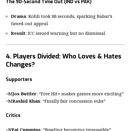
The 90-Second Time Out (IND vs PAK)
Drama
: Kohli took 88 seconds, sparking Babar’s
timed-out appeal
Result
: ICC issued warning but no dismissal
4. Players Divided: Who Loves & Hates
Changes?
Supporters
=M
Jos Buttler
: “Free Hit+ makes games more exciting”
=M
Rashid Khan
: “Finally fair concussion subs”
Critics
=N
Pat Cummins
: “Bowling becoming impossible”