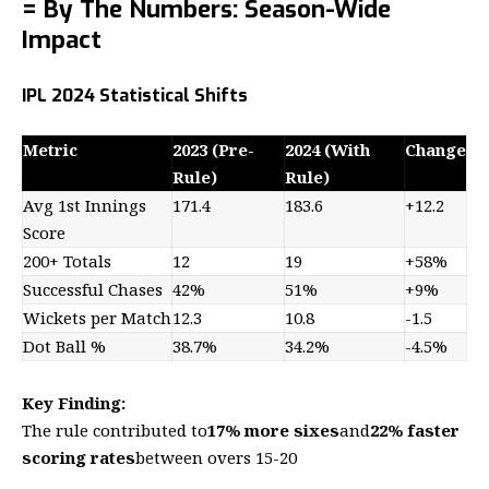
= By The Numbers: Season-Wide
Impact
IPL 2024 Statistical Shifts
Metric
2023 (Pre-
2024 (With
Change
Rule)
Rule)
Avg 1st Innings
171.4
183.6
+12.2
Score
200+ Totals
12
19
+58%
Successful Chases
42%
51%
+9%
Wickets per Match
12.3
10.8
-1.5
Dot Ball %
38.7%
34.2%
-4.5%
Key Finding:
The rule contributed to
17% more sixes
and
22% faster
scoring rates
between overs 15-20