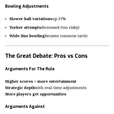
Bowling Adjustments
Slower ball variations
up 37%
Yorker attempts
decreased (too risky)
Wide-line bowling
became common tactic
The Great Debate: Pros vs Cons
Arguments For The Rule
Higher scores = more entertainment
Strategic depth
with real-time adjustments
More players get opportunities
Arguments Against