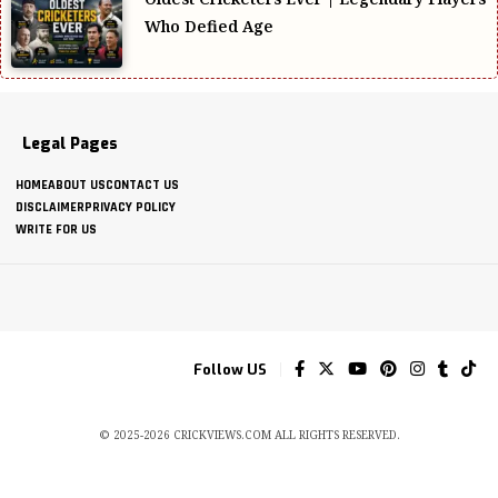
Who Defied Age
Legal Pages
HOME
ABOUT US
CONTACT US
DISCLAIMER
PRIVACY POLICY
WRITE FOR US
Follow US
© 2025-2026 CRICKVIEWS.COM ALL RIGHTS RESERVED.