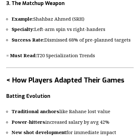
3. The Matchup Weapon
Example:
Shahbaz Ahmed (SRH)
Specialty:
Left-arm spin vs right-handers
Success Rate:
Dismissed 68% of pre-planned targets
=
Must Read:
T20 Specialization Trends
< How Players Adapted Their Games
Batting Evolution
Traditional anchors
like Rahane lost value
Power-hitters
increased salary by avg 42%
New shot development
for immediate impact