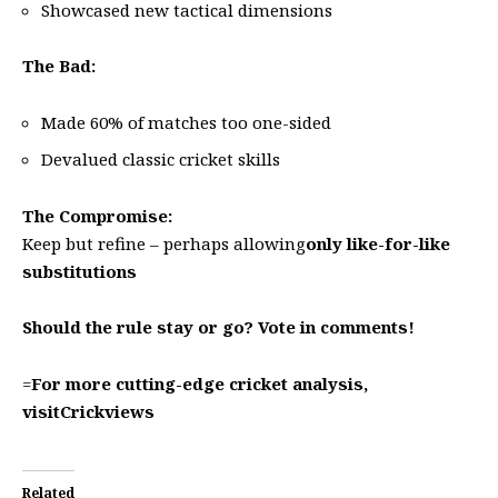
Showcased new tactical dimensions
The Bad:
Made 60% of matches too one-sided
Devalued classic cricket skills
The Compromise:
Keep but refine – perhaps allowing
only like-for-like
substitutions
Should the rule stay or go? Vote in comments!
=
For more cutting-edge cricket analysis,
visit
Crickviews
Related