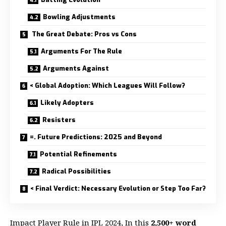
Bowling Adjustments
The Great Debate: Pros vs Cons
Arguments For The Rule
Arguments Against
< Global Adoption: Which Leagues Will Follow?
Likely Adopters
Resisters
=. Future Predictions: 2025 and Beyond
Potential Refinements
Radical Possibilities
< Final Verdict: Necessary Evolution or Step Too Far?
Impact Player Rule in IPL 2024, In this
2,500+ word