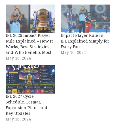
IPL 2026 Impact Player
Impact Player Rule in
Rule Explained – How It
IPL Explained Simply for
Works, Best Strategies
Every Fan
and Who Benefits Most
May 16, 2024
May 16, 2024
IPL 2027 Cycle:
Schedule, Format,
Expansion Plans and
Key Updates
May 16, 2024