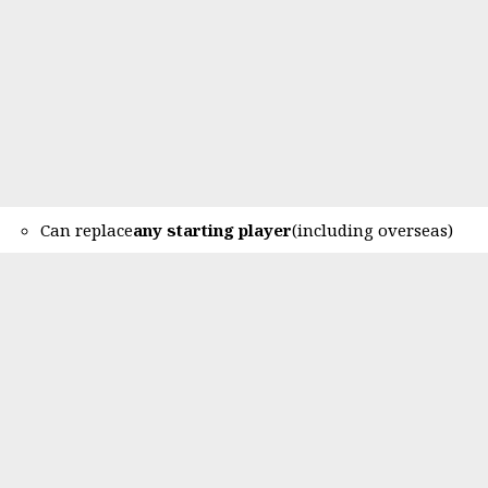
Can replace
any starting player
(including overseas)