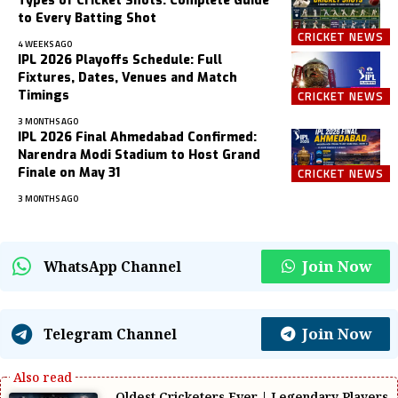
Types of Cricket Shots: Complete Guide
to Every Batting Shot
CRICKET NEWS
4 WEEKS AGO
IPL 2026 Playoffs Schedule: Full
Fixtures, Dates, Venues and Match
Timings
CRICKET NEWS
3 MONTHS AGO
IPL 2026 Final Ahmedabad Confirmed:
Narendra Modi Stadium to Host Grand
Finale on May 31
CRICKET NEWS
3 MONTHS AGO
Join Now
WhatsApp Channel
Join Now
Telegram Channel
Oldest Cricketers Ever | Legendary Players