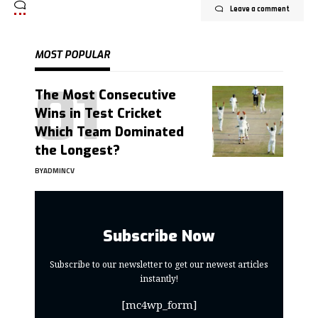
Leave a comment
MOST POPULAR
The Most Consecutive
Wins in Test Cricket
Which Team Dominated
the Longest?
BY
ADMINCV
Subscribe Now
Subscribe to our newsletter to get our newest articles
instantly!
[mc4wp_form]