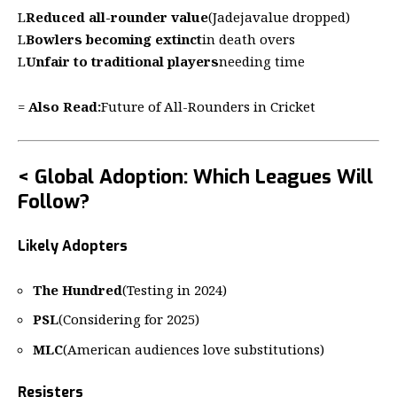
L
Reduced all-rounder value
(Jadejavalue dropped)
L
Bowlers becoming extinct
in death overs
L
Unfair to traditional players
needing time
=
Also Read:
Future of All-Rounders in Cricket
< Global Adoption: Which Leagues Will
Follow?
Likely Adopters
The Hundred
(Testing in 2024)
PSL
(Considering for 2025)
MLC
(American audiences love substitutions)
Resisters