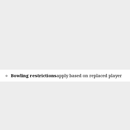
Bowling restrictions
apply based on replaced player