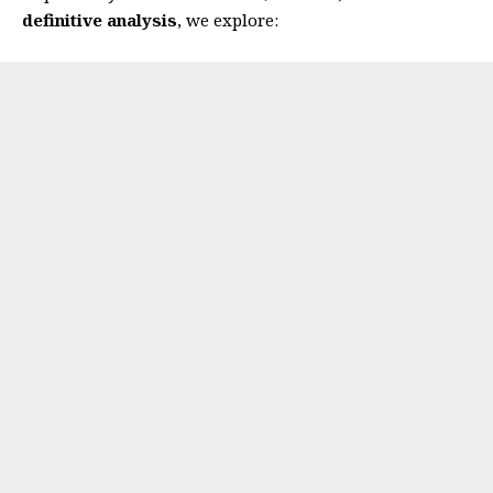
definitive analysis
, we explore: