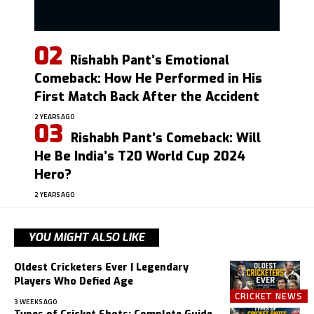
Rishabh Pant’s Emotional
Comeback: How He Performed in His
First Match Back After the Accident
2 YEARS AGO
Rishabh Pant’s Comeback: Will
He Be India’s T20 World Cup 2024
Hero?
2 YEARS AGO
YOU MIGHT ALSO LIKE
Oldest Cricketers Ever | Legendary
Players Who Defied Age
CRICKET NEWS
3 WEEKS AGO