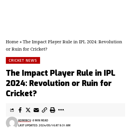
Home
»
The Impact Player Rule in IPL 2024: Revolution
or Ruin for Cricket?
CRICKET NEWS
The Impact Player Rule in IPL
2024: Revolution or Ruin for
Cricket?
ADMINCV
3 MIN READ
LAST UPDATED: 2024/05/16 AT 9:31 AM