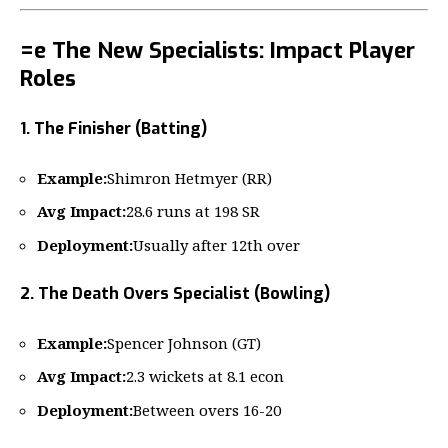
=e The New Specialists: Impact Player
Roles
1. The Finisher (Batting)
Example:
Shimron Hetmyer (RR)
Avg Impact:
28.6 runs at 198 SR
Deployment:
Usually after 12th over
2. The Death Overs Specialist (Bowling)
Example:
Spencer Johnson (GT)
Avg Impact:
2.3 wickets at 8.1 econ
Deployment:
Between overs 16-20