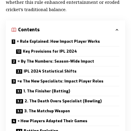
whether this rule enhanced entertainment or eroded
cricket’s traditional balance.
Contents
= Rule Explained: How Impact Player Works
Key Provisions for IPL 2024
= By The Numbers: Season-Wide Impact
IPL 2024 Statistical Shifts
=e The New Specialists: Impact Player Roles
1. The Finisher (Batting)
2. The Death Overs Specialist (Bowling)
3. The Matchup Weapon
< How Players Adapted Their Games
Batting Evolution