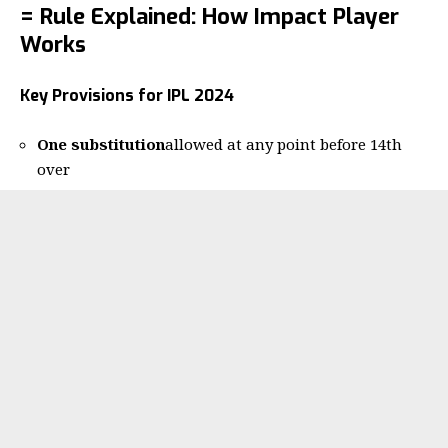
= Rule Explained: How Impact Player
Works
Key Provisions for IPL 2024
One substitution
allowed at any point before 14th
over