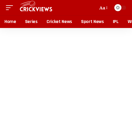
Aa
Home
Series
Cricket News
Sport News
IPL
Wr