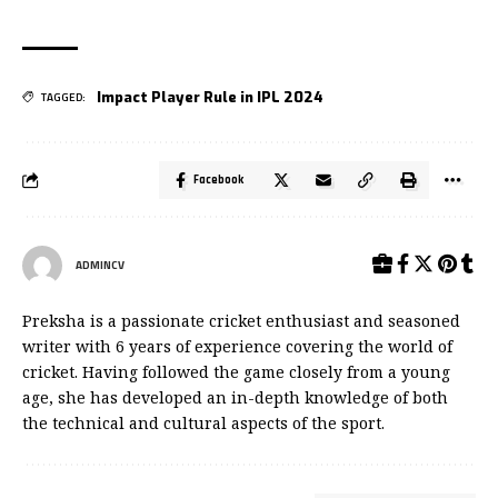
Impact Player Rule in IPL 2024
TAGGED:
Facebook
ADMINCV
Preksha is a passionate cricket enthusiast and seasoned
writer with 6 years of experience covering the world of
cricket. Having followed the game closely from a young
age, she has developed an in-depth knowledge of both
the technical and cultural aspects of the sport.