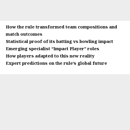
How the rule transformed team compositions and
match outcomes
Statistical proof of its batting vs bowling impact
Emerging specialist “Impact Player” roles
How players adapted to this new reality
Expert predictions on the rule’s global future