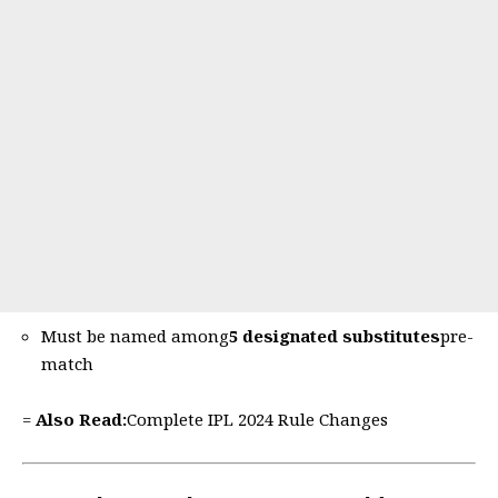
Must be named among
5 designated substitutes
pre-
match
=
Also Read:
Complete IPL 2024 Rule Changes