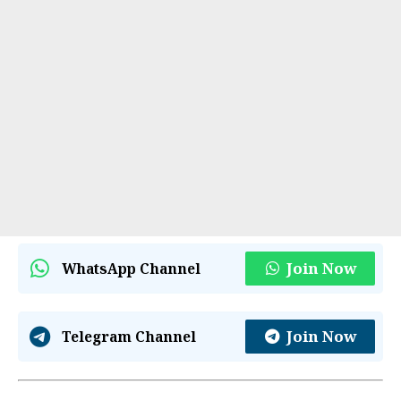
Join Now
WhatsApp Channel
Join Now
Telegram Channel