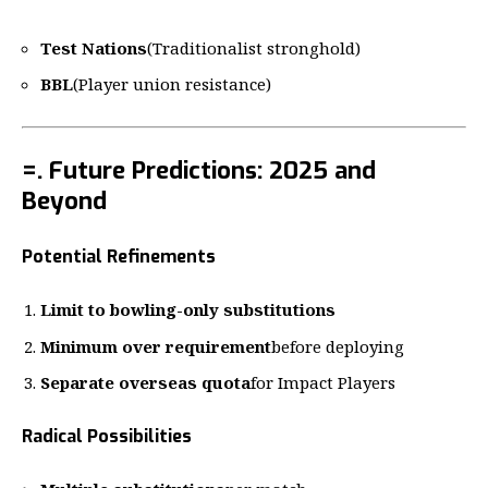
Test Nations
(Traditionalist stronghold)
BBL
(Player union resistance)
=. Future Predictions: 2025 and
Beyond
Potential Refinements
Limit to bowling-only substitutions
Minimum over requirement
before deploying
Separate overseas quota
for Impact Players
Radical Possibilities