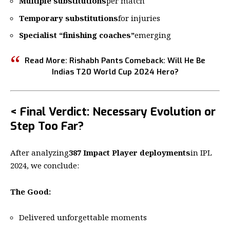
Multiple substitutions
per match
Temporary substitutions
for injuries
Specialist “finishing coaches”
emerging
Read More:
Rishabh Pants Comeback: Will He Be
Indias T20 World Cup 2024 Hero?
< Final Verdict: Necessary Evolution or
Step Too Far?
After analyzing
387 Impact Player deployments
in IPL
2024, we conclude:
The Good:
Delivered unforgettable moments