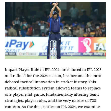
Impact Player Rule in IPL 2024, introduced in IPL 2023
and refined for the 2024 season, has become the most
debated tactical innovation in cricket history. This
radical substitution system allowed teams to replace
one player mid-game, fundamentally altering team
strategies, player roles, and the very nature of T20
contests. As the dust settles on IPL 2024, we examine