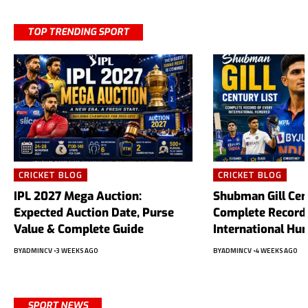
TOP TRENDING SPORT
CRICKET BLOG
CRICKET BLOG
IPL 2027 Mega Auction:
Shubman Gill Cent
Expected Auction Date, Purse
Complete Record 
Value & Complete Guide
International Hu
BY
ADMINCV
3 WEEKS AGO
BY
ADMINCV
4 WEEKS AGO
SPORT NEWS