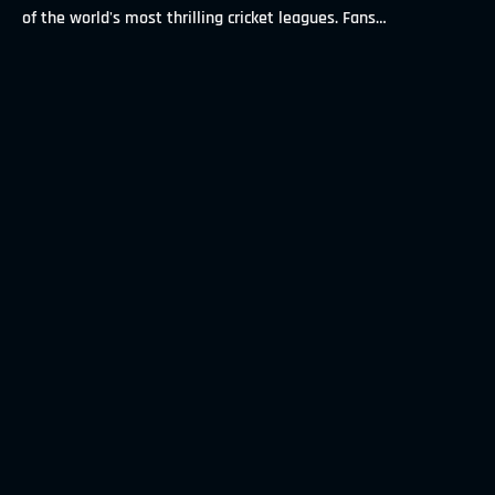
of the world's most thrilling cricket leagues. Fans
…