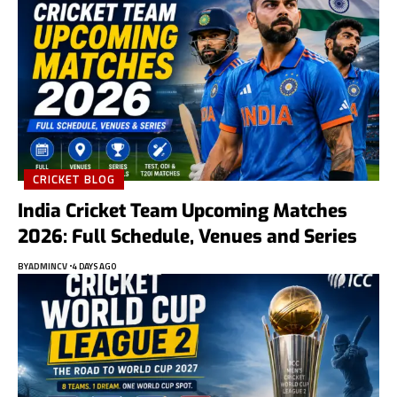
CRICKET BLOG
India Cricket Team Upcoming Matches
2026: Full Schedule, Venues and Series
BY
ADMINCV
4 DAYS AGO