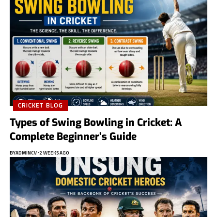
CRICKET BLOG
Types of Swing Bowling in Cricket: A
Complete Beginner’s Guide
BY
ADMINCV
2 WEEKS AGO