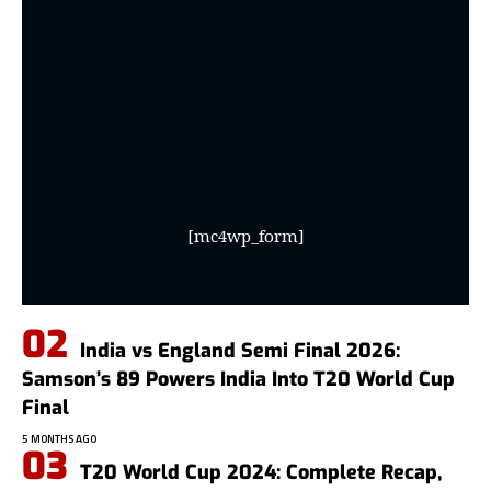
[mc4wp_form]
India vs England Semi Final 2026:
Samson’s 89 Powers India Into T20 World Cup
Final
5 MONTHS AGO
T20 World Cup 2024: Complete Recap,