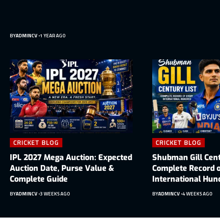
BY
ADMINCV
1 YEAR AGO
CRICKET BLOG
CRICKET BLOG
IPL 2027 Mega Auction: Expected
Shubman Gill Cent
Auction Date, Purse Value &
Complete Record o
Complete Guide
International Hun
BY
ADMINCV
3 WEEKS AGO
BY
ADMINCV
4 WEEKS AGO