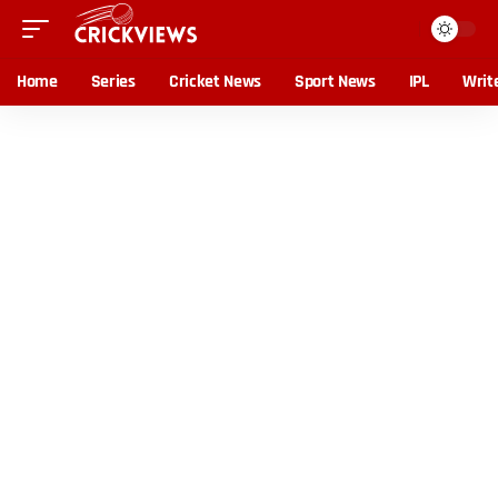
Home
Series
Cricket News
Sport News
IPL
Writ