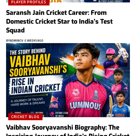
PLAYER PROFILES
Saransh Jain Cricket Career: From
Domestic Cricket Star to India’s Test
Squad
BY
ADMINCV
2 WEEKS AGO
CRICKET BLOG
Vaibhav Sooryavanshi Biography: The