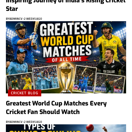
Inspiring Journey of India’s Rising Cricket
Star
BY
ADMINCV
2 WEEKS AGO
CRICKET BLOG
Greatest World Cup Matches Every
Cricket Fan Should Watch
BY
ADMINCV
2 WEEKS AGO