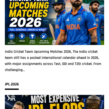
India Cricket Team Upcoming Matches 2026, The India cricket
team still has a packed international calendar ahead in 2026,
with major assignments across Test, ODI and T20I cricket. From
challenging
…
IPL 2026