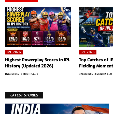
IPL 2026
IPL 2026
Highest Powerplay Scores in IPL
Top Catches of IP
History (Updated 2026)
Fielding Moments
BY
ADMINCV
3 MONTHS AGO
BY
ADMINCV
3 MONTHS AGO
LATEST STORIES