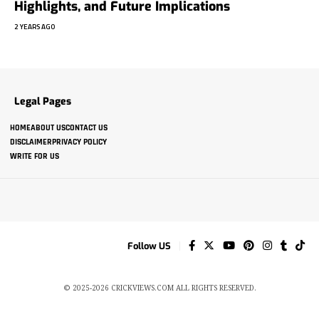
Highlights, and Future Implications
2 YEARS AGO
Legal Pages
HOME
ABOUT US
CONTACT US
DISCLAIMER
PRIVACY POLICY
WRITE FOR US
Follow US
© 2025-2026 CRICKVIEWS.COM ALL RIGHTS RESERVED.