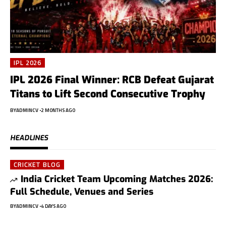
IPL 2026
IPL 2026 Final Winner: RCB Defeat Gujarat
Titans to Lift Second Consecutive Trophy
BY
ADMINCV
2 MONTHS AGO
HEADLINES
CRICKET BLOG
India Cricket Team Upcoming Matches 2026:
Full Schedule, Venues and Series
BY
ADMINCV
4 DAYS AGO