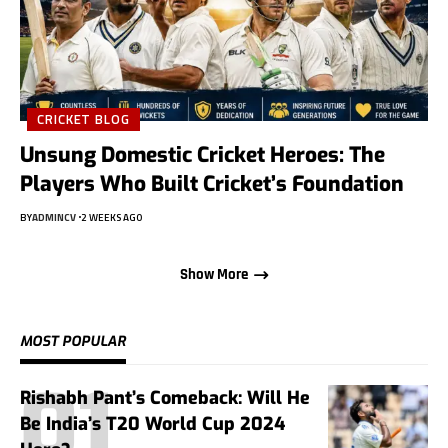
CRICKET BLOG
Unsung Domestic Cricket Heroes: The
Players Who Built Cricket’s Foundation
BY
ADMINCV
2 WEEKS AGO
Show More
MOST POPULAR
Rishabh Pant’s Comeback: Will He
Be India’s T20 World Cup 2024