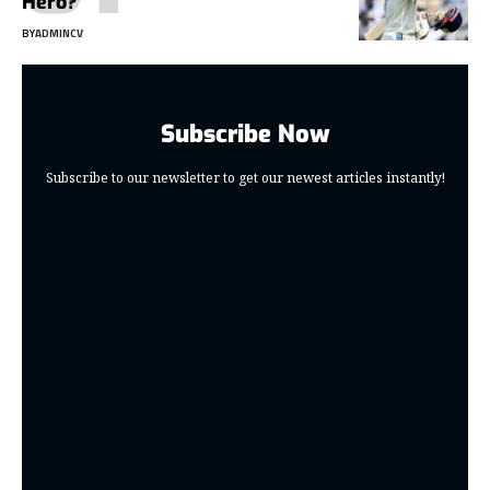
Hero?
BY
ADMINCV
Subscribe Now
Subscribe to our newsletter to get our newest articles instantly!