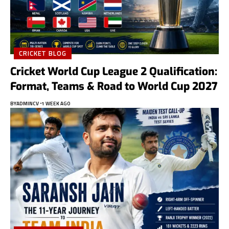
CRICKET BLOG
Cricket World Cup League 2 Qualification:
Format, Teams & Road to World Cup 2027
BY
ADMINCV
1 WEEK AGO