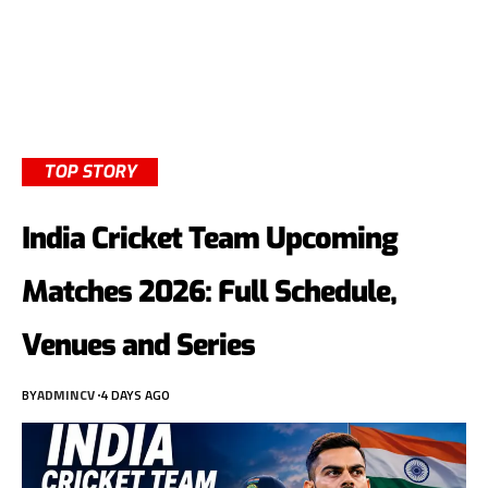
TOP STORY
India Cricket Team Upcoming
Matches 2026: Full Schedule,
Venues and Series
BY
ADMINCV
4 DAYS AGO