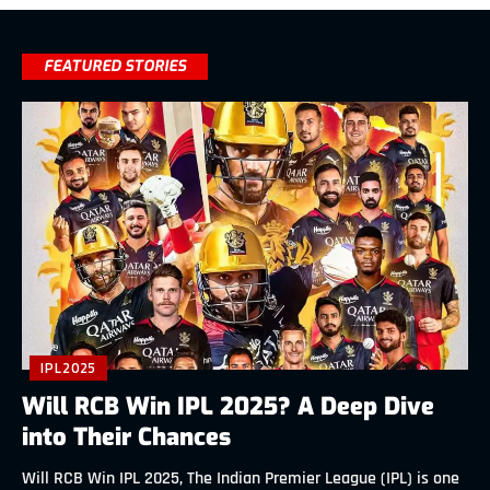
FEATURED STORIES
IPL2025
Will RCB Win IPL 2025? A Deep Dive
into Their Chances
Will RCB Win IPL 2025, The Indian Premier League (IPL) is one