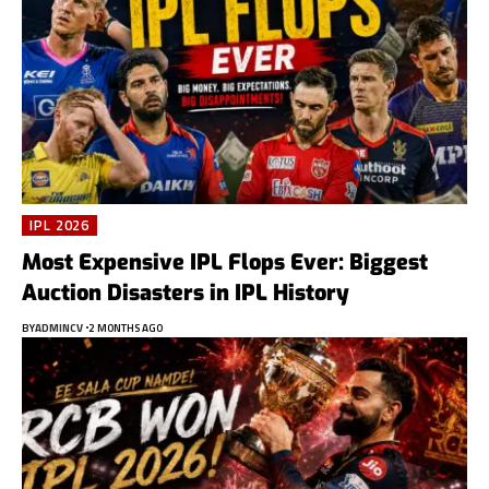
IPL 2026
Most Expensive IPL Flops Ever: Biggest
Auction Disasters in IPL History
BY
ADMINCV
2 MONTHS AGO