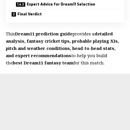
Expert Advice for Dream11 Selection
Final Verdict
This
Dream11 prediction guide
provides a
detailed
analysis, fantasy cricket tips, probable playing XIs,
pitch and weather conditions, head-to-head stats,
and expert recommendations
to help you build
the
best Dream11 fantasy team
for this match.