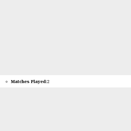
Matches Played:
2