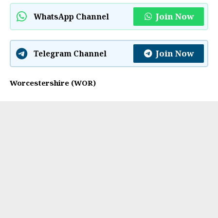
Join Now
WhatsApp Channel
Join Now
Telegram Channel
Worcestershire (WOR)