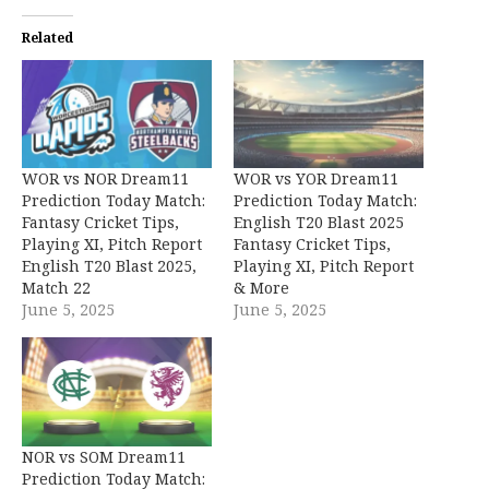
Related
WOR vs NOR Dream11
WOR vs YOR Dream11
Prediction Today Match:
Prediction Today Match:
Fantasy Cricket Tips,
English T20 Blast 2025
Playing XI, Pitch Report
Fantasy Cricket Tips,
English T20 Blast 2025,
Playing XI, Pitch Report
Match 22
& More
June 5, 2025
June 5, 2025
NOR vs SOM Dream11
Prediction Today Match: