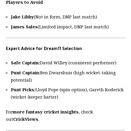
Players to Avoid
Jake Libby
(Not in form, DNP last match)
James Sales
(Limited impact, DNP last match)
Expert Advice for Dream11 Selection
Safe Captain:
David Willey
(consistent performer)
Punt Captain:
Ben Dwarshuis (high wicket-taking
potential)
Punt Picks:
Lloyd Pope (spin option), Gareth Roderick
(wicket-keeper batter)
For
more fantasy cricket insights
, check
out
CrickViews
.