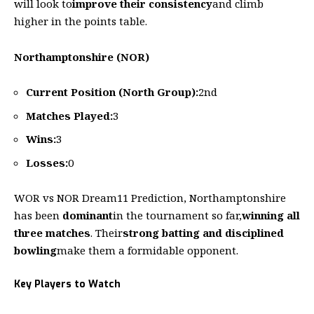
will look to
improve their consistency
and climb
higher in the points table.
Northamptonshire (NOR)
Current Position (North Group):
2nd
Matches Played:
3
Wins:
3
Losses:
0
WOR vs NOR Dream11 Prediction, Northamptonshire
has been
dominant
in the tournament so far,
winning all
three matches
. Their
strong batting and disciplined
bowling
make them a formidable opponent.
Key Players to Watch