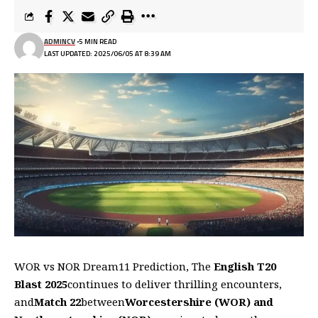
ADMINCV
5 MIN READ
LAST UPDATED: 2025/06/05 AT 8:39 AM
WOR vs NOR Dream11 Prediction, The
English T20
Blast 2025
continues to deliver thrilling encounters,
and
Match 22
between
Worcestershire (WOR) and