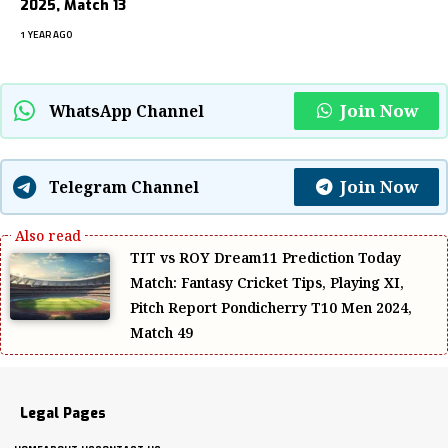
2025, Match 13
1 YEAR AGO
Join Now
WhatsApp Channel
Join Now
Telegram Channel
TIT vs ROY Dream11 Prediction Today
Match: Fantasy Cricket Tips, Playing XI,
Pitch Report Pondicherry T10 Men 2024,
Match 49
Legal Pages