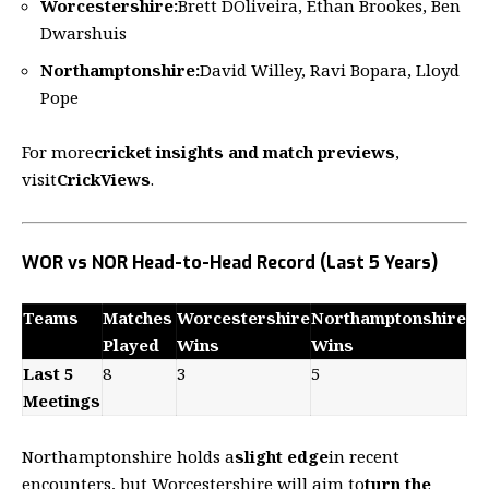
Worcestershire:
Brett DOliveira, Ethan Brookes, Ben
Dwarshuis
Northamptonshire:
David Willey, Ravi Bopara, Lloyd
Pope
For more
cricket insights and match previews
,
visit
CrickViews
.
WOR vs NOR Head-to-Head Record (Last 5 Years)
Teams
Matches
Worcestershire
Northamptonshire
Played
Wins
Wins
Last 5
8
3
5
Meetings
Northamptonshire holds a
slight edge
in recent
encounters, but Worcestershire will aim to
turn the