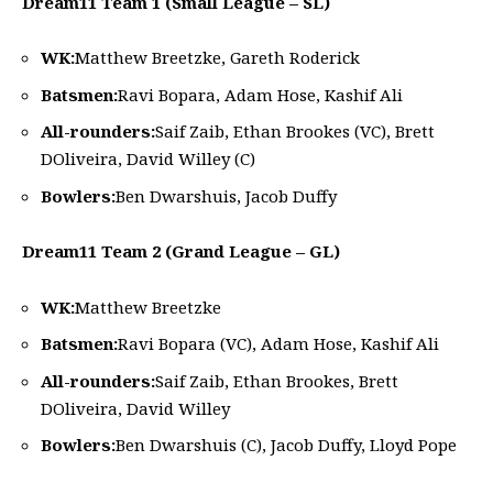
Dream11 Team 1 (Small League – SL)
WK:
Matthew Breetzke, Gareth Roderick
Batsmen:
Ravi Bopara, Adam Hose, Kashif Ali
All-rounders:
Saif Zaib, Ethan Brookes (VC), Brett
DOliveira, David Willey (C)
Bowlers:
Ben Dwarshuis, Jacob Duffy
Dream11 Team 2 (Grand League – GL)
WK:
Matthew Breetzke
Batsmen:
Ravi Bopara (VC), Adam Hose, Kashif Ali
All-rounders:
Saif Zaib, Ethan Brookes, Brett
DOliveira, David Willey
Bowlers:
Ben Dwarshuis (C), Jacob Duffy, Lloyd Pope