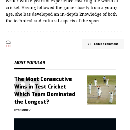
writer with 6 years of experience covering the world of
cricket. Having followed the game closely from a young
age, she has developed an in-depth knowledge of both
the technical and cultural aspects of the sport.
Leave a comment
MOST POPULAR
The Most Consecutive
Wins in Test Cricket
Which Team Dominated
the Longest?
BY
ADMINCV