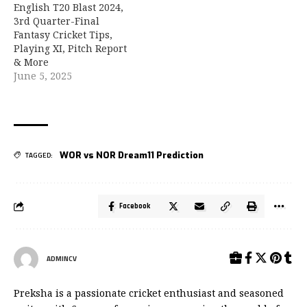
English T20 Blast 2024,
3rd Quarter-Final
Fantasy Cricket Tips,
Playing XI, Pitch Report
& More
June 5, 2025
WOR vs NOR Dream11 Prediction
TAGGED:
Facebook
ADMINCV
Preksha is a passionate cricket enthusiast and seasoned