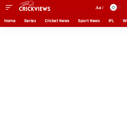
Aa
Home
Series
Cricket News
Sport News
IPL
Wr