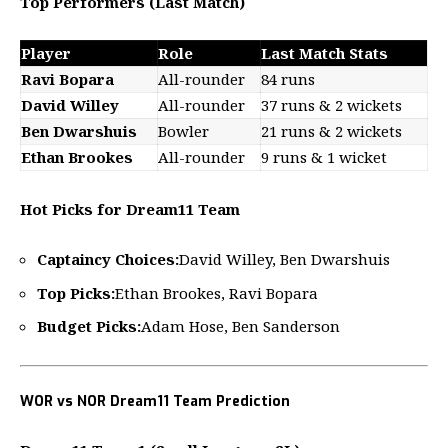
Top Performers (Last Match)
Player
Role
Last Match Stats
Ravi Bopara
All-rounder
84 runs
David Willey
All-rounder
37 runs & 2 wickets
Ben Dwarshuis
Bowler
21 runs & 2 wickets
Ethan Brookes
All-rounder
9 runs & 1 wicket
Hot Picks for Dream11 Team
Captaincy Choices:
David Willey, Ben Dwarshuis
Top Picks:
Ethan Brookes, Ravi Bopara
Budget Picks:
Adam Hose, Ben Sanderson
WOR vs NOR Dream11 Team Prediction