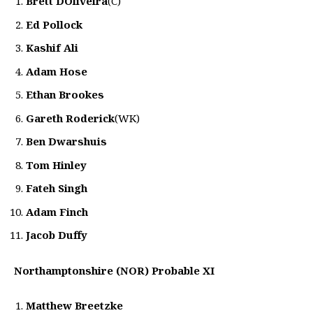
Brett DOliveira
(C)
Ed Pollock
Kashif Ali
Adam Hose
Ethan Brookes
Gareth Roderick
(WK)
Ben Dwarshuis
Tom Hinley
Fateh Singh
Adam Finch
Jacob Duffy
Northamptonshire (NOR) Probable XI
Matthew Breetzke