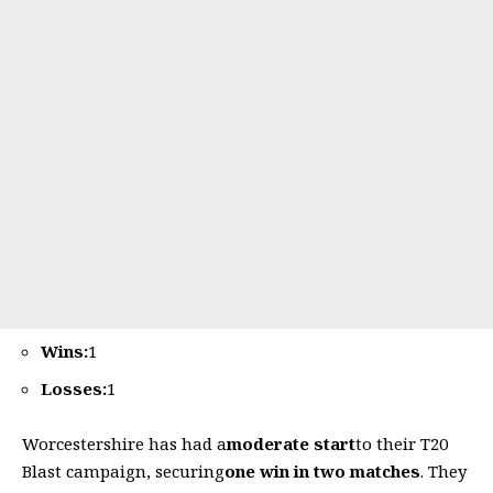
Wins:
1
Losses:
1
Worcestershire has had a
moderate start
to their T20
Blast campaign, securing
one win in two matches
. They