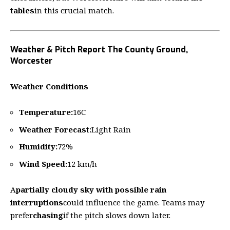
tables
in this crucial match.
Weather & Pitch Report The County Ground,
Worcester
Weather Conditions
Temperature:
16C
Weather Forecast:
Light Rain
Humidity:
72%
Wind Speed:
12 km/h
A
partially cloudy sky with possible rain
interruptions
could influence the game. Teams may
prefer
chasing
if the pitch slows down later.