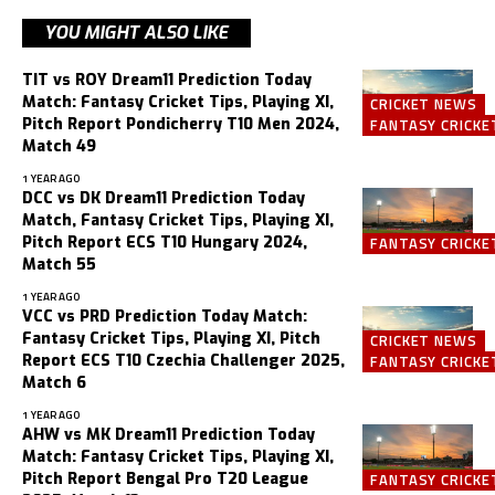
YOU MIGHT ALSO LIKE
TIT vs ROY Dream11 Prediction Today
Match: Fantasy Cricket Tips, Playing XI,
CRICKET NEWS
Pitch Report Pondicherry T10 Men 2024,
FANTASY CRICKE
Match 49
1 YEAR AGO
DCC vs DK Dream11 Prediction Today
Match, Fantasy Cricket Tips, Playing XI,
Pitch Report ECS T10 Hungary 2024,
FANTASY CRICKE
Match 55
1 YEAR AGO
VCC vs PRD Prediction Today Match:
Fantasy Cricket Tips, Playing XI, Pitch
CRICKET NEWS
Report ECS T10 Czechia Challenger 2025,
FANTASY CRICKE
Match 6
1 YEAR AGO
AHW vs MK Dream11 Prediction Today
Match: Fantasy Cricket Tips, Playing XI,
Pitch Report Bengal Pro T20 League
FANTASY CRICKE