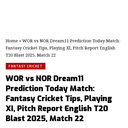
Home
»
WOR vs NOR Dream11 Prediction Today Match:
Fantasy Cricket Tips, Playing XI, Pitch Report English
T20 Blast 2025, Match 22
FANTASY CRICKET
WOR vs NOR Dream11
Prediction Today Match:
Fantasy Cricket Tips, Playing
XI, Pitch Report English T20
Blast 2025, Match 22