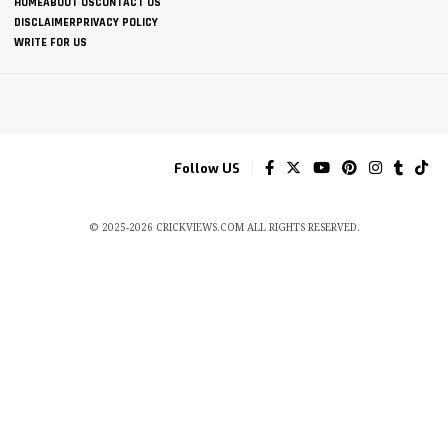
HOME
ABOUT US
CONTACT US
DISCLAIMER
PRIVACY POLICY
WRITE FOR US
Follow US
© 2025-2026 CRICKVIEWS.COM ALL RIGHTS RESERVED.