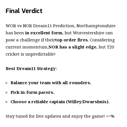
Final Verdict
WOR vs NOR Dream11 Prediction, Northamptonshire
has been
in excellent form
, but Worcestershire can
pose a challenge if their
top order fires
. Considering
current momentum,
NOR has a slight edge
, but T20
cricket is unpredictable!
Best Dream11 Strategy:
Balance your team with all-rounders.
Pick in-form pacers.
Choose a reliable captain (Willey/Dwarshuis).
Stay tuned for live updates and enjoy the game! <=%