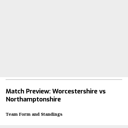
Match Preview: Worcestershire vs
Northamptonshire
Team Form and Standings