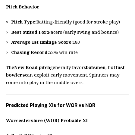
Pitch Behavior
Pitch Type:
Batting-friendly (good for stroke play)
Best Suited For:
Pacers (early swing and bounce)
Average 1st Innings Score:
183
Chasing Record:
52% win rate
The
New Road pitch
generally favors
batsmen
, but
fast
bowlers
can exploit early movement. Spinners may
come into play in the middle overs.
Predicted Playing XIs for WOR vs NOR
Worcestershire (WOR) Probable XI