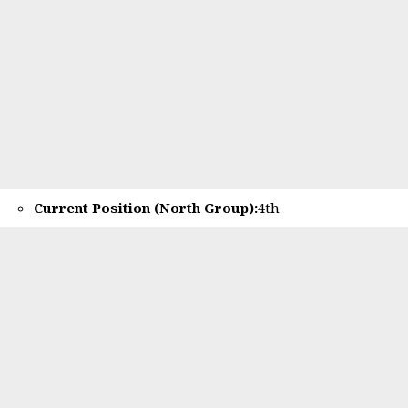
Current Position (North Group):
4th