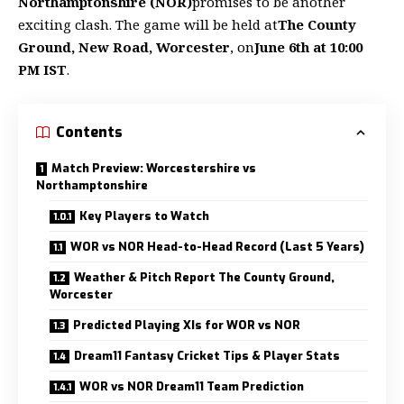
Northamptonshire (NOR)
promises to be another
exciting clash. The game will be held at
The County
Ground, New Road, Worcester
, on
June 6th at 10:00
PM IST
.
Contents
Match Preview: Worcestershire vs
Northamptonshire
Key Players to Watch
WOR vs NOR Head-to-Head Record (Last 5 Years)
Weather & Pitch Report The County Ground,
Worcester
Predicted Playing XIs for WOR vs NOR
Dream11 Fantasy Cricket Tips & Player Stats
WOR vs NOR Dream11 Team Prediction