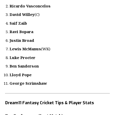
Ricardo Vasconcelos
David Willey
(C)
Saif Zaib
Ravi Bopara
Justin Broad
Lewis McManus
(WK)
Luke Procter
Ben Sanderson
Lloyd Pope
George Scrimshaw
Dream11 Fantasy Cricket Tips & Player Stats