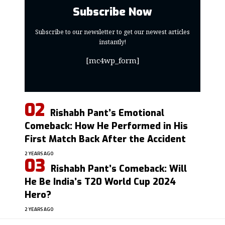
Subscribe Now
Subscribe to our newsletter to get our newest articles
instantly!
[mc4wp_form]
Rishabh Pant’s Emotional
Comeback: How He Performed in His
First Match Back After the Accident
2 YEARS AGO
Rishabh Pant’s Comeback: Will
He Be India’s T20 World Cup 2024
Hero?
2 YEARS AGO