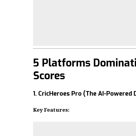
5 Platforms Dominati
Scores
1. CricHeroes Pro (The AI-Powered 
Key Features: