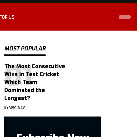
FOR US
MOST POPULAR
The Most Consecutive
Wins in Test Cricket
Which Team
Dominated the
Longest?
BY
ADMINCV