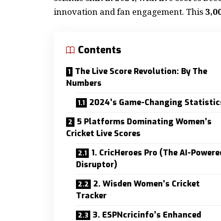
innovation and fan engagement. This
3,0
Contents
The Live Score Revolution: By The
Numbers
2024’s Game-Changing Statistic
5 Platforms Dominating Women’s
Cricket Live Scores
1. CricHeroes Pro (The AI-Powere
Disruptor)
2. Wisden Women’s Cricket
Tracker
3. ESPNcricinfo’s Enhanced