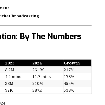
terns
ricket broadcasting
ution: By The Numbers
2023
2024
Growth
8.2M
26.1M
217%
4.2 mins
11.7 mins
178%
38M
210M
453%
92K
587K
538%
024