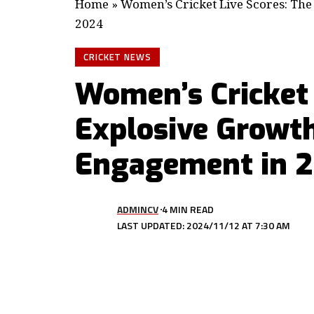
Home
»
Women’s Cricket Live Scores: The
2024
CRICKET NEWS
Women’s Cricket 
Explosive Growth
Engagement in 
ADMINCV
4 MIN READ
LAST UPDATED: 2024/11/12 AT 7:30 AM