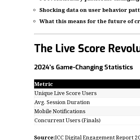
Shocking data on user behavior pat
What this means for the future of c
The Live Score Revol
2024’s Game-Changing Statistics
Metric
Unique Live Score Users
Avg. Session Duration
Mobile Notifications
Concurrent Users (Finals)
Source:
ICC Digital Engagement Report 2