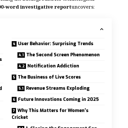
00-word investigative report
uncovers:
User Behavior: Surprising Trends
The Second Screen Phenomenon
s
Notification Addiction
The Business of Live Scores
Revenue Streams Exploding
d
Future Innovations Coming in 2025
Why This Matters for Women’s
Cricket