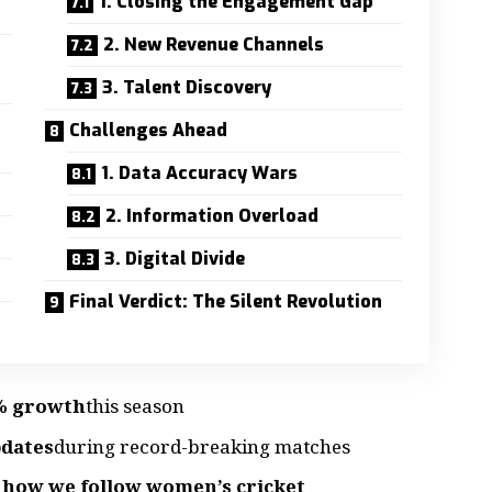
1. Closing the Engagement Gap
2. New Revenue Channels
3. Talent Discovery
Challenges Ahead
1. Data Accuracy Wars
2. Information Overload
3. Digital Divide
Final Verdict: The Silent Revolution
7% growth
this season
pdates
during record-breaking matches
 how we follow women’s cricket