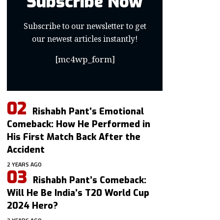
Subscribe Now
Subscribe to our newsletter to get
our newest articles instantly!
[mc4wp_form]
Rishabh Pant’s Emotional
Comeback: How He Performed in
His First Match Back After the
Accident
2 YEARS AGO
Rishabh Pant’s Comeback:
Will He Be India’s T20 World Cup
2024 Hero?