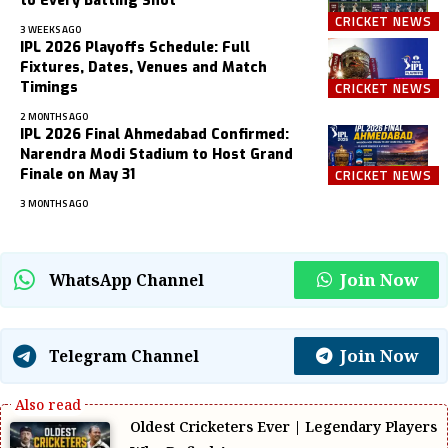
to Every Batting Shot
CRICKET NEWS
3 WEEKS AGO
IPL 2026 Playoffs Schedule: Full
Fixtures, Dates, Venues and Match
Timings
CRICKET NEWS
2 MONTHS AGO
IPL 2026 Final Ahmedabad Confirmed:
Narendra Modi Stadium to Host Grand
Finale on May 31
CRICKET NEWS
3 MONTHS AGO
Join Now
WhatsApp Channel
Join Now
Telegram Channel
Oldest Cricketers Ever | Legendary Players