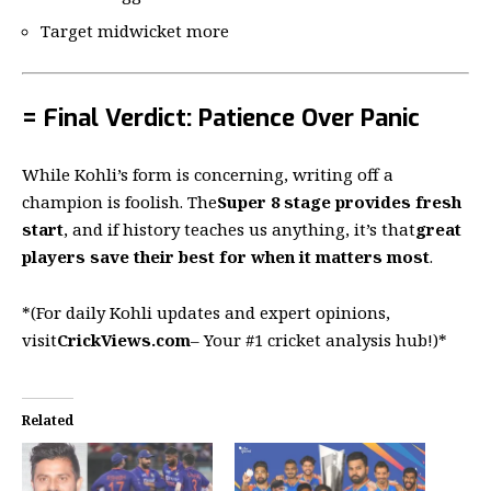
Target midwicket more
= Final Verdict: Patience Over Panic
While Kohli’s form is concerning, writing off a
champion is foolish. The
Super 8 stage provides fresh
start
, and if history teaches us anything, it’s that
great
players save their best for when it matters most
.
*(For daily Kohli updates and expert opinions,
visit
CrickViews.com
– Your #1 cricket analysis hub!)*
Related