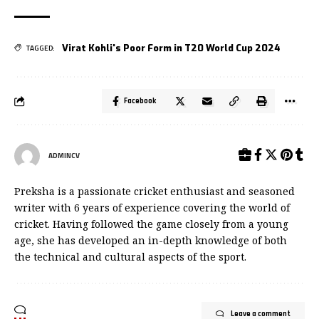
Virat Kohli's Poor Form in T20 World Cup 2024
TAGGED:
Facebook
ADMINCV
Preksha is a passionate cricket enthusiast and seasoned
writer with 6 years of experience covering the world of
cricket. Having followed the game closely from a young
age, she has developed an in-depth knowledge of both
the technical and cultural aspects of the sport.
Leave a comment