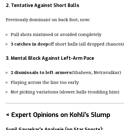
2. Tentative Against Short Balls
Previously dominant on back foot, now:
Pull shots mistimed or avoided completely
3 catches in deep
off short balls (all dropped chances)
3. Mental Block Against Left-Arm Pace
2 dismissals to left-armers
(Shaheen, Netravalkar)
Playing across the line too early
Not picking variations (slower balls troubling him)
< Expert Opinions on Kohli's Slump
Sunil Gavaskar’s Analysis (on Star Sports):