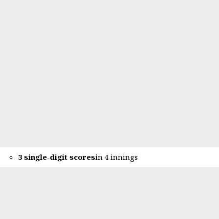
3 single-digit scores
in 4 innings