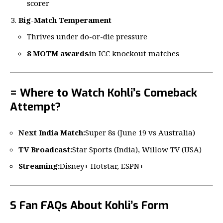
scorer
Big-Match Temperament
Thrives under do-or-die pressure
8 MOTM awards
in ICC knockout matches
= Where to Watch Kohli’s Comeback
Attempt?
Next India Match:
Super 8s (June 19 vs Australia)
TV Broadcast:
Star Sports (India), Willow TV (USA)
Streaming:
Disney+ Hotstar, ESPN+
S Fan FAQs About Kohli’s Form