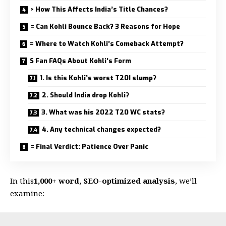
> How This Affects India’s Title Chances?
= Can Kohli Bounce Back? 3 Reasons for Hope
= Where to Watch Kohli’s Comeback Attempt?
S Fan FAQs About Kohli’s Form
1. Is this Kohli’s worst T20I slump?
2. Should India drop Kohli?
3. What was his 2022 T20 WC stats?
4. Any technical changes expected?
= Final Verdict: Patience Over Panic
In this
1,000+ word, SEO-optimized analysis
, we’ll
examine: