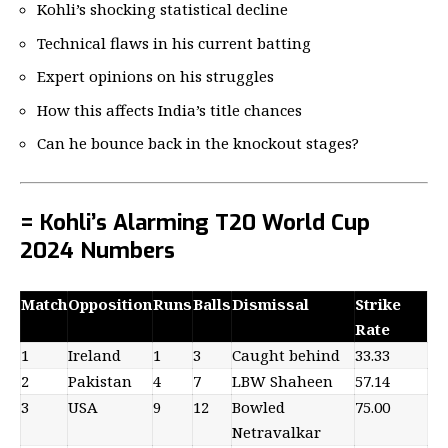
Kohli’s shocking statistical decline
Technical flaws in his current batting
Expert opinions on his struggles
How this affects India’s title chances
Can he bounce back in the knockout stages?
= Kohli’s Alarming T20 World Cup
2024 Numbers
Match
Opposition
Runs
Balls
Dismissal
Strike
Rate
1
Ireland
1
3
Caught behind
33.33
2
Pakistan
4
7
LBW Shaheen
57.14
3
USA
9
12
Bowled
75.00
Netravalkar