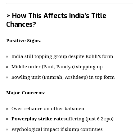
> How This Affects India’s Title
Chances?
Positive Signs:
India still topping group despite Kohli’s form
Middle order (Pant, Pandya) stepping up
Bowling unit (Bumrah, Arshdeep) in top form
Major Concerns:
Over-reliance on other batsmen
Powerplay strike rate
suffering (just 6.2 rpo)
Psychological impact if slump continues