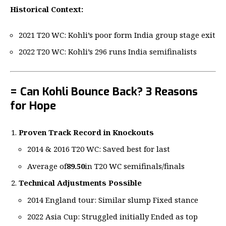
Historical Context:
2021 T20 WC: Kohli’s poor form India group stage exit
2022 T20 WC: Kohli’s 296 runs India semifinalists
= Can Kohli Bounce Back? 3 Reasons
for Hope
Proven Track Record in Knockouts
2014 & 2016 T20 WC: Saved best for last
Average of
89.50
in T20 WC semifinals/finals
Technical Adjustments Possible
2014 England tour: Similar slump Fixed stance
2022 Asia Cup: Struggled initially Ended as top