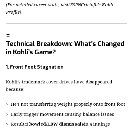
(For detailed career stats, visit
ESPNCricinfo’s Kohli
Profile
)
=
Technical Breakdown: What’s Changed
in Kohli’s Game?
1. Front Foot Stagnation
Kohli’s trademark cover drives have disappeared
because:
He’s not transferring weight properly onto front foot
Early trigger movement causing balance issues
Result:
3 bowled/LBW dismissals
in 4 innings