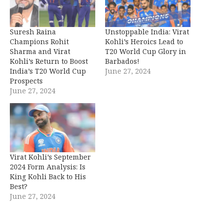
Suresh Raina
Unstoppable India: Virat
Champions Rohit
Kohli’s Heroics Lead to
Sharma and Virat
T20 World Cup Glory in
Kohli’s Return to Boost
Barbados!
India’s T20 World Cup
June 27, 2024
Prospects
June 27, 2024
Virat Kohli’s September
2024 Form Analysis: Is
King Kohli Back to His
Best?
June 27, 2024