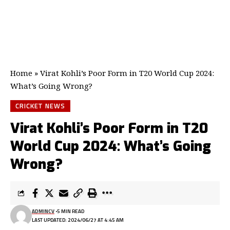
Home
»
Virat Kohli’s Poor Form in T20 World Cup 2024:
What’s Going Wrong?
CRICKET NEWS
Virat Kohli’s Poor Form in T20
World Cup 2024: What’s Going
Wrong?
ADMINCV
5 MIN READ
LAST UPDATED: 2024/06/27 AT 4:45 AM