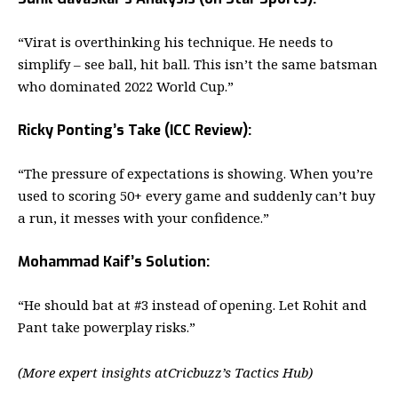
“Virat is overthinking his technique. He needs to
simplify – see ball, hit ball. This isn’t the same batsman
who dominated 2022 World Cup.”
Ricky Ponting’s Take (ICC Review):
“The pressure of expectations is showing. When you’re
used to scoring 50+ every game and suddenly can’t buy
a run, it messes with your confidence.”
Mohammad Kaif’s Solution:
“He should bat at #3 instead of opening. Let Rohit and
Pant take powerplay risks.”
(More expert insights at
Cricbuzz’s Tactics Hub
)