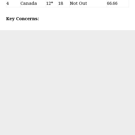
4
Canada
12*
18
Not Out
66.66
Key Concerns: