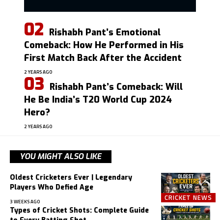
Rishabh Pant’s Emotional
Comeback: How He Performed in His
First Match Back After the Accident
2 YEARS AGO
Rishabh Pant’s Comeback: Will
He Be India’s T20 World Cup 2024
Hero?
2 YEARS AGO
YOU MIGHT ALSO LIKE
Oldest Cricketers Ever | Legendary
Players Who Defied Age
CRICKET NEWS
3 WEEKS AGO
Types of Cricket Shots: Complete Guide