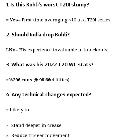
1. Is this Kohli’s worst T20I slump?
=
Yes
– First time averaging <10 in a T20I series
2. Should India drop Kohli?
L
No
– His experience invaluable in knockouts
3. What was his 2022 T20 WC stats?
=%
296 runs @ 98.66
(4 fifties)
4. Any technical changes expected?
= Likely to:
Stand deeper in crease
Reduce trigger movement