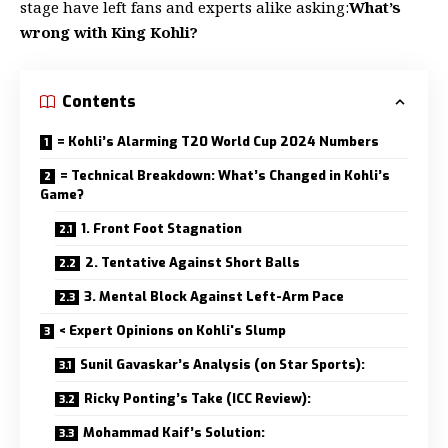
stage have left fans and experts alike asking:
What’s
wrong with King Kohli?
Contents
= Kohli’s Alarming T20 World Cup 2024 Numbers
= Technical Breakdown: What’s Changed in Kohli’s
Game?
1. Front Foot Stagnation
2. Tentative Against Short Balls
3. Mental Block Against Left-Arm Pace
< Expert Opinions on Kohli's Slump
Sunil Gavaskar’s Analysis (on Star Sports):
Ricky Ponting’s Take (ICC Review):
Mohammad Kaif’s Solution: