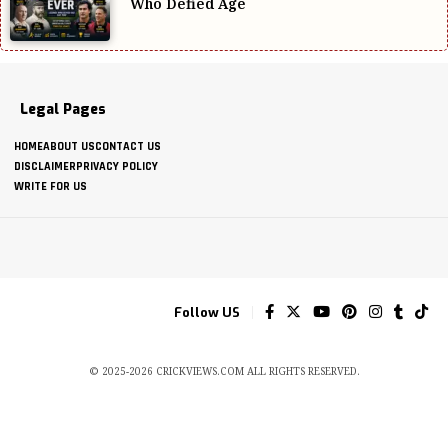
Who Defied Age
Legal Pages
HOME
ABOUT US
CONTACT US
DISCLAIMER
PRIVACY POLICY
WRITE FOR US
Follow US
© 2025-2026 CRICKVIEWS.COM ALL RIGHTS RESERVED.