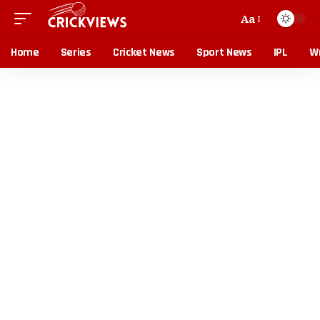
Aa
Home
Series
Cricket News
Sport News
IPL
Wr