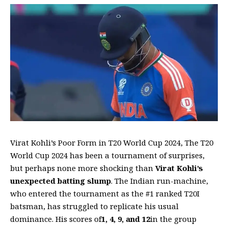
Virat Kohli’s Poor Form in T20 World Cup 2024, The T20
World Cup 2024 has been a tournament of surprises,
but perhaps none more shocking than
Virat Kohli’s
unexpected batting slump
. The Indian run-machine,
who entered the tournament as the #1 ranked T20I
batsman, has struggled to replicate his usual
dominance. His scores of
1, 4, 9, and 12
in the group