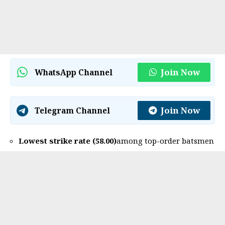
Join Now
WhatsApp Channel
Join Now
Telegram Channel
Lowest strike rate (58.00)
among top-order batsmen