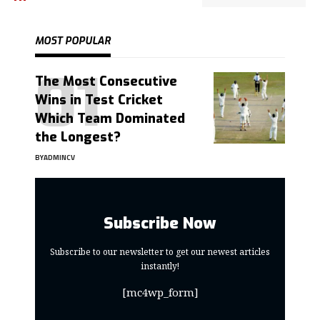
MOST POPULAR
The Most Consecutive
Wins in Test Cricket
Which Team Dominated
the Longest?
BY
ADMINCV
Subscribe Now
Subscribe to our newsletter to get our newest articles
instantly!
[mc4wp_form]