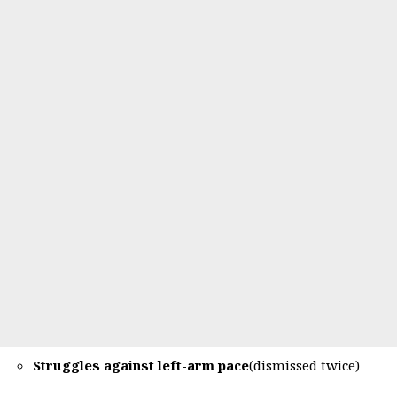
Struggles against left-arm pace
(dismissed twice)