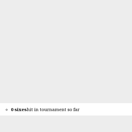
0 sixes
hit in tournament so far