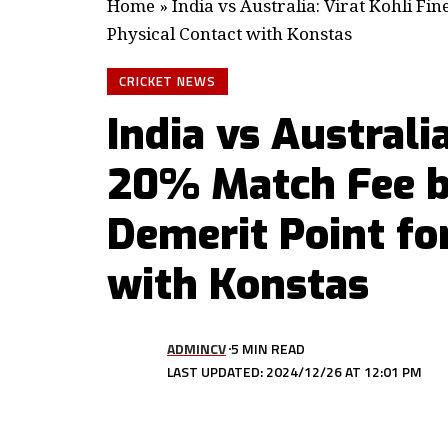
Home
»
India vs Australia: Virat Kohli Fi
Physical Contact with Konstas
CRICKET NEWS
India vs Australi
20% Match Fee b
Demerit Point fo
with Konstas
ADMINCV
5 MIN READ
LAST UPDATED: 2024/12/26 AT 12:01 PM