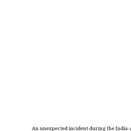
An unexpected incident during the India-