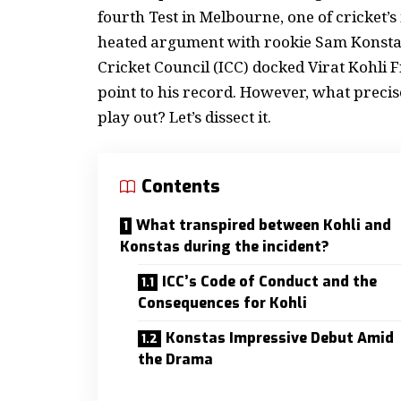
fourth Test in Melbourne, one of cricket’s
heated argument with rookie Sam Konstas o
Cricket Council (ICC) docked Virat Kohli 
point to his record.
However, what precisel
play out? Let’s dissect it.
Contents
What transpired between Kohli and
Konstas during the incident?
ICC’s Code of Conduct and the
Consequences for Kohli
Konstas Impressive Debut Amid
the Drama