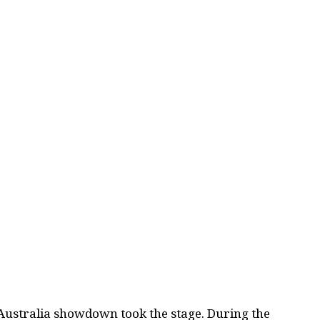
Australia showdown took the stage. During the