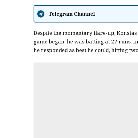
Telegram Channel
Despite the momentary flare-up, Konstas
game began, he was batting at 27 runs.
In
he responded as best he could, hitting two