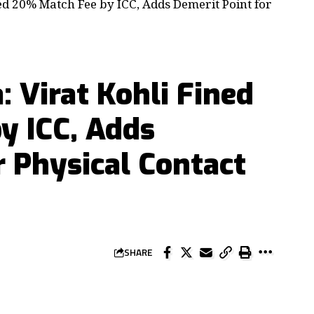
ned 20% Match Fee by ICC, Adds Demerit Point for
a: Virat Kohli Fined
y ICC, Adds
r Physical Contact
SHARE