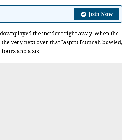
Join Now
 downplayed the incident right away. When the
 the very next over that Jasprit Bumrah bowled,
 fours and a six.