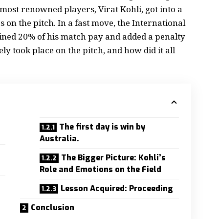
 most renowned players, Virat Kohli, got into a
n the pitch. In a fast move, the International
Fined 20% of his match pay and added a penalty
y took place on the pitch, and how did it all
The first day is win by
Australia.
The Bigger Picture: Kohli’s
Role and Emotions on the Field
Lesson Acquired: Proceeding
Conclusion