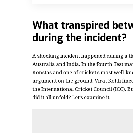
What transpired bet
during the incident?
A shocking incident happened during a t
Australia and India.
In the fourth Test ma
Konstas and one of cricket’s most well-kno
argument on the ground. Virat Kohli fin
the International Cricket Council (ICC).
Bu
did it all unfold? Let’s examine it.