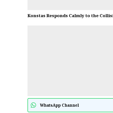
Konstas Responds Calmly to the Collis
WhatsApp Channel