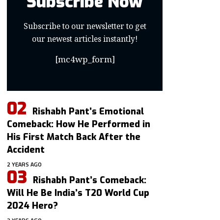
Subscribe Now
Subscribe to our newsletter to get
our newest articles instantly!
[mc4wp_form]
Rishabh Pant’s Emotional
Comeback: How He Performed in
His First Match Back After the
Accident
2 YEARS AGO
Rishabh Pant’s Comeback:
Will He Be India’s T20 World Cup
2024 Hero?