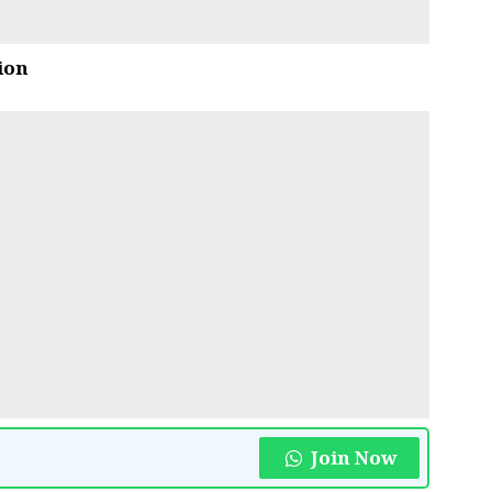
ion
Join Now