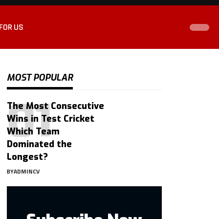
FOR US
MOST POPULAR
The Most Consecutive
Wins in Test Cricket
Which Team
Dominated the
Longest?
BY
ADMINCV