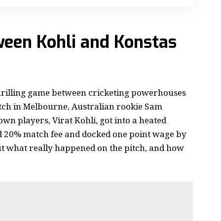
ween Kohli and Konstas
hrilling game between cricketing powerhouses
tch in Melbourne, Australian rookie Sam
wn players, Virat Kohli, got into a heated
ed 20% match fee and docked one point wage by
t what really happened on the pitch, and how