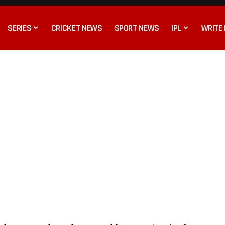
SERIES
CRICKET NEWS
SPORT NEWS
IPL
WRITE 