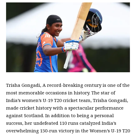
Trisha Gongadi, A record-breaking century is one of the
most memorable occasions in history. The star of
India’s women’s U-19 T20 cricket team, Trisha Gongadi,
made cricket history with a spectacular performance
against Scotland. In addition to being a personal
success, her undefeated 110 runs catalyzed India’s
overwhelming 150-run victory in the Women’s U-19 T20