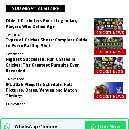
YOU MIGHT ALSO LIKE
Oldest Cricketers Ever | Legendary
Players Who Defied Age
CRICKET NEWS
3 WEEKS AGO
Types of Cricket Shots: Complete Guide
to Every Batting Shot
CRICKET NEWS
4 WEEKS AGO
Highest Successful Run Chases in
Cricket: The Greatest Pursuits Ever
Recorded
CRICKET BLOG
1 MONTH AGO
IPL 2026 Playoffs Schedule: Full
Fixtures, Dates, Venues and Match
Timings
CRICKET NEWS
3 MONTHS AGO
Join Now
WhatsApp Channel