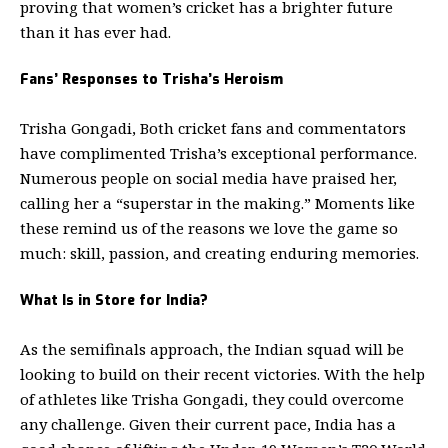
proving that women’s cricket has a brighter future
than it has ever had.
Fans’ Responses to Trisha’s Heroism
Trisha Gongadi, Both cricket fans and commentators
have complimented Trisha’s exceptional performance.
Numerous people on social media have praised her,
calling her a “superstar in the making.” Moments like
these remind us of the reasons we love the game so
much: skill, passion, and creating enduring memories.
What Is in Store for India?
As the semifinals approach, the Indian squad will be
looking to build on their recent victories. With the help
of athletes like Trisha Gongadi, they could overcome
any challenge. Given their current pace, India has a