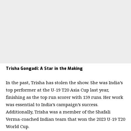
Trisha Gongadi: A Star in the Making
In the past, Trisha has stolen the show. She was India’s
top performer at the U-19 T20 Asia Cup last year,
finishing as the top run scorer with 159 runs. Her work
was essential to India’s campaign’s success.
Additionally, Trisha was a member of the Shafali
Verma-coached Indian team that won the 2023 U-19 T20
World Cup.