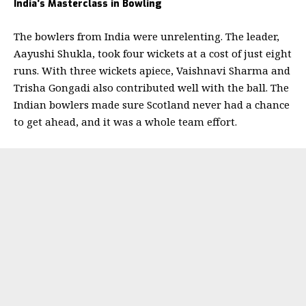
India’s Masterclass in Bowling
The bowlers from India were unrelenting. The leader,
Aayushi Shukla, took four wickets at a cost of just eight
runs. With three wickets apiece, Vaishnavi Sharma and
Trisha Gongadi also contributed well with the ball. The
Indian bowlers made sure Scotland never had a chance
to get ahead, and it was a whole team effort.