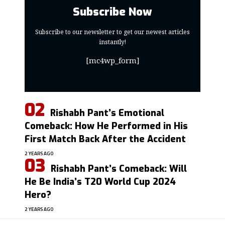
Subscribe Now
Subscribe to our newsletter to get our newest articles
instantly!
[mc4wp_form]
Rishabh Pant’s Emotional
Comeback: How He Performed in His
First Match Back After the Accident
2 YEARS AGO
Rishabh Pant’s Comeback: Will
He Be India’s T20 World Cup 2024
Hero?
2 YEARS AGO