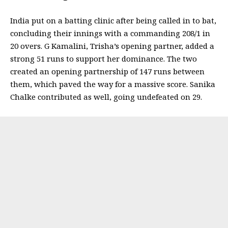
India put on a batting clinic after being called in to bat,
concluding their innings with a commanding 208/1 in
20 overs. G Kamalini, Trisha’s opening partner, added a
strong 51 runs to support her dominance. The two
created an opening partnership of 147 runs between
them, which paved the way for a massive score. Sanika
Chalke contributed as well, going undefeated on 29.