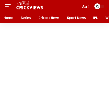
Aa
Home
Series
Cricket News
Sport News
IPL
Wr