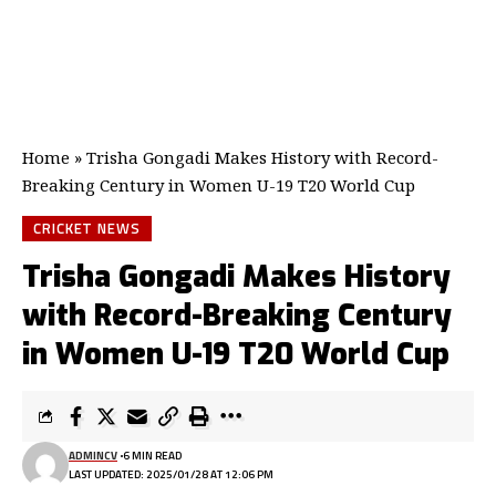
Home
»
Trisha Gongadi Makes History with Record-
Breaking Century in Women U-19 T20 World Cup
CRICKET NEWS
Trisha Gongadi Makes History
with Record-Breaking Century
in Women U-19 T20 World Cup
ADMINCV
6 MIN READ
LAST UPDATED: 2025/01/28 AT 12:06 PM