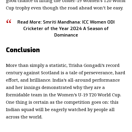
good chance of lifting the
Under-19 Women’s T20 World
Cup
trophy even though the road ahead won’t be easy.
Read More:
Smriti Mandhana
: ICC Women ODI
Cricketer of the Year 2024 A Season of
Dominance
Conclusion
More than simply a statistic, Trisha Gongadi’s record
century against Scotland is a tale of perseverance, hard
effort, and brilliance. India’s all-around performance
and her innings demonstrated why they are a
formidable team in the Women’s U-19 T20 World Cup.
One thing is certain as the competition goes on: this
Indian squad will be eagerly watched by people all
across the world.