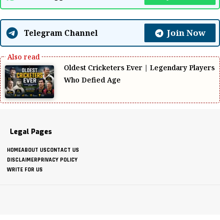
Join Now
Telegram Channel
Oldest Cricketers Ever | Legendary Players
Who Defied Age
Legal Pages
HOME
ABOUT US
CONTACT US
DISCLAIMER
PRIVACY POLICY
WRITE FOR US