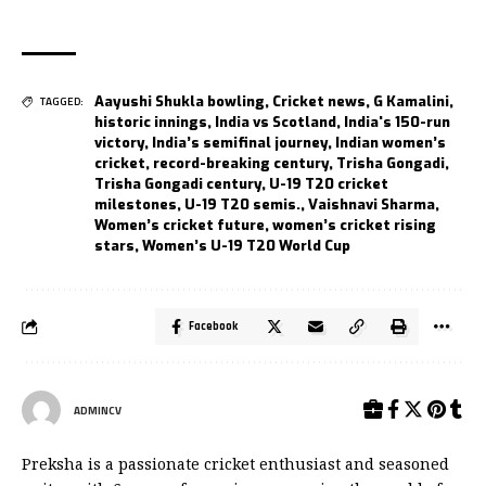
Aayushi Shukla bowling
,
Cricket news
,
G Kamalini
,
TAGGED:
historic innings
,
India vs Scotland
,
India's 150-run
victory
,
India’s semifinal journey
,
Indian women’s
cricket
,
record-breaking century
,
Trisha Gongadi
,
Trisha Gongadi century
,
U-19 T20 cricket
milestones
,
U-19 T20 semis.
,
Vaishnavi Sharma
,
Women’s cricket future
,
women’s cricket rising
stars
,
Women’s U-19 T20 World Cup
Facebook
ADMINCV
Preksha is a passionate cricket enthusiast and seasoned