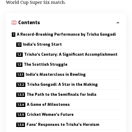
World Cup Super Six match.
Contents
A Record-Breaking Performance by Trisha Gongadi
India’s Strong Start
Trisha’s Century: A Significant Accomplishment
The Scottish Struggle
India’s Masterclass in Bowling
Trisha Gongadi: A Star in the Making
The Path to the Semifinals for India
A Game of Milestones
Cricket Women’s Future
Fans’ Responses to Trisha’s Heroism