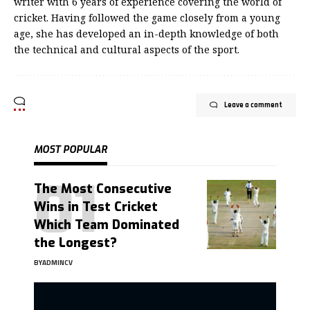
writer with 6 years of experience covering the world of
cricket. Having followed the game closely from a young
age, she has developed an in-depth knowledge of both
the technical and cultural aspects of the sport.
Leave a comment
MOST POPULAR
The Most Consecutive
Wins in Test Cricket
Which Team Dominated
the Longest?
BY
ADMINCV