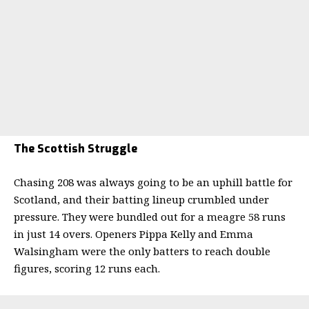
The Scottish Struggle
Chasing 208 was always going to be an uphill battle for
Scotland, and their batting lineup crumbled under
pressure. They were bundled out for a meagre 58 runs
in just 14 overs. Openers Pippa Kelly and Emma
Walsingham were the only batters to reach double
figures, scoring 12 runs each.