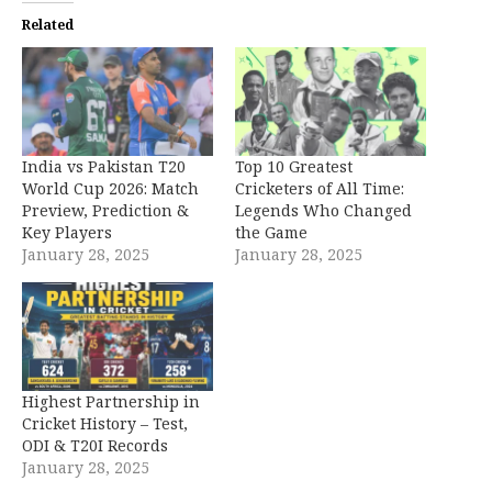
Related
India vs Pakistan T20
Top 10 Greatest
World Cup 2026: Match
Cricketers of All Time:
Preview, Prediction &
Legends Who Changed
Key Players
the Game
January 28, 2025
January 28, 2025
Highest Partnership in
Cricket History – Test,
ODI & T20I Records
January 28, 2025