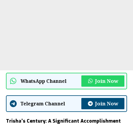
Join Now
WhatsApp Channel
Join Now
Telegram Channel
Trisha’s Century: A Significant Accomplishment