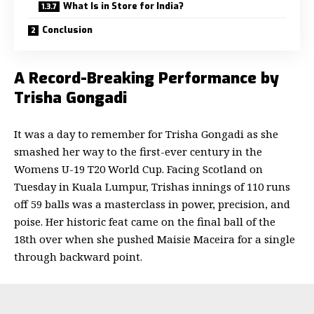
What Is in Store for India?
Conclusion
A Record-Breaking Performance by
Trisha Gongadi
It was a day to remember for Trisha Gongadi as she
smashed her way to the first-ever century in the
Womens U-19 T20 World Cup. Facing Scotland on
Tuesday in Kuala Lumpur, Trishas innings of 110 runs
off 59 balls was a masterclass in power, precision, and
poise. Her historic feat came on the final ball of the
18th over when she pushed Maisie Maceira for a single
through backward point.