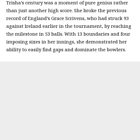
Trisha’s century was a moment of pure genius rather
than just another high score. She broke the previous
record of England’s Grace Scrivens, who had struck 93
against Ireland earlier in the tournament, by reaching
the milestone in 53 balls. With 13 boundaries and four
imposing sixes in her innings, she demonstrated her
ability to easily find gaps and dominate the bowlers.