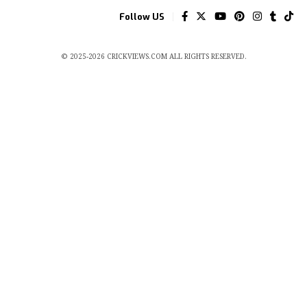
Follow US
© 2025-2026 CRICKVIEWS.COM ALL RIGHTS RESERVED.