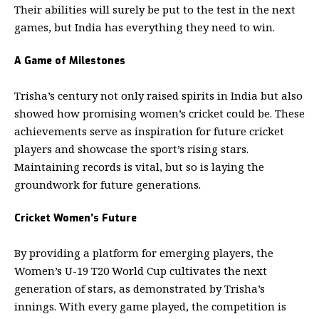
Their abilities will surely be put to the test in the next
games, but India has everything they need to win.
A Game of Milestones
Trisha’s century not only raised spirits in India but also
showed how promising women’s cricket could be. These
achievements serve as inspiration for future cricket
players and showcase the sport’s rising stars.
Maintaining records is vital, but so is laying the
groundwork for future generations.
Cricket Women’s Future
By providing a platform for emerging players, the
Women’s U-19 T20 World Cup cultivates the next
generation of stars, as demonstrated by Trisha’s
innings. With every game played, the competition is