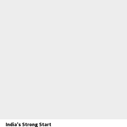
India’s Strong Start