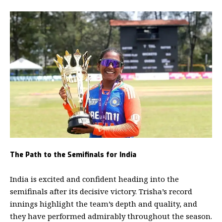
The Path to the Semifinals for India
India is excited and confident heading into the
semifinals after its decisive victory. Trisha’s record
innings highlight the team’s depth and quality, and
they have performed admirably throughout the season.