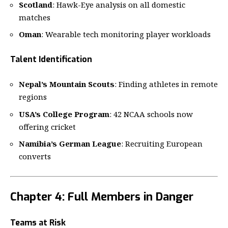
Scotland
: Hawk-Eye analysis on all domestic
matches
Oman
: Wearable tech monitoring player workloads
Talent Identification
Nepal’s Mountain Scouts
: Finding athletes in remote
regions
USA’s College Program
: 42 NCAA schools now
offering cricket
Namibia’s German League
: Recruiting European
converts
Chapter 4: Full Members in Danger
Teams at Risk