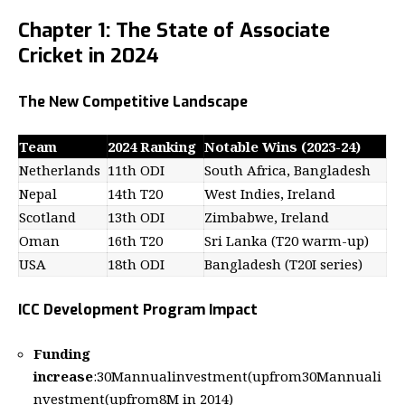
Chapter 1: The State of Associate
Cricket in 2024
The New Competitive Landscape
Team
2024 Ranking
Notable Wins (2023-24)
Netherlands
11th ODI
South Africa, Bangladesh
Nepal
14th T20
West Indies, Ireland
Scotland
13th ODI
Zimbabwe, Ireland
Oman
16th T20
Sri Lanka (T20 warm-up)
USA
18th ODI
Bangladesh (T20I series)
ICC Development Program Impact
Funding
increase
:
30Mannualinvestment(upfrom
30
M
ann
u
a
l
i
n
v
es
t
m
e
n
t
(
u
p
f
ro
m
8M in 2014)