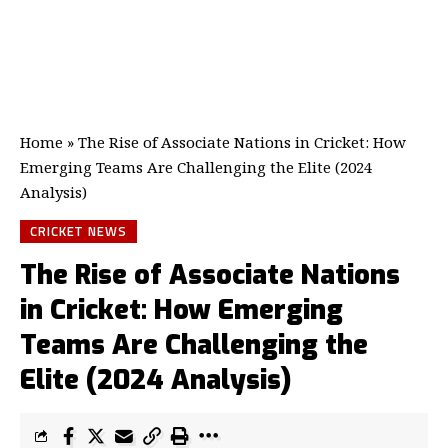
Home
»
The Rise of Associate Nations in Cricket: How
Emerging Teams Are Challenging the Elite (2024
Analysis)
CRICKET NEWS
The Rise of Associate Nations
in Cricket: How Emerging
Teams Are Challenging the
Elite (2024 Analysis)