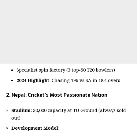
Specialist spin factory (3 top-50 T20 bowlers)
2024 Highlight
: Chasing 196 vs SA in 18.4 overs
2. Nepal: Cricket’s Most Passionate Nation
Stadium
: 30,000 capacity at TU Ground (always sold
out)
Development Model
: