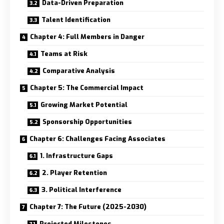
Data-Driven Preparation
Talent Identification
Chapter 4: Full Members in Danger
Teams at Risk
Comparative Analysis
Chapter 5: The Commercial Impact
Growing Market Potential
Sponsorship Opportunities
Chapter 6: Challenges Facing Associates
1. Infrastructure Gaps
2. Player Retention
3. Political Interference
Chapter 7: The Future (2025-2030)
Projected Milestones