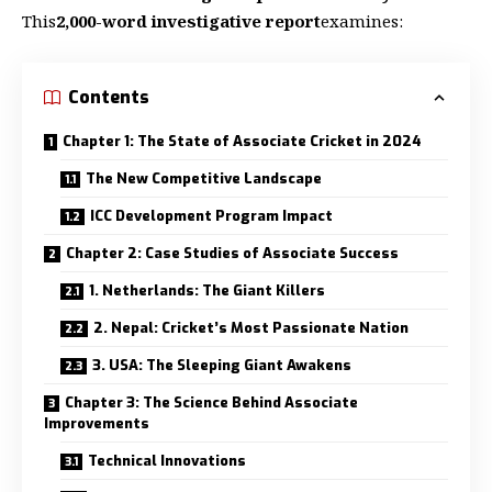
This
2,000-word investigative report
examines:
Contents
Chapter 1: The State of Associate Cricket in 2024
The New Competitive Landscape
ICC Development Program Impact
Chapter 2: Case Studies of Associate Success
1. Netherlands: The Giant Killers
2. Nepal: Cricket’s Most Passionate Nation
3. USA: The Sleeping Giant Awakens
Chapter 3: The Science Behind Associate
Improvements
Technical Innovations