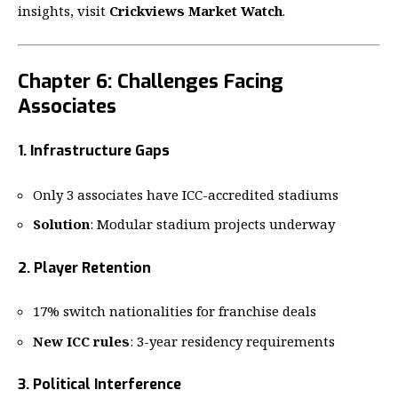
insights, visit
Crickviews Market Watch
.
Chapter 6: Challenges Facing
Associates
1. Infrastructure Gaps
Only 3 associates have ICC-accredited stadiums
Solution
: Modular stadium projects underway
2. Player Retention
17% switch nationalities for franchise deals
New ICC rules
: 3-year residency requirements
3. Political Interference