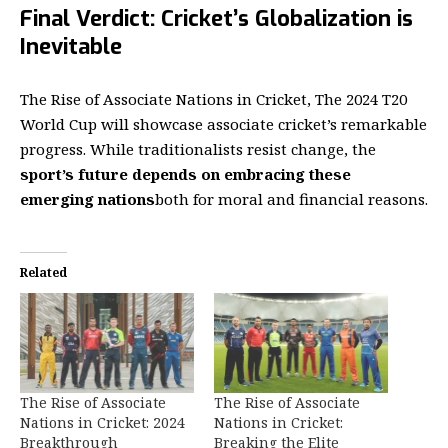
Final Verdict: Cricket’s Globalization is
Inevitable
The
Rise of Associate Nations in Cricket
, The 2024 T20
World Cup will showcase associate cricket’s remarkable
progress. While traditionalists resist change, the
sport’s future depends on embracing these
emerging nations
both for moral and financial reasons.
Related
The Rise of Associate
The Rise of Associate
Nations in Cricket: 2024
Nations in Cricket:
Breakthrough
Breaking the Elite