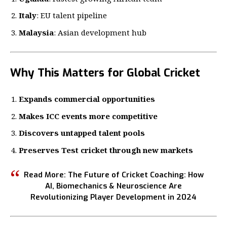
Italy
: EU talent pipeline
Malaysia
: Asian development hub
Why This Matters for Global Cricket
Expands commercial opportunities
Makes ICC events more competitive
Discovers untapped talent pools
Preserves Test cricket through new markets
Read More:
The Future of Cricket Coaching: How
AI, Biomechanics & Neuroscience Are
Revolutionizing Player Development in 2024