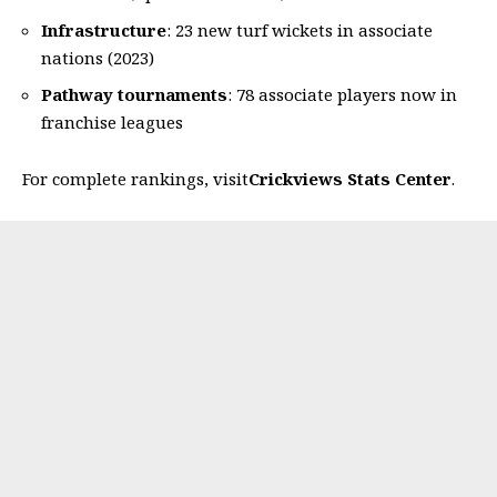
Infrastructure
: 23 new turf wickets in associate
nations (2023)
Pathway tournaments
: 78 associate players now in
franchise leagues
For complete rankings, visit
Crickviews Stats Center
.