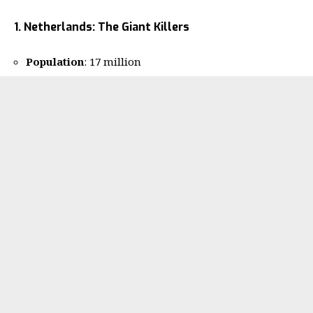
1. Netherlands: The Giant Killers
Population
: 17 million