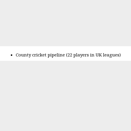
County cricket pipeline (22 players in UK leagues)