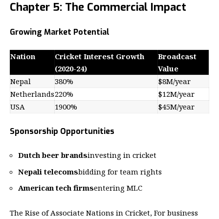
Chapter 5: The Commercial Impact
Growing Market Potential
Nation
Cricket Interest Growth
Broadcast
(2020-24)
Value
Nepal
380%
$8M/year
Netherlands
220%
$12M/year
USA
1900%
$45M/year
Sponsorship Opportunities
Dutch beer brands
investing in cricket
Nepali telecoms
bidding for team rights
American tech firms
entering MLC
The Rise of Associate Nations in Cricket, For business