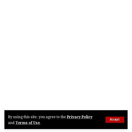
By using this site, you agree to the
Privacy Policy
Accept
and
Terms of Use
.