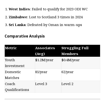
West Indies
: Failed to qualify for 2023 ODI WC
Zimbabwe
: Lost to Scotland 3 times in 2024
Sri Lanka
: Defeated by Oman in warm-ups
Comparative Analysis
Metric
Associates
Struggling Full
(Avg)
Members
Youth
$1.2M/year
$0.4M/year
Investment
Domestic
85/year
62/year
Matches
Coach
Level 3
Level 2
Qualifications