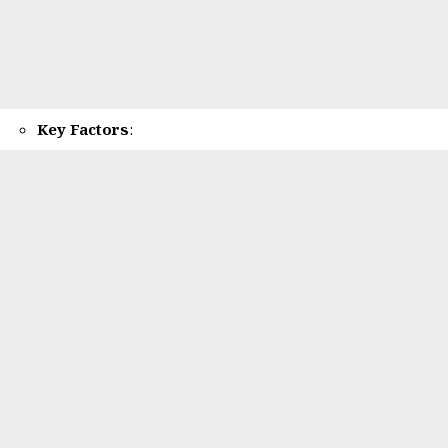
Key Factors
: