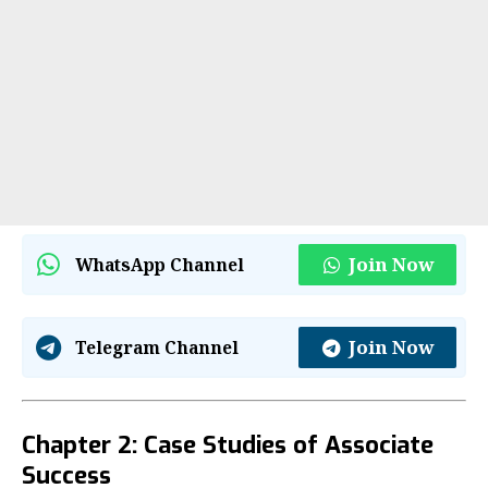
Join Now
WhatsApp Channel
Join Now
Telegram Channel
Chapter 2: Case Studies of Associate
Success