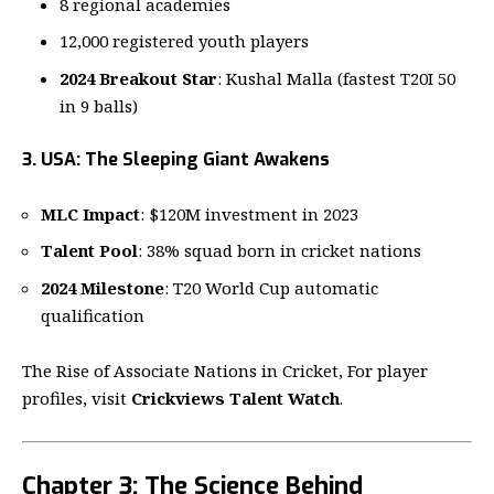
8 regional academies
12,000 registered youth players
2024 Breakout Star
: Kushal Malla (fastest T20I 50
in 9 balls)
3. USA: The Sleeping Giant Awakens
MLC Impact
: $120M investment in 2023
Talent Pool
: 38% squad born in cricket nations
2024 Milestone
: T20 World Cup automatic
qualification
The Rise of Associate Nations in Cricket, For player
profiles, visit
Crickviews Talent Watch
.
Chapter 3: The Science Behind