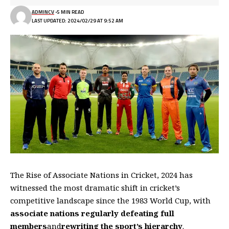
ADMINCV
5 MIN READ
LAST UPDATED: 2024/02/29 AT 9:52 AM
The Rise of Associate Nations in Cricket, 2024 has
witnessed the most dramatic shift in cricket’s
competitive landscape since the 1983 World Cup, with
associate nations regularly defeating full
members
and
rewriting the sport’s hierarchy
.