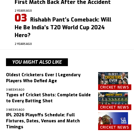
First Match Back After the Accident
2 YEARS AGO
Rishabh Pant’s Comeback: Will
He Be India’s T20 World Cup 2024
Hero?
2 YEARS AGO
YOU MIGHT ALSO LIKE
Oldest Cricketers Ever | Legendary
Players Who Defied Age
CRICKET NEWS
3 WEEKS AGO
Types of Cricket Shots: Complete Guide
to Every Batting Shot
CRICKET NEWS
3 WEEKS AGO
IPL 2026 Playoffs Schedule: Full
Fixtures, Dates, Venues and Match
Timings
CRICKET NEWS