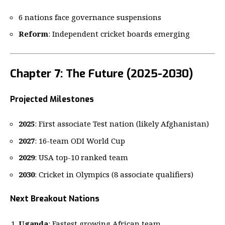
6 nations face governance suspensions
Reform
: Independent cricket boards emerging
Chapter 7: The Future (2025-2030)
Projected Milestones
2025
: First associate Test nation (likely Afghanistan)
2027
: 16-team ODI World Cup
2029
: USA top-10 ranked team
2030
: Cricket in Olympics (8 associate qualifiers)
Next Breakout Nations
Uganda
: Fastest growing African team