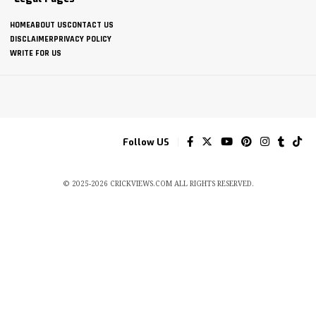
HOME
ABOUT US
CONTACT US
DISCLAIMER
PRIVACY POLICY
WRITE FOR US
Follow US
© 2025-2026 CRICKVIEWS.COM ALL RIGHTS RESERVED.