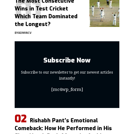
The Most Consecutive
Wins in Test Cricket
Which Team Dominated
the Longest?
BY
ADMINCV
Subscribe Now
Subscribe to our newsletter to get our newest articles
instantly!
[mc4wp_form]
Rishabh Pant’s Emotional
Comeback: How He Performed in His