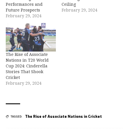
Performances and
Ceiling
Future Prospects
February 29, 2024
February 29, 2024
The Rise of Associate
Nations in T20 World
Cup 2024: Cinderella
Stories That Shook
Cricket
February 29, 2024
The Rise of Associate Nations in Cricket
TAGGED: