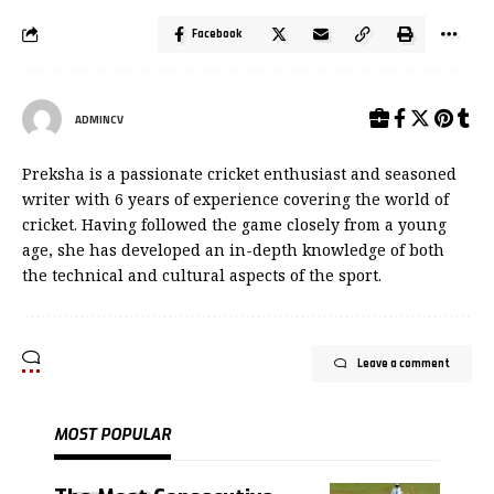
Facebook
ADMINCV
Preksha is a passionate cricket enthusiast and seasoned
writer with 6 years of experience covering the world of
cricket. Having followed the game closely from a young
age, she has developed an in-depth knowledge of both
the technical and cultural aspects of the sport.
Leave a comment
MOST POPULAR