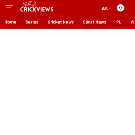
Aa
Home
Series
Cricket News
Sport News
IPL
Wr