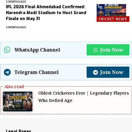
3 MONTHS AGO
IPL 2026 Final Ahmedabad Confirmed:
Narendra Modi Stadium to Host Grand
Finale on May 31
CRICKET NEWS
3 MONTHS AGO
Join Now
WhatsApp Channel
Join Now
Telegram Channel
Oldest Cricketers Ever | Legendary Players
Who Defied Age
Legal Pages