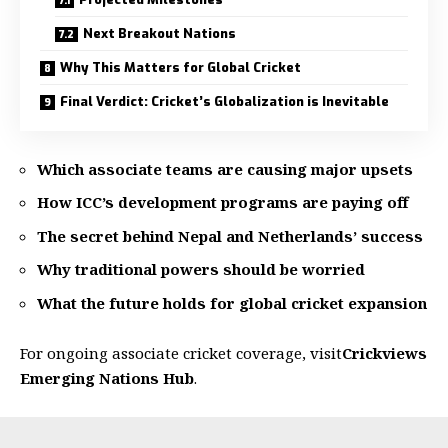
Next Breakout Nations
Why This Matters for Global Cricket
Final Verdict: Cricket’s Globalization is Inevitable
Which associate teams are causing major upsets
How ICC’s development programs are paying off
The secret behind Nepal and Netherlands’ success
Why traditional powers should be worried
What the future holds for global cricket expansion
For ongoing associate cricket coverage, visit
Crickviews
Emerging Nations Hub
.