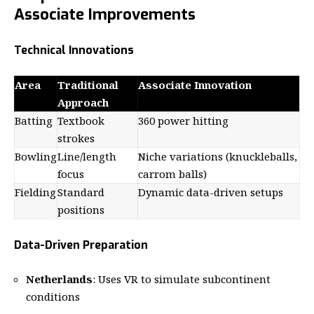
Associate Improvements
Technical Innovations
Area
Traditional
Associate Innovation
Approach
Batting
Textbook
360 power hitting
strokes
Bowling
Line/length
Niche variations (knuckleballs,
focus
carrom balls)
Fielding
Standard
Dynamic data-driven setups
positions
Data-Driven Preparation
Netherlands
: Uses VR to simulate subcontinent
conditions