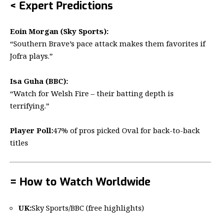
< Expert Predictions
Eoin Morgan (Sky Sports):
“Southern Brave’s pace attack makes them favorites if
Jofra plays.”
Isa Guha (BBC):
“Watch for Welsh Fire – their batting depth is
terrifying.”
Player Poll:
47% of pros picked Oval for back-to-back
titles
= How to Watch Worldwide
UK:
Sky Sports/BBC (free highlights)