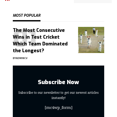
MOST POPULAR
The Most Consecutive
Wins in Test Cricket
Which Team Dominated
the Longest?
BY
ADMINCV
Subscribe Now
Subscribe to our newsletter to get our newest articles
instantly!
[mc4wp_form]