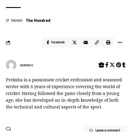
The Hundred
TAGGED:
Facebook
ADMINCV
Preksha is a passionate cricket enthusiast and seasoned
writer with 6 years of experience covering the world of
cricket. Having followed the game closely from a young
age, she has developed an in-depth knowledge of both
the technical and cultural aspects of the sport.
Leave a comment