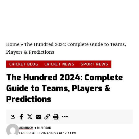
Home
»
The Hundred 2024: Complete Guide to Teams,
Players & Predictions
CRICKET BLOG
CRICKET NEWS
SPORT NEWS
The Hundred 2024: Complete
Guide to Teams, Players &
Predictions
ADMINCV
1 MIN READ
LAST UPDATED: 2024/09/24 AT 12:11 PM