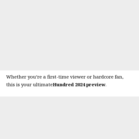
Whether you’re a first-time viewer or hardcore fan,
this is your ultimate
Hundred 2024 preview
.