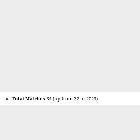
Total Matches:
34 (up from 32 in 2023)