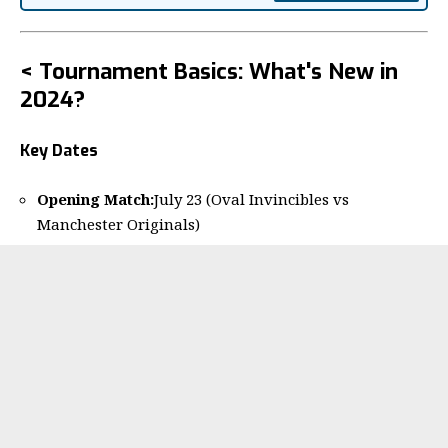
< Tournament Basics: What's New in
2024?
Key Dates
Opening Match:
July 23 (Oval Invincibles vs
Manchester Originals)