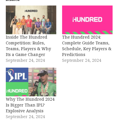
Inside The Hundred
The Hundred 2024:
Competition: Rules,
Complete Guide Teams,
Teams, Players & Why
Schedule, Key Players &
Its a Game Changer
Predictions
September 24, 2024
September 24, 2024
Why The Hundred 2024
Is Bigger Than IPL?
Explosive Analysis
September 24, 2024