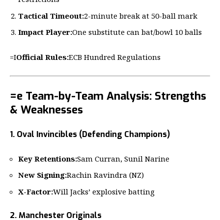
Tactical Timeout:
2-minute break at 50-ball mark
Impact Player:
One substitute can bat/bowl 10 balls
=I
Official Rules:
ECB Hundred Regulations
=e Team-by-Team Analysis: Strengths
& Weaknesses
1. Oval Invincibles (Defending Champions)
Key Retentions:
Sam Curran, Sunil Narine
New Signing:
Rachin Ravindra (NZ)
X-Factor:
Will Jacks’ explosive batting
2. Manchester Originals