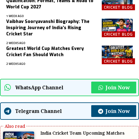
Qualification: Format, Teams & Road to
World Cup 2027
CRICKET BLOG
1 WEEK AGO
Vaibhav Sooryavanshi Biography: The
Inspiring Journey of India’s Rising
Cricket Star
CRICKET BLOG
2 WEEKS AGO
Greatest World Cup Matches Every
Cricket Fan Should Watch
CRICKET BLOG
2 WEEKS AGO
Join Now
WhatsApp Channel
Join Now
Telegram Channel
India Cricket Team Upcoming Matches