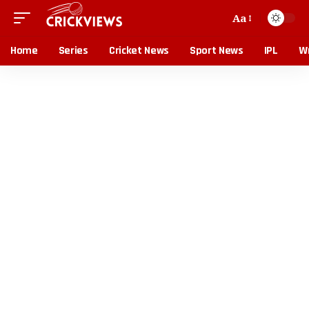
Aa
Home
Series
Cricket News
Sport News
IPL
Wr