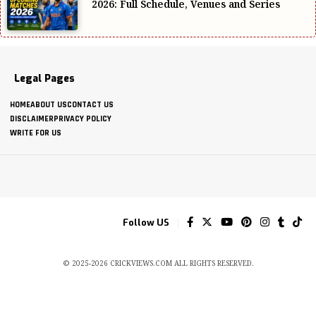
2026: Full Schedule, Venues and Series
Legal Pages
HOME
ABOUT US
CONTACT US
DISCLAIMER
PRIVACY POLICY
WRITE FOR US
Follow US
© 2025-2026 CRICKVIEWS.COM ALL RIGHTS RESERVED.