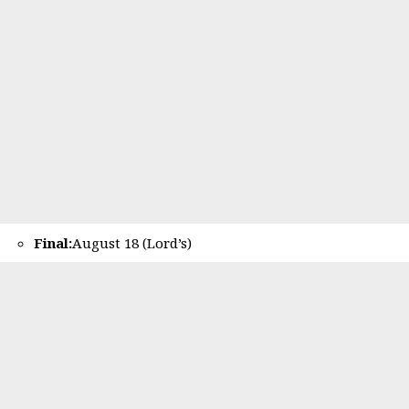
Final:
August 18 (Lord’s)