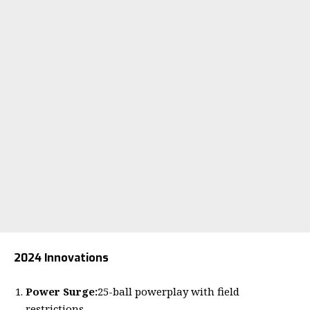
2024 Innovations
Power Surge:
25-ball powerplay with field
restrictions