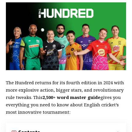
The Hundred returns for its fourth edition in 2024 with
more explosive action, bigger stars, and revolutionary
rule tweaks. This
2,500+ word master guide
gives you
everything you need to know about English cricket’s
most innovative tournament: