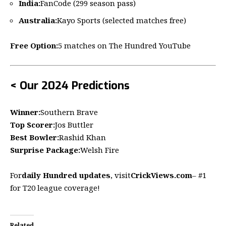
India:
FanCode (299 season pass)
Australia:
Kayo Sports (selected matches free)
Free Option:
5 matches on The Hundred YouTube
< Our 2024 Predictions
Winner:
Southern Brave
Top Scorer:
Jos Buttler
Best Bowler:
Rashid Khan
Surprise Package:
Welsh Fire
For
daily Hundred updates
, visit
CrickViews.com
– #1
for T20 league coverage!
Related