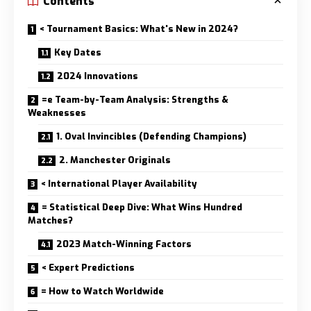
Contents
< Tournament Basics: What's New in 2024?
Key Dates
2024 Innovations
=e Team-by-Team Analysis: Strengths &
Weaknesses
1. Oval Invincibles (Defending Champions)
2. Manchester Originals
< International Player Availability
= Statistical Deep Dive: What Wins Hundred
Matches?
2023 Match-Winning Factors
< Expert Predictions
= How to Watch Worldwide