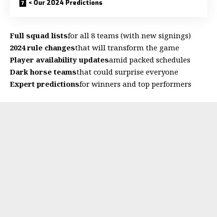
< Our 2024 Predictions
Full squad lists
for all 8 teams (with new signings)
2024 rule changes
that will transform the game
Player availability updates
amid packed schedules
Dark horse teams
that could surprise everyone
Expert predictions
for winners and top performers