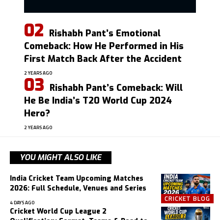
Rishabh Pant’s Emotional
Comeback: How He Performed in His
First Match Back After the Accident
2 YEARS AGO
Rishabh Pant’s Comeback: Will
He Be India’s T20 World Cup 2024
Hero?
2 YEARS AGO
YOU MIGHT ALSO LIKE
India Cricket Team Upcoming Matches
2026: Full Schedule, Venues and Series
CRICKET BLOG
4 DAYS AGO
Cricket World Cup League 2