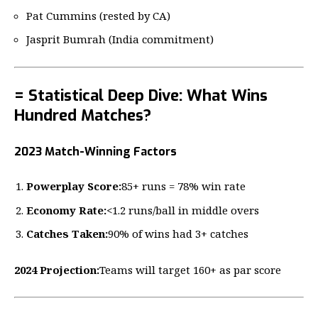
Pat Cummins (rested by CA)
Jasprit Bumrah (India commitment)
= Statistical Deep Dive: What Wins
Hundred Matches?
2023 Match-Winning Factors
Powerplay Score:
85+ runs = 78% win rate
Economy Rate:
<1.2 runs/ball in middle overs
Catches Taken:
90% of wins had 3+ catches
2024 Projection:
Teams will target 160+ as par score