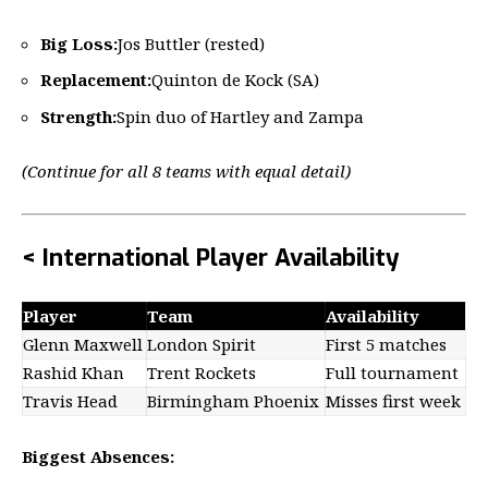
Big Loss:
Jos Buttler (rested)
Replacement:
Quinton de Kock (SA)
Strength:
Spin duo of Hartley and Zampa
(Continue for all 8 teams with equal detail)
< International Player Availability
Player
Team
Availability
Glenn Maxwell
London Spirit
First 5 matches
Rashid Khan
Trent Rockets
Full tournament
Travis Head
Birmingham Phoenix
Misses first week
Biggest Absences: