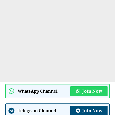
Join Now
WhatsApp Channel
Join Now
Telegram Channel