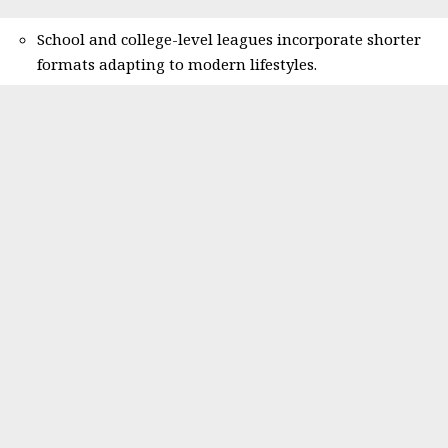
School and college-level leagues incorporate shorter
formats adapting to modern lifestyles.