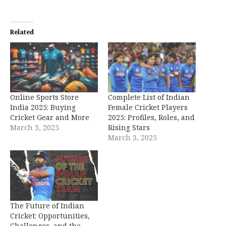
Related
Online Sports Store
Complete List of Indian
India 2025: Buying
Female Cricket Players
Cricket Gear and More
2025: Profiles, Roles, and
March 3, 2025
Rising Stars
March 3, 2025
The Future of Indian
Cricket: Opportunities,
Challenges, and the