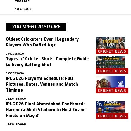
Hero?
2 YEARS AGO
YOU MIGHT ALSO LIKE
Oldest Cricketers Ever | Legendary
Players Who Defied Age
CRICKET NEWS
3 WEEKS AGO
Types of Cricket Shots: Complete Guide
to Every Batting Shot
CRICKET NEWS
3 WEEKS AGO
IPL 2026 Playoffs Schedule: Full
Fixtures, Dates, Venues and Match
Timings
CRICKET NEWS
2 MONTHS AGO
IPL 2026 Final Ahmedabad Confirmed:
Narendra Modi Stadium to Host Grand
Finale on May 31
CRICKET NEWS
3 MONTHS AGO