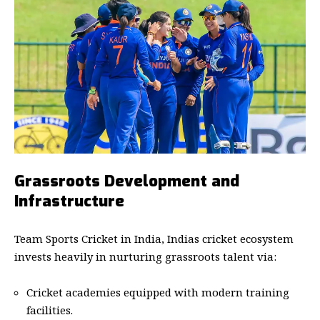
Grassroots Development and
Infrastructure
Team Sports Cricket in India, Indias cricket ecosystem
invests heavily in nurturing grassroots talent via:
Cricket academies equipped with modern training
facilities.