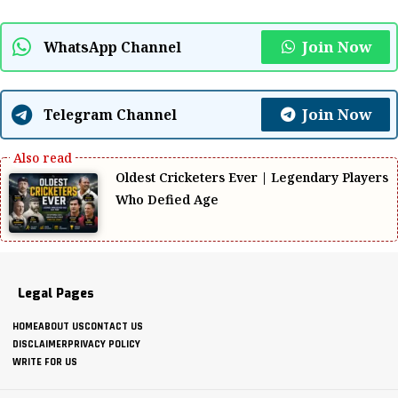
Join Now
WhatsApp Channel
Join Now
Telegram Channel
Oldest Cricketers Ever | Legendary Players
Who Defied Age
Legal Pages
HOME
ABOUT US
CONTACT US
DISCLAIMER
PRIVACY POLICY
WRITE FOR US