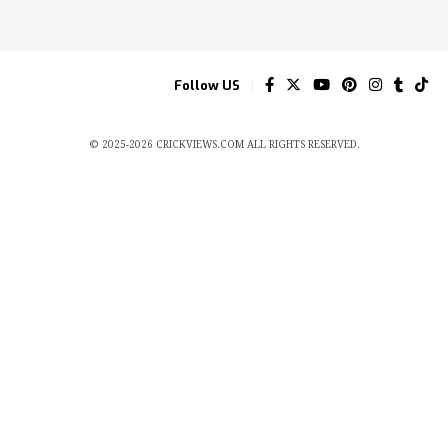
Follow US
© 2025-2026 CRICKVIEWS.COM ALL RIGHTS RESERVED.