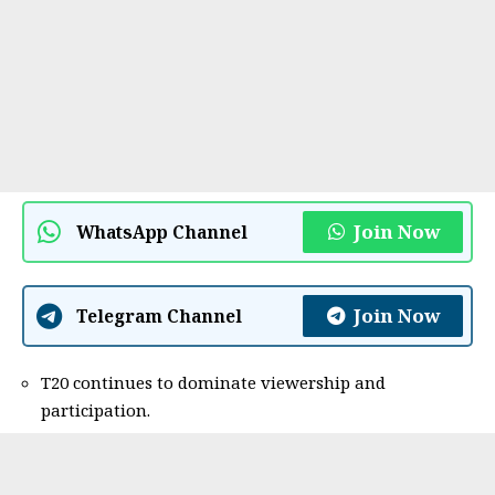
Join Now
WhatsApp Channel
Join Now
Telegram Channel
T20 continues to dominate viewership and
participation.