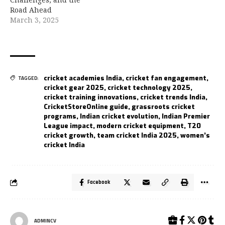
Road Ahead
March 3, 2025
cricket academies India
,
cricket fan engagement
,
TAGGED:
cricket gear 2025
,
cricket technology 2025
,
cricket training innovations
,
cricket trends India
,
CricketStoreOnline guide
,
grassroots cricket
programs
,
Indian cricket evolution
,
Indian Premier
League impact
,
modern cricket equipment
,
T20
cricket growth
,
team cricket India 2025
,
women’s
cricket India
Facebook
ADMINCV