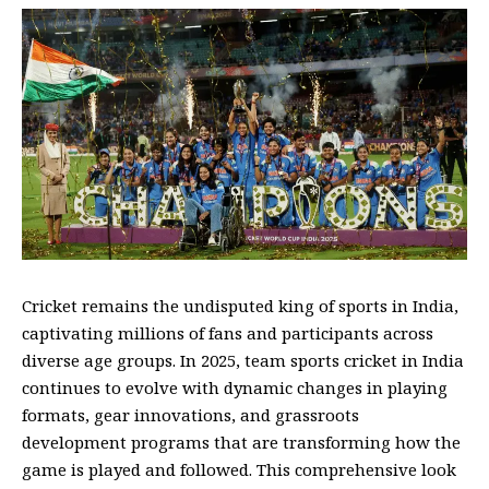
Cricket remains the undisputed king of sports in India,
captivating millions of fans and participants across
diverse age groups. In 2025,
team sports cricket
in India
continues to evolve with dynamic changes in playing
formats, gear innovations, and grassroots
development programs that are transforming how the
game is played and followed. This comprehensive look