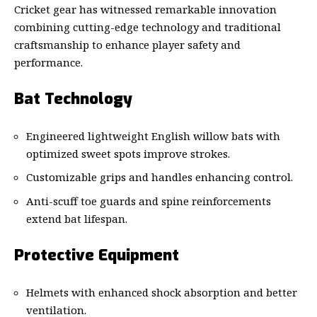
Cricket gear has witnessed remarkable innovation
combining cutting-edge technology and traditional
craftsmanship to enhance player safety and
performance.
Bat Technology
Engineered lightweight English willow bats with
optimized sweet spots improve strokes.
Customizable grips and handles enhancing control.
Anti-scuff toe guards and spine reinforcements
extend bat lifespan.
Protective Equipment
Helmets with enhanced shock absorption and better
ventilation.