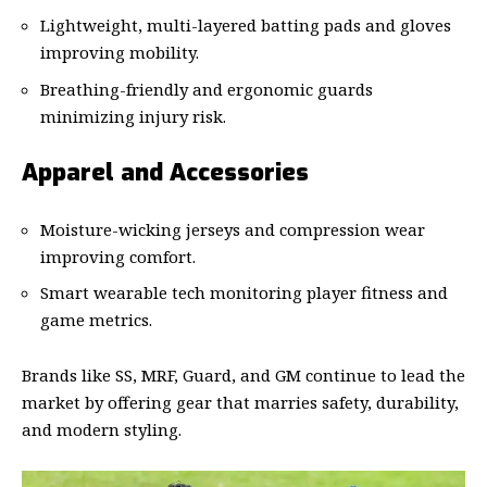
Lightweight, multi-layered batting pads and gloves
improving mobility.
Breathing-friendly and ergonomic guards
minimizing injury risk.
Apparel and Accessories
Moisture-wicking jerseys and compression wear
improving comfort.
Smart wearable tech monitoring player fitness and
game metrics.
Brands like SS, MRF, Guard, and GM continue to lead the
market by offering gear that marries safety, durability,
and modern styling.