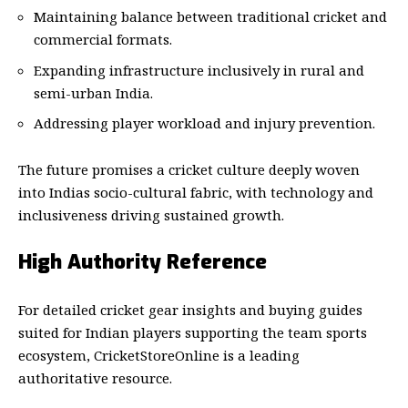
Maintaining balance between traditional cricket and
commercial formats.
Expanding infrastructure inclusively in rural and
semi-urban India.
Addressing player workload and injury prevention.
The future promises a cricket culture deeply woven
into Indias socio-cultural fabric, with technology and
inclusiveness driving sustained growth.
High Authority Reference
For detailed cricket gear insights and buying guides
suited for Indian players supporting the team sports
ecosystem,
CricketStoreOnline
is a leading
authoritative resource.