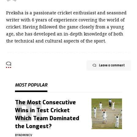
Preksha is a passionate cricket enthusiast and seasoned
writer with 6 years of experience covering the world of
cricket. Having followed the game closely from a young
age, she has developed an in-depth knowledge of both
the technical and cultural aspects of the sport.
Leave a comment
MOST POPULAR
The Most Consecutive
Wins in Test Cricket
Which Team Dominated
the Longest?
BY
ADMINCV