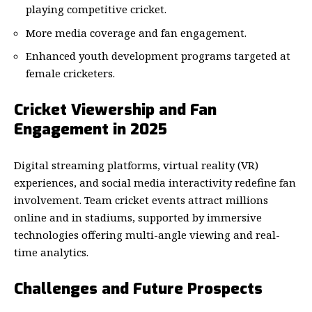
playing competitive cricket.
More media coverage and fan engagement.
Enhanced youth development programs targeted at
female cricketers.
Cricket Viewership and Fan
Engagement in 2025
Digital streaming platforms, virtual reality (VR)
experiences, and social media interactivity redefine fan
involvement. Team cricket events attract millions
online and in stadiums, supported by immersive
technologies offering multi-angle viewing and real-
time analytics.
Challenges and Future Prospects