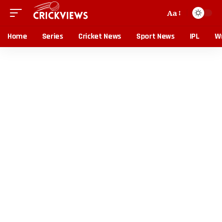
Aa
Home
Series
Cricket News
Sport News
IPL
Wr