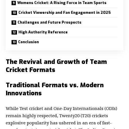
Womens Cricket: A Rising Force in Team Sports
Cricket Viewership and Fan Engagement in 2025
Challenges and Future Prospects
High Authority Reference
Conclusion
The Revival and Growth of Team
Cricket Formats
Traditional Formats vs. Modern
Innovations
While Test cricket and One-Day Internationals (ODIs)
remain highly respected, Twenty20 (T20) crickets
explosive popularity has ushered in an era of fast-