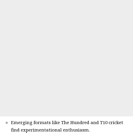
Emerging formats like The Hundred and T10 cricket
find experimentational enthusiasm.