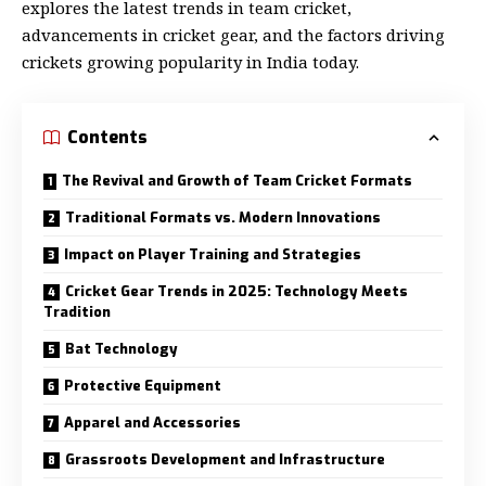
explores the latest trends in team cricket,
advancements in cricket gear, and the factors driving
crickets growing popularity in India today.
Contents
The Revival and Growth of Team Cricket Formats
Traditional Formats vs. Modern Innovations
Impact on Player Training and Strategies
Cricket Gear Trends in 2025: Technology Meets
Tradition
Bat Technology
Protective Equipment
Apparel and Accessories
Grassroots Development and Infrastructure