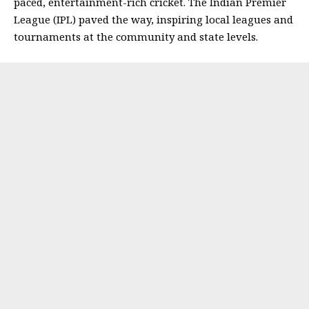
paced, entertainment-rich cricket. The Indian Premier
League (IPL) paved the way, inspiring local leagues and
tournaments at the community and state levels.