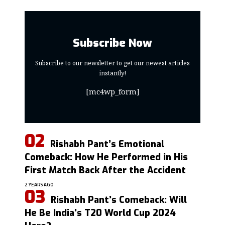
Subscribe Now
Subscribe to our newsletter to get our newest articles
instantly!
[mc4wp_form]
Rishabh Pant’s Emotional
Comeback: How He Performed in His
First Match Back After the Accident
2 YEARS AGO
Rishabh Pant’s Comeback: Will
He Be India’s T20 World Cup 2024