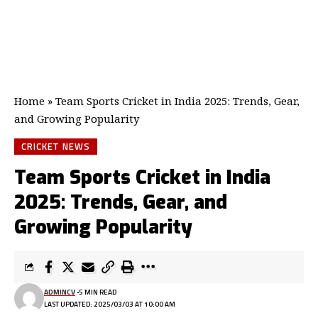
Home
»
Team Sports Cricket in India 2025: Trends, Gear,
and Growing Popularity
CRICKET NEWS
Team Sports Cricket in India
2025: Trends, Gear, and
Growing Popularity
ADMINCV
5 MIN READ
LAST UPDATED: 2025/03/03 AT 10:00 AM