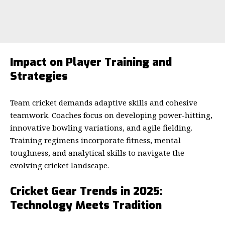
Impact on Player Training and
Strategies
Team cricket demands adaptive skills and cohesive
teamwork. Coaches focus on developing power-hitting,
innovative bowling variations, and agile fielding.
Training regimens incorporate fitness, mental
toughness, and analytical skills to navigate the
evolving cricket landscape.
Cricket Gear Trends in 2025:
Technology Meets Tradition