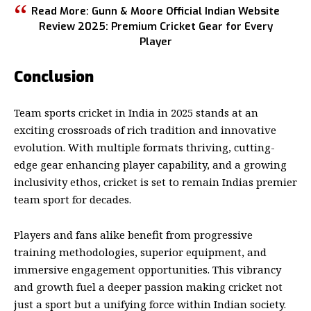
Read More:
Gunn & Moore Official Indian Website
Review 2025: Premium Cricket Gear for Every
Player
Conclusion
Team sports cricket in India
in 2025 stands at an
exciting crossroads of rich tradition and innovative
evolution. With multiple formats thriving, cutting-
edge gear enhancing player capability, and a growing
inclusivity ethos, cricket is set to remain Indias premier
team sport for decades.
Players and fans alike benefit from progressive
training methodologies, superior equipment, and
immersive engagement opportunities. This vibrancy
and growth fuel a deeper passion making cricket not
just a sport but a unifying force within Indian society.