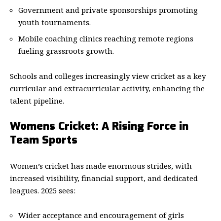
Government and private sponsorships promoting
youth tournaments.
Mobile coaching clinics reaching remote regions
fueling grassroots growth.
Schools and colleges increasingly view cricket as a key
curricular and extracurricular activity, enhancing the
talent pipeline.
Womens Cricket: A Rising Force in
Team Sports
Women’s cricket has made enormous strides, with
increased visibility, financial support, and dedicated
leagues. 2025 sees:
Wider acceptance and encouragement of girls