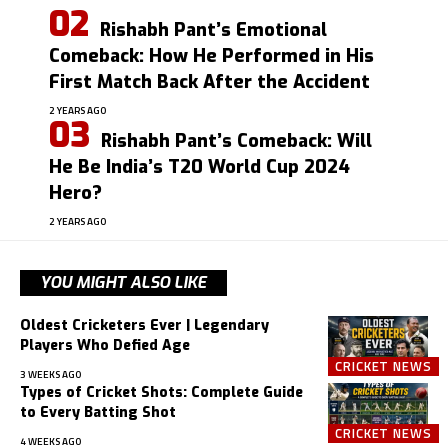
Rishabh Pant’s Emotional
Comeback: How He Performed in His
First Match Back After the Accident
2 YEARS AGO
Rishabh Pant’s Comeback: Will
He Be India’s T20 World Cup 2024
Hero?
2 YEARS AGO
YOU MIGHT ALSO LIKE
Oldest Cricketers Ever | Legendary
Players Who Defied Age
CRICKET NEWS
3 WEEKS AGO
Types of Cricket Shots: Complete Guide
to Every Batting Shot
CRICKET NEWS
4 WEEKS AGO