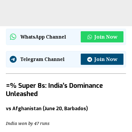
Join Now
WhatsApp Channel
Join Now
Telegram Channel
=% Super 8s: India’s Dominance
Unleashed
vs Afghanistan (June 20, Barbados)
India won by 47 runs