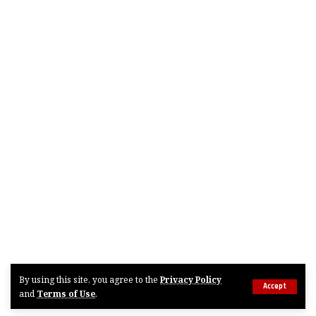
By using this site, you agree to the
Privacy Policy
Accept
and
Terms of Use
.