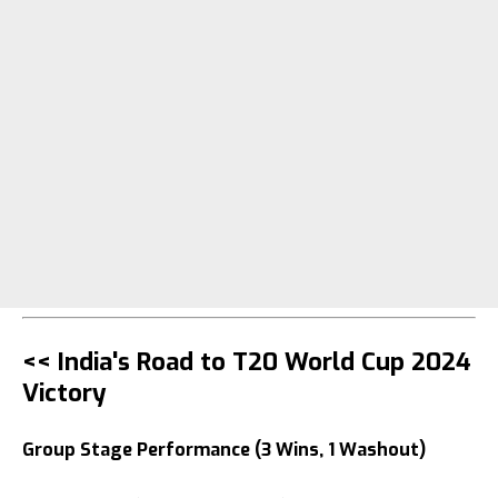
<< India's Road to T20 World Cup 2024
Victory
Group Stage Performance (3 Wins, 1 Washout)