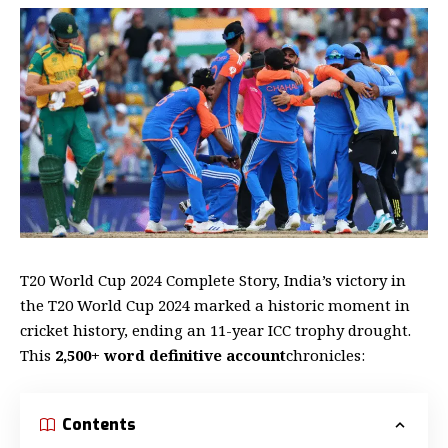
T20 World Cup 2024 Complete Story, India’s victory in
the T20 World Cup 2024 marked a historic moment in
cricket history, ending an 11-year ICC trophy drought.
This
2,500+ word definitive account
chronicles:
Contents