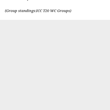
(Group standings:
ICC T20 WC Groups
)