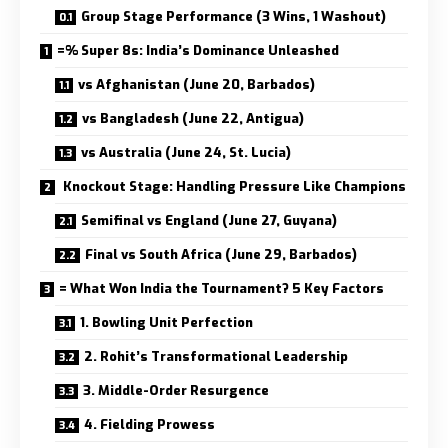
Group Stage Performance (3 Wins, 1 Washout)
=% Super 8s: India’s Dominance Unleashed
vs Afghanistan (June 20, Barbados)
vs Bangladesh (June 22, Antigua)
vs Australia (June 24, St. Lucia)
Knockout Stage: Handling Pressure Like Champions
Semifinal vs England (June 27, Guyana)
Final vs South Africa (June 29, Barbados)
= What Won India the Tournament? 5 Key Factors
1. Bowling Unit Perfection
2. Rohit’s Transformational Leadership
3. Middle-Order Resurgence
4. Fielding Prowess