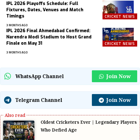
IPL 2026 Playoffs Schedule: Full
Fixtures, Dates, Venues and Match
Timings
CRICKET NEWS
3 MONTHS AGO
IPL 2026 Final Ahmedabad Confirmed:
Narendra Modi Stadium to Host Grand
Finale on May 31
CRICKET NEWS
3 MONTHS AGO
Join Now
WhatsApp Channel
Join Now
Telegram Channel
Oldest Cricketers Ever | Legendary Players
Who Defied Age