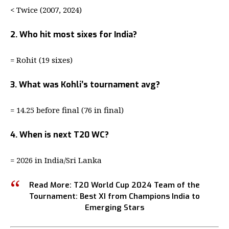
< Twice (2007, 2024)
2. Who hit most sixes for India?
= Rohit (19 sixes)
3. What was Kohli’s tournament avg?
= 14.25 before final (76 in final)
4. When is next T20 WC?
= 2026 in India/Sri Lanka
Read More:
T20 World Cup 2024 Team of the
Tournament: Best XI from Champions India to
Emerging Stars