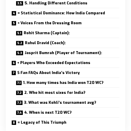
5. Handling Different Conditions
= Statistical Dominance: How India Compared
< Voices From the Dressing Room
Rohit Sharma (Captain):
Rahul Dravid (Coach):
Jasprit Bumrah (Player of Tournament):
< Players Who Exceeded Expectations
S Fan FAQs About India’s Victory
1. How many times has India won T20 WC?
2. Who hit most sixes for India?
3. What was Kohli’s tournament avg?
4. When is next T20 WC?
= Legacy of This Triumph