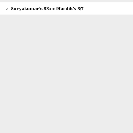
Suryakumar’s 53
and
Hardik’s 3/7