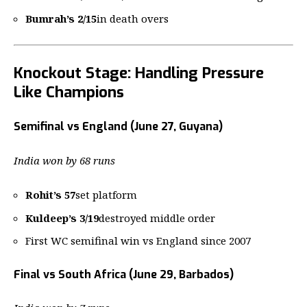
Bumrah’s 2/15
in death overs
Knockout Stage: Handling Pressure
Like Champions
Semifinal vs England (June 27, Guyana)
India won by 68 runs
Rohit’s 57
set platform
Kuldeep’s 3/19
destroyed middle order
First WC semifinal win vs England since 2007
Final vs South Africa (June 29, Barbados)