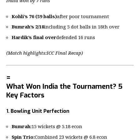
India won by 7 runs
Kohli’s 76 (59 balls)
after poor tournament
Bumrah’s 2/18
including 5 dot balls in 18th over
Hardik’s final over
defended 16 runs
(Match highlights:
ICC Final Recap
)
=
What Won India the Tournament? 5
Key Factors
1. Bowling Unit Perfection
Bumrah:
15 wickets @ 5.18 econ
Spin Trio:
Combined 23 wickets @ 6.8 econ