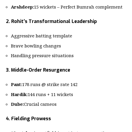
Arshdeep:
15 wickets – Perfect Bumrah complement
2. Rohit’s Transformational Leadership
Aggressive batting template
Brave bowling changes
Handling pressure situations
3. Middle-Order Resurgence
Pant:
178 runs @ strike rate 142
Hardik:
144 runs + 11 wickets
Dube:
Crucial cameos
4. Fielding Prowess