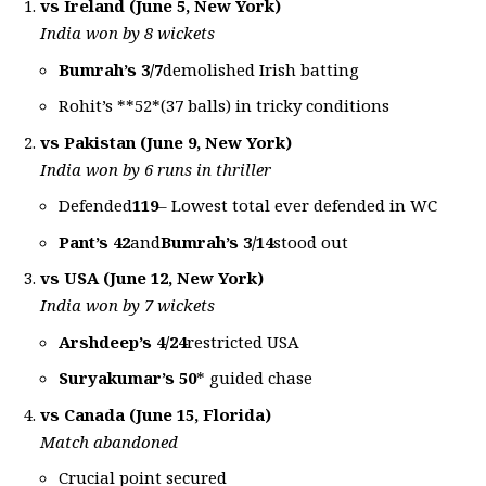
vs Ireland (June 5, New York)
India won by 8 wickets
Bumrah’s 3/7
demolished Irish batting
Rohit’s **52*(37 balls) in tricky conditions
vs Pakistan (June 9, New York)
India won by 6 runs in thriller
Defended
119
– Lowest total ever defended in WC
Pant’s 42
and
Bumrah’s 3/14
stood out
vs USA (June 12, New York)
India won by 7 wickets
Arshdeep’s 4/24
restricted USA
Suryakumar’s 50
* guided chase
vs Canada (June 15, Florida)
Match abandoned
Crucial point secured