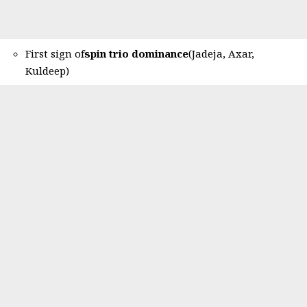
First sign of
spin trio dominance
(Jadeja, Axar,
Kuldeep)