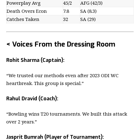
Powerplay Avg
45/2
AFG (42/3)
Death Overs Econ
7.8
SA (8.3)
Catches Taken
32
SA (29)
< Voices From the Dressing Room
Rohit Sharma (Captain):
“We trusted our methods even after 2023 ODI WC
heartbreak. This group is special.”
Rahul Dravid (Coach):
“Bowling wins T20 tournaments. We built this attack
over 2 years.”
Jasprit Bumrah (Player of Tournament):