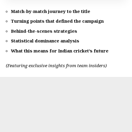
Match-by-match journey to the title
Turning points that defined the campaign
Behind-the-scenes strategies
Statistical dominance analysis
What this means for Indian cricket’s future
(Featuring exclusive insights from team insiders)