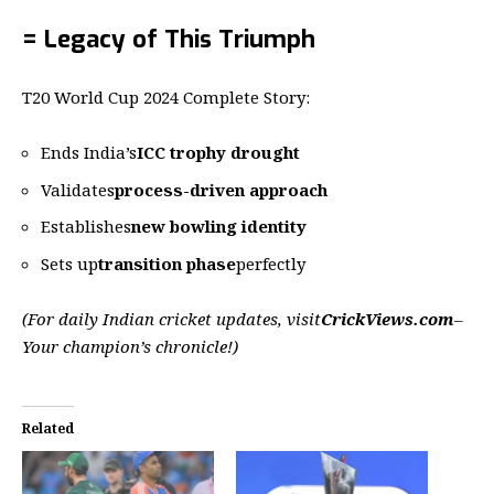
= Legacy of This Triumph
T20 World Cup 2024 Complete Story:
Ends India’s
ICC trophy drought
Validates
process-driven approach
Establishes
new bowling identity
Sets up
transition phase
perfectly
(For daily Indian cricket updates, visit
CrickViews.com
–
Your champion’s chronicle!)
Related