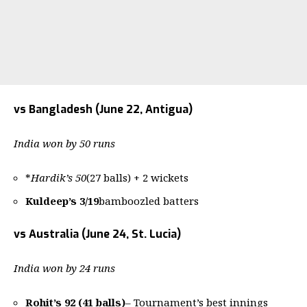
vs Bangladesh (June 22, Antigua)
India won by 50 runs
*
Hardik’s 50
(27 balls) + 2 wickets
Kuldeep’s 3/19
bamboozled batters
vs Australia (June 24, St. Lucia)
India won by 24 runs
Rohit’s 92 (41 balls)
– Tournament’s best innings