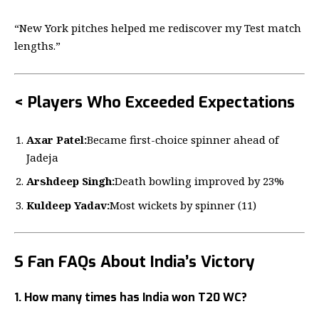
“New York pitches helped me rediscover my Test match
lengths.”
< Players Who Exceeded Expectations
Axar Patel:
Became first-choice spinner ahead of
Jadeja
Arshdeep Singh:
Death bowling improved by 23%
Kuldeep Yadav:
Most wickets by spinner (11)
S Fan FAQs About India’s Victory
1. How many times has India won T20 WC?