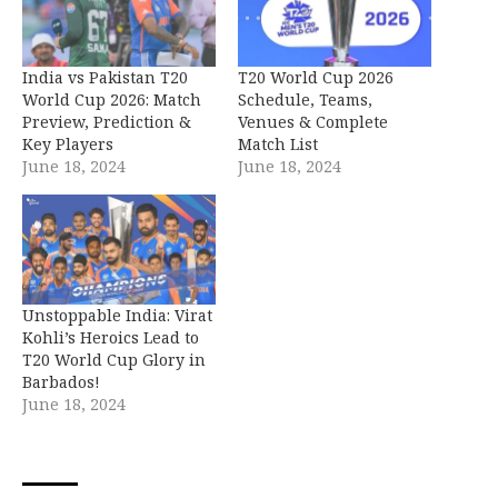
India vs Pakistan T20
T20 World Cup 2026
World Cup 2026: Match
Schedule, Teams,
Preview, Prediction &
Venues & Complete
Key Players
Match List
June 18, 2024
June 18, 2024
Unstoppable India: Virat
Kohli’s Heroics Lead to
T20 World Cup Glory in
Barbados!
June 18, 2024