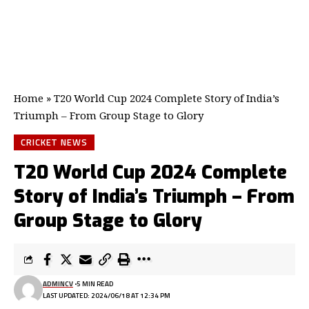
Home
»
T20 World Cup 2024 Complete Story of India’s
Triumph – From Group Stage to Glory
CRICKET NEWS
T20 World Cup 2024 Complete
Story of India’s Triumph – From
Group Stage to Glory
ADMINCV
5 MIN READ
LAST UPDATED: 2024/06/18 AT 12:34 PM