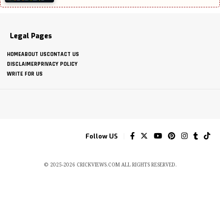
Legal Pages
HOME
ABOUT US
CONTACT US
DISCLAIMER
PRIVACY POLICY
WRITE FOR US
Follow US
© 2025-2026 CRICKVIEWS.COM ALL RIGHTS RESERVED.