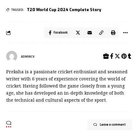
T20 World Cup 2024 Complete Story
TAGGED:
Facebook
ADMINCV
Preksha is a passionate cricket enthusiast and seasoned
writer with 6 years of experience covering the world of
cricket. Having followed the game closely from a young
age, she has developed an in-depth knowledge of both
the technical and cultural aspects of the sport.
Leave a comment