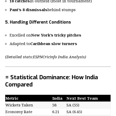
18 catches
in outfield (most in tournament)
Pant’s 8 dismissals
behind stumps
5. Handling Different Conditions
Excelled on
New York’s tricky pitches
Adapted to
Caribbean slow turners
(Detailed stats:
ESPNCricinfo India Analysis
)
= Statistical Dominance: How India
Compared
Metric
India
Next Best Team
Wickets Taken
58
SA (55)
Economy Rate
6.21
SA (6.45)