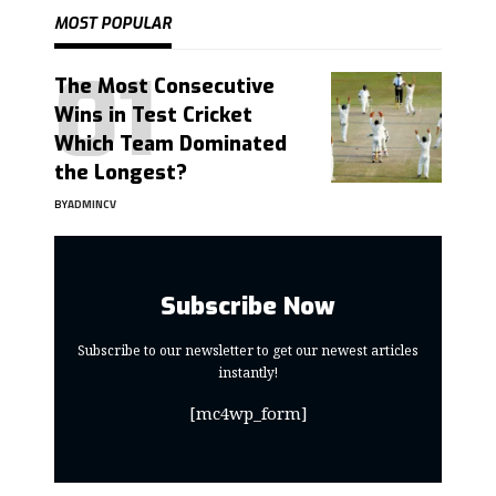
MOST POPULAR
The Most Consecutive
Wins in Test Cricket
Which Team Dominated
the Longest?
BY
ADMINCV
Subscribe Now
Subscribe to our newsletter to get our newest articles
instantly!
[mc4wp_form]