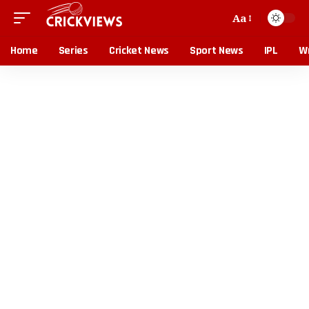
Aa
Home
Series
Cricket News
Sport News
IPL
Wr