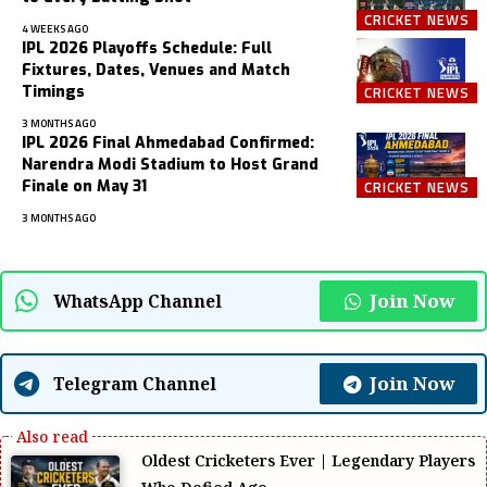
CRICKET NEWS
4 WEEKS AGO
IPL 2026 Playoffs Schedule: Full
Fixtures, Dates, Venues and Match
Timings
CRICKET NEWS
3 MONTHS AGO
IPL 2026 Final Ahmedabad Confirmed:
Narendra Modi Stadium to Host Grand
Finale on May 31
CRICKET NEWS
3 MONTHS AGO
Join Now
WhatsApp Channel
Join Now
Telegram Channel
Oldest Cricketers Ever | Legendary Players