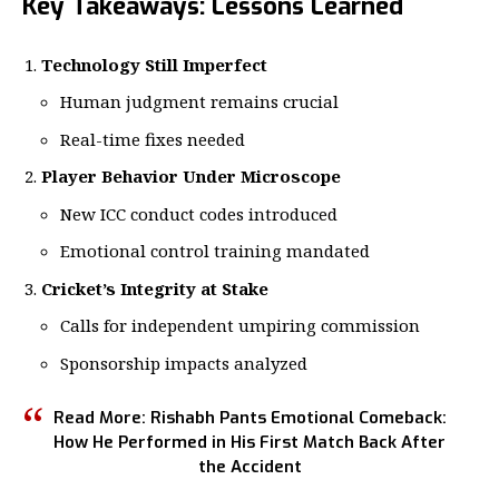
Key Takeaways: Lessons Learned
Technology Still Imperfect
Human judgment remains crucial
Real-time fixes needed
Player Behavior Under Microscope
New ICC conduct codes introduced
Emotional control training mandated
Cricket’s Integrity at Stake
Calls for independent umpiring commission
Sponsorship impacts analyzed
Read More:
Rishabh Pants Emotional Comeback:
How He Performed in His First Match Back After
the Accident