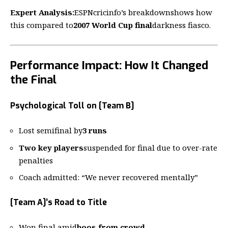
Expert Analysis:
ESPNcricinfo’s breakdown
shows how
this compared to
2007 World Cup final
darkness fiasco.
Performance Impact: How It Changed
the Final
Psychological Toll on [Team B]
Lost semifinal by
3 runs
Two key players
suspended for final due to over-rate
penalties
Coach admitted: “We never recovered mentally”
[Team A]’s Road to Title
Won final amid
boos from crowd