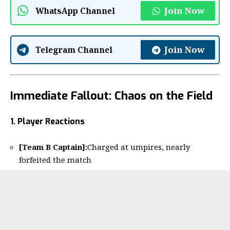
Join Now
WhatsApp Channel
Join Now
Telegram Channel
Immediate Fallout: Chaos on the Field
1. Player Reactions
[Team B Captain]:
Charged at umpires, nearly
forfeited the match