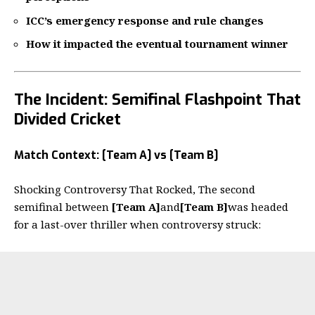
ICC’s emergency response and rule changes
How it impacted the eventual tournament winner
The Incident: Semifinal Flashpoint That
Divided Cricket
Match Context: [Team A] vs [Team B]
Shocking Controversy That Rocked, The second
semifinal between
[Team A]
and
[Team B]
was headed
for a last-over thriller when controversy struck: