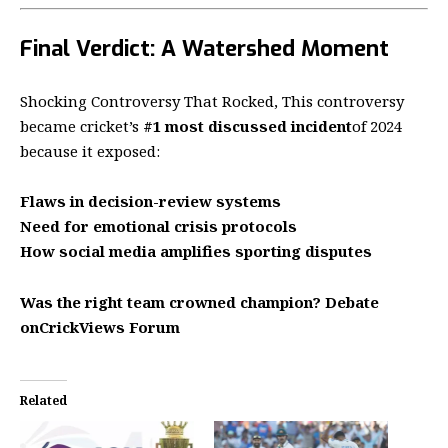
Final Verdict: A Watershed Moment
Shocking Controversy That Rocked, This controversy
became cricket’s
#1 most discussed incident
of 2024
because it exposed:
Flaws in decision-review systems
Need for emotional crisis protocols
How social media amplifies sporting disputes
Was the right team crowned champion? Debate
on
CrickViews Forum
Related