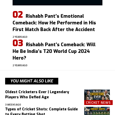
Rishabh Pant’s Emotional
Comeback: How He Performed in His
First Match Back After the Accident
2 YEARS AGO
Rishabh Pant’s Comeback: Will
He Be India’s T20 World Cup 2024
Hero?
2 YEARS AGO
YOU MIGHT ALSO LIKE
Oldest Cricketers Ever | Legendary
Players Who Defied Age
CRICKET NEWS
3 WEEKS AGO
Types of Cricket Shots: Complete Guide
to Every Batting Shot