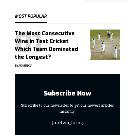
MOST POPULAR
The Most Consecutive
Wins in Test Cricket
Which Team Dominated
the Longest?
BY
ADMINCV
Subscribe Now
Subscribe to our newsletter to get our newest articles
instantly!
[mc4wp_form]