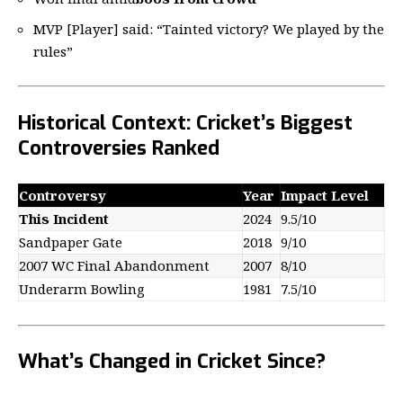
MVP [Player] said: “Tainted victory? We played by the
rules”
Historical Context: Cricket’s Biggest
Controversies Ranked
Controversy
Year
Impact Level
This Incident
2024
9.5/10
Sandpaper Gate
2018
9/10
2007 WC Final Abandonment
2007
8/10
Underarm Bowling
1981
7.5/10
What’s Changed in Cricket Since?