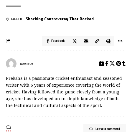
Shocking Controversy That Rocked
TAGGED:
Facebook
ADMINCV
Preksha is a passionate cricket enthusiast and seasoned
writer with 6 years of experience covering the world of
cricket. Having followed the game closely from a young
age, she has developed an in-depth knowledge of both
the technical and cultural aspects of the sport.
Leave a comment