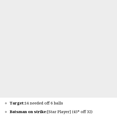
Target:
14 needed off 6 balls
Batsman on strike:
[Star Player] (45* off 32)