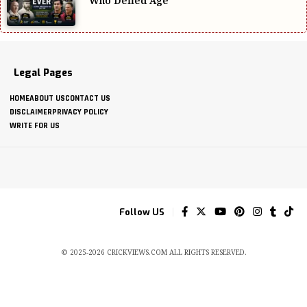
Who Defied Age
Legal Pages
HOME
ABOUT US
CONTACT US
DISCLAIMER
PRIVACY POLICY
WRITE FOR US
Follow US
© 2025-2026 CRICKVIEWS.COM ALL RIGHTS RESERVED.