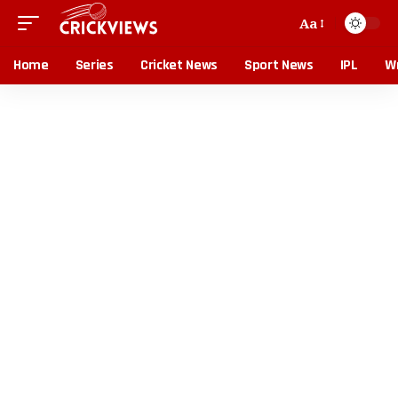
Aa
Home
Series
Cricket News
Sport News
IPL
Wr