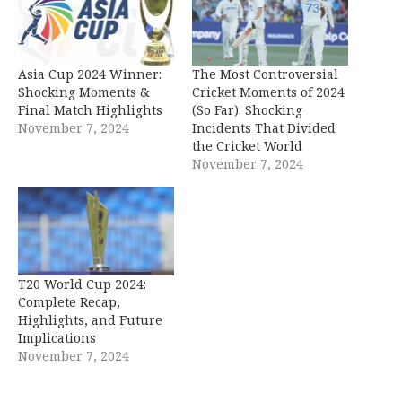
Asia Cup 2024 Winner:
The Most Controversial
Shocking Moments &
Cricket Moments of 2024
Final Match Highlights
(So Far): Shocking
November 7, 2024
Incidents That Divided
the Cricket World
November 7, 2024
T20 World Cup 2024:
Complete Recap,
Highlights, and Future
Implications
November 7, 2024