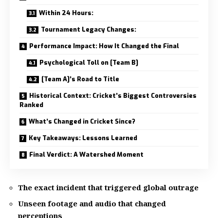
Within 24 Hours:
Tournament Legacy Changes:
Performance Impact: How It Changed the Final
Psychological Toll on [Team B]
[Team A]’s Road to Title
Historical Context: Cricket’s Biggest Controversies
Ranked
What’s Changed in Cricket Since?
Key Takeaways: Lessons Learned
Final Verdict: A Watershed Moment
The exact incident that triggered global outrage
Unseen footage and audio that changed
perceptions