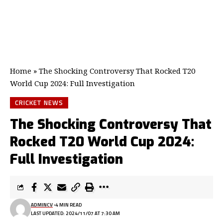
Home
»
The Shocking Controversy That Rocked T20
World Cup 2024: Full Investigation
CRICKET NEWS
The Shocking Controversy That
Rocked T20 World Cup 2024:
Full Investigation
ADMINCV
4 MIN READ
LAST UPDATED: 2024/11/07 AT 7:30 AM