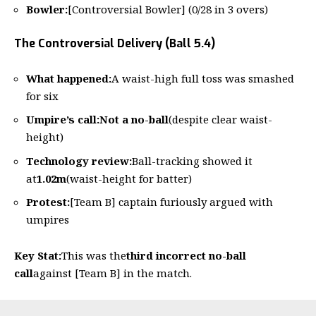
Bowler:
[Controversial Bowler] (0/28 in 3 overs)
The Controversial Delivery (Ball 5.4)
What happened:
A waist-high full toss was smashed
for six
Umpire’s call:
Not a no-ball
(despite clear waist-
height)
Technology review:
Ball-tracking showed it
at
1.02m
(waist-height for batter)
Protest:
[Team B] captain furiously argued with
umpires
Key Stat:
This was the
third incorrect no-ball
call
against [Team B] in the match.