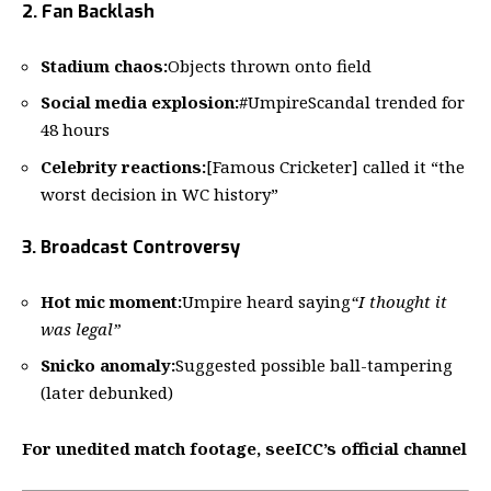
2. Fan Backlash
Stadium chaos:
Objects thrown onto field
Social media explosion:
#UmpireScandal trended for
48 hours
Celebrity reactions:
[Famous Cricketer] called it “the
worst decision in WC history”
3. Broadcast Controversy
Hot mic moment:
Umpire heard saying
“I thought it
was legal”
Snicko anomaly:
Suggested possible ball-tampering
(later debunked)
For unedited match footage, see
ICC’s official channel