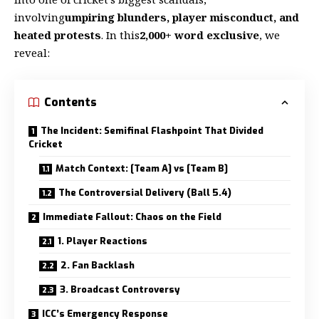
involving
umpiring blunders, player misconduct, and
heated protests
. In this
2,000+ word exclusive
, we
reveal:
Contents
The Incident: Semifinal Flashpoint That Divided
Cricket
Match Context: [Team A] vs [Team B]
The Controversial Delivery (Ball 5.4)
Immediate Fallout: Chaos on the Field
1. Player Reactions
2. Fan Backlash
3. Broadcast Controversy
ICC’s Emergency Response