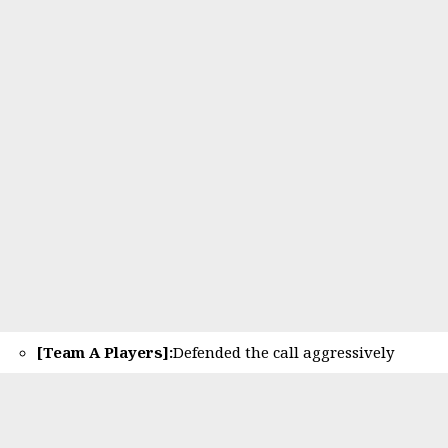
[Team A Players]:
Defended the call aggressively