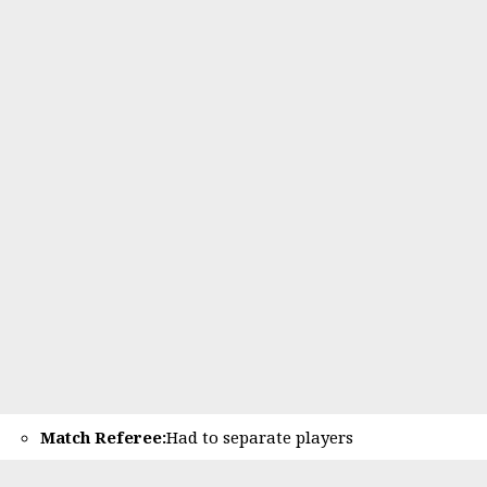
Match Referee:
Had to separate players