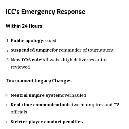
ICC’s Emergency Response
Within 24 Hours:
Public apology
issued
Suspended umpire
for remainder of tournament
New DRS rule:
All waist-high deliveries auto-
reviewed
Tournament Legacy Changes:
Neutral umpire system
overhauled
Real-time communication
between umpires and TV
officials
Stricter player conduct penalties