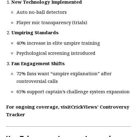
New Technology Implemented
Auto no-ball detectors
Player mic transparency (trials)
Umpiring Standards
40% increase in elite umpire training
Psychological screening introduced
Fan Engagement Shifts
72% fans want “umpire explanation” after
controversial calls
65% support captain’s challenge system expansion
For ongoing coverage, visit
CrickViews’ Controversy
Tracker