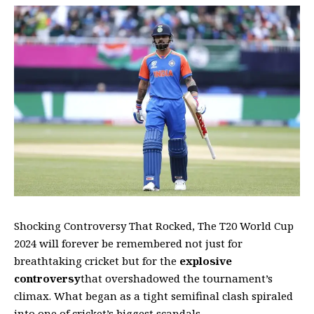
Shocking Controversy That Rocked, The T20 World Cup
2024 will forever be remembered not just for
breathtaking cricket but for the
explosive
controversy
that overshadowed the tournament’s
climax. What began as a tight semifinal clash spiraled
into one of cricket’s biggest scandals,