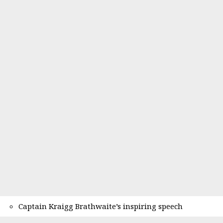
Captain Kraigg Brathwaite’s inspiring speech