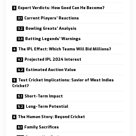
Expert Verdicts: How Good Can He Become?
Current Players’ Reactions
Bowling Greats’ Analysis
Batting Legends’ Warnings
The IPL Effect: Which Teams Will Bid Millions?
Projected IPL 2024 Interest
Estimated Auction Value
Test Cricket Implications: Savior of West Indies
Cricket?
Short-Term Impact
Long-Term Potential
The Human Story: Beyond Cricket
Family Sacrifices