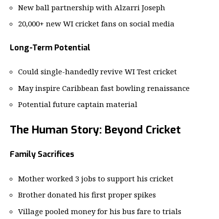
New ball partnership with Alzarri Joseph
20,000+ new WI cricket fans on social media
Long-Term Potential
Could single-handedly revive WI Test cricket
May inspire Caribbean fast bowling renaissance
Potential future captain material
The Human Story: Beyond Cricket
Family Sacrifices
Mother worked 3 jobs to support his cricket
Brother donated his first proper spikes
Village pooled money for his bus fare to trials