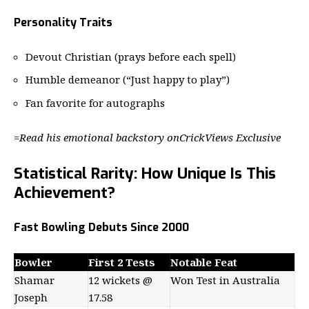
Personality Traits
Devout Christian (prays before each spell)
Humble demeanor (“Just happy to play”)
Fan favorite for autographs
=
Read his emotional backstory on
CrickViews Exclusive
Statistical Rarity: How Unique Is This
Achievement?
Fast Bowling Debuts Since 2000
Bowler
First 2 Tests
Notable Feat
Shamar
12 wickets @
Won Test in Australia
Joseph
17.58