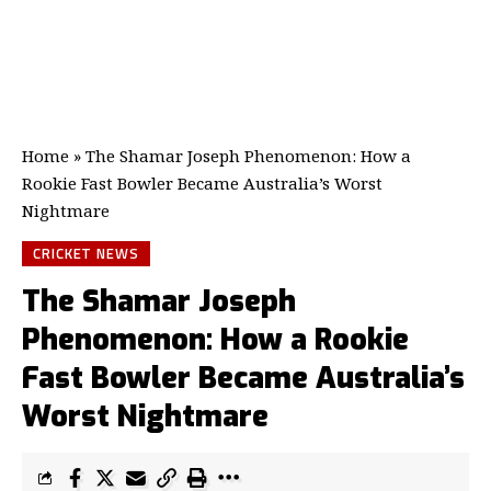
Home
»
The Shamar Joseph Phenomenon: How a
Rookie Fast Bowler Became Australia’s Worst
Nightmare
CRICKET NEWS
The Shamar Joseph
Phenomenon: How a Rookie
Fast Bowler Became Australia’s
Worst Nightmare