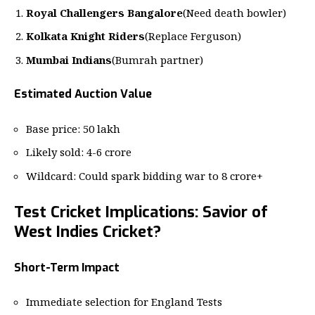
Royal Challengers Bangalore
(Need death bowler)
Kolkata Knight Riders
(Replace Ferguson)
Mumbai Indians
(Bumrah partner)
Estimated Auction Value
Base price: 50 lakh
Likely sold: 4-6 crore
Wildcard: Could spark bidding war to 8 crore+
Test Cricket Implications: Savior of
West Indies Cricket?
Short-Term Impact
Immediate selection for England Tests