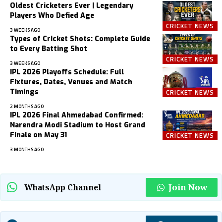
Oldest Cricketers Ever | Legendary
Players Who Defied Age
CRICKET NEWS
3 WEEKS AGO
Types of Cricket Shots: Complete Guide
to Every Batting Shot
CRICKET NEWS
3 WEEKS AGO
IPL 2026 Playoffs Schedule: Full
Fixtures, Dates, Venues and Match
Timings
CRICKET NEWS
2 MONTHS AGO
IPL 2026 Final Ahmedabad Confirmed:
Narendra Modi Stadium to Host Grand
Finale on May 31
CRICKET NEWS
3 MONTHS AGO
Join Now
WhatsApp Channel