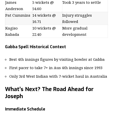
James
5 wickets @
Took 3 years to settle
Anderson
54.60
Pat Cummins
14 wickets @
Injury struggles
16.71
followed
Kagiso
10 wickets @
More gradual
Rabada
22.40
development
Gabba Spell Historical Context
Best 4th innings figures by visiting bowler at Gabba
First pacer to take 7+ in Aus 4th innings since 1993
Only 3rd West Indian with 7-wicket haul in Australia
What’s Next? The Road Ahead for
Joseph
Immediate Schedule