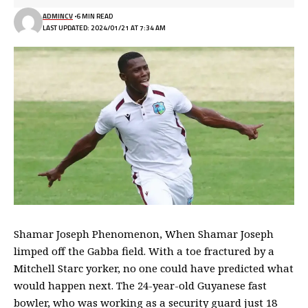
ADMINCV
6 MIN READ
LAST UPDATED: 2024/01/21 AT 7:34 AM
Shamar Joseph Phenomenon, When Shamar Joseph
limped off the Gabba field. With a toe fractured by a
Mitchell Starc yorker, no one could have predicted what
would happen next. The 24-year-old Guyanese fast
bowler, who was working as a security guard just 18