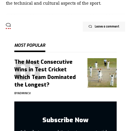
the technical and cultural aspects of the sport.
Leave a comment
MOST POPULAR
The Most Consecutive
Wins in Test Cricket
Which Team Dominated
the Longest?
BY
ADMINCV
Subscribe Now