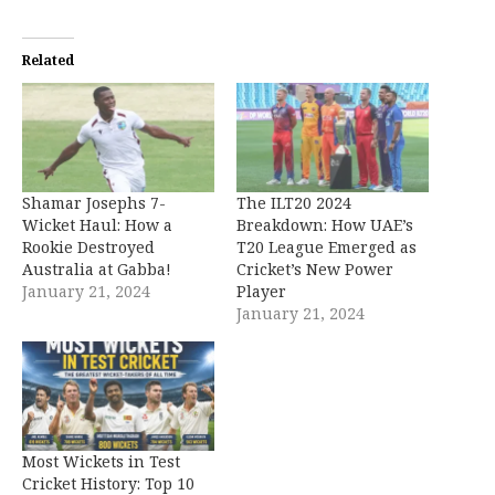
Related
Shamar Josephs 7-
The ILT20 2024
Wicket Haul: How a
Breakdown: How UAE’s
Rookie Destroyed
T20 League Emerged as
Australia at Gabba!
Cricket’s New Power
January 21, 2024
Player
January 21, 2024
Most Wickets in Test
Cricket History: Top 10