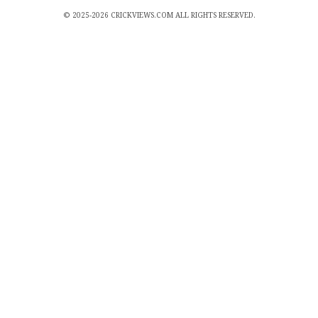
© 2025-2026 CRICKVIEWS.COM ALL RIGHTS RESERVED.