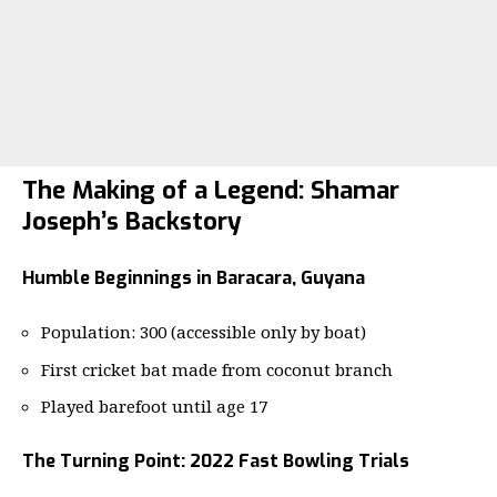
The Making of a Legend: Shamar
Joseph’s Backstory
Humble Beginnings in Baracara, Guyana
Population: 300 (accessible only by boat)
First cricket bat made from coconut branch
Played barefoot until age 17
The Turning Point: 2022 Fast Bowling Trials