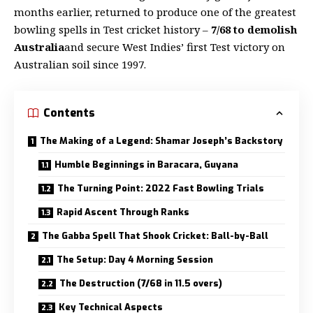
months earlier, returned to produce one of the greatest
bowling spells in Test cricket history –
7/68 to demolish
Australia
and secure West Indies’ first Test victory on
Australian soil since 1997.
Contents
The Making of a Legend: Shamar Joseph’s Backstory
Humble Beginnings in Baracara, Guyana
The Turning Point: 2022 Fast Bowling Trials
Rapid Ascent Through Ranks
The Gabba Spell That Shook Cricket: Ball-by-Ball
The Setup: Day 4 Morning Session
The Destruction (7/68 in 11.5 overs)
Key Technical Aspects