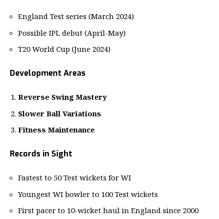
England Test series (March 2024)
Possible IPL debut (April-May)
T20 World Cup (June 2024)
Development Areas
Reverse Swing Mastery
Slower Ball Variations
Fitness Maintenance
Records in Sight
Fastest to 50 Test wickets for WI
Youngest WI bowler to 100 Test wickets
First pacer to 10-wicket haul in England since 2000