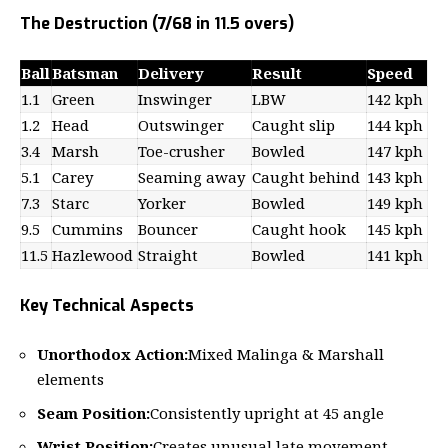
The Destruction (7/68 in 11.5 overs)
Ball
Batsman
Delivery
Result
Speed
1.1
Green
Inswinger
LBW
142 kph
1.2
Head
Outswinger
Caught slip
144 kph
3.4
Marsh
Toe-crusher
Bowled
147 kph
5.1
Carey
Seaming away
Caught behind
143 kph
7.3
Starc
Yorker
Bowled
149 kph
9.5
Cummins
Bouncer
Caught hook
145 kph
11.5
Hazlewood
Straight
Bowled
141 kph
Key Technical Aspects
Unorthodox Action:
Mixed Malinga & Marshall
elements
Seam Position:
Consistently upright at 45 angle
Wrist Position:
Creates unusual late movement