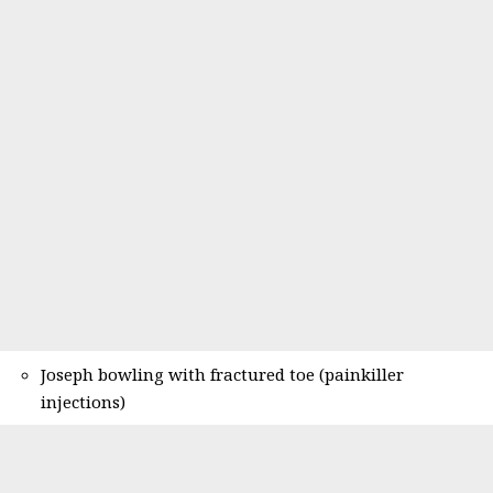
Joseph bowling with fractured toe (painkiller
injections)