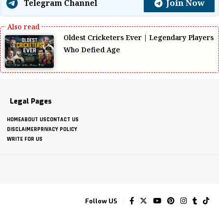
Join Now
Telegram Channel
Oldest Cricketers Ever | Legendary Players
Who Defied Age
Legal Pages
HOME
ABOUT US
CONTACT US
DISCLAIMER
PRIVACY POLICY
WRITE FOR US
Follow US