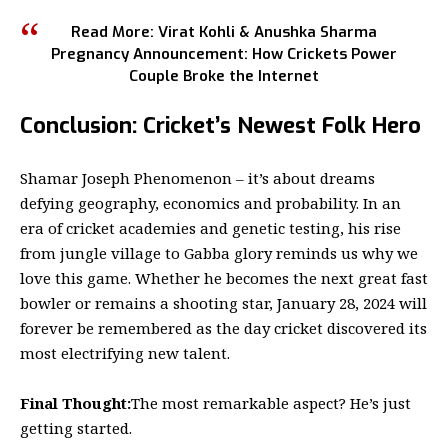
Read More:
Virat Kohli & Anushka Sharma
Pregnancy Announcement: How Crickets Power
Couple Broke the Internet
Conclusion: Cricket’s Newest Folk Hero
Shamar Joseph Phenomenon – it’s about dreams
defying geography, economics and probability. In an
era of cricket academies and genetic testing, his rise
from jungle village to Gabba glory reminds us why we
love this game. Whether he becomes the next great fast
bowler or remains a shooting star, January 28, 2024 will
forever be remembered as the day cricket discovered its
most electrifying new talent.
Final Thought:
The most remarkable aspect? He’s just
getting started.