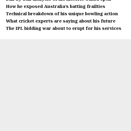
How he exposed Australia’s batting frailties
Technical breakdown of his unique bowling action
What cricket experts are saying about his future
The IPL bidding war about to erupt for his services