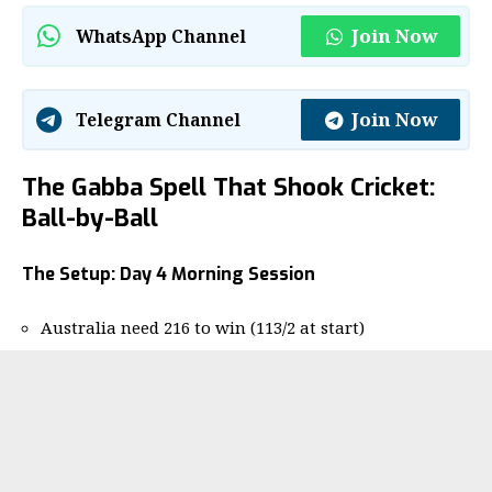
Join Now
WhatsApp Channel
Join Now
Telegram Channel
The Gabba Spell That Shook Cricket:
Ball-by-Ball
The Setup: Day 4 Morning Session
Australia need 216 to win (113/2 at start)