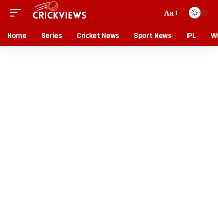
Aa
Home
Series
Cricket News
Sport News
IPL
Wr