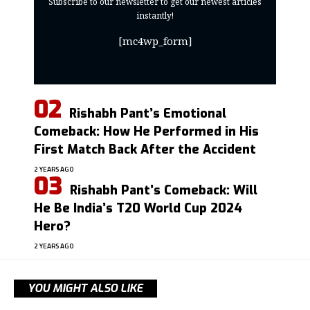
Subscribe to our newsletter to get our newest articles
instantly!
[mc4wp_form]
Rishabh Pant’s Emotional
Comeback: How He Performed in His
First Match Back After the Accident
2 YEARS AGO
Rishabh Pant’s Comeback: Will
He Be India’s T20 World Cup 2024
Hero?
2 YEARS AGO
YOU MIGHT ALSO LIKE