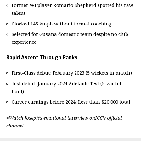
Former WI player Romario Shepherd spotted his raw
talent
Clocked 145 kmph without formal coaching
Selected for Guyana domestic team despite no club
experience
Rapid Ascent Through Ranks
First-Class debut: February 2023 (5 wickets in match)
Test debut: January 2024 Adelaide Test (5-wicket
haul)
Career earnings before 2024: Less than $20,000 total
=
Watch Joseph’s emotional interview on
ICC’s official
channel