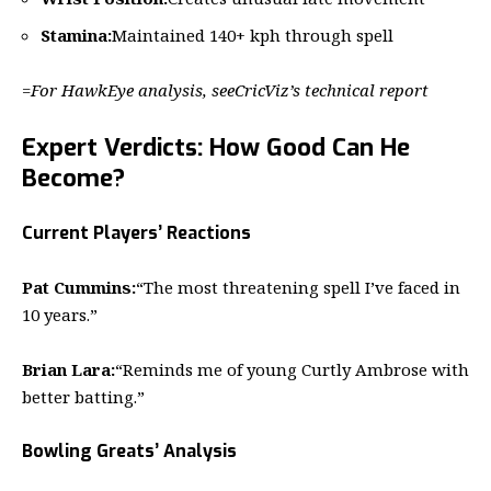
Stamina:
Maintained 140+ kph through spell
=
For HawkEye analysis, see
CricViz’s technical report
Expert Verdicts: How Good Can He
Become?
Current Players’ Reactions
Pat Cummins:
“The most threatening spell I’ve faced in
10 years.”
Brian Lara:
“Reminds me of young Curtly Ambrose with
better batting.”
Bowling Greats’ Analysis