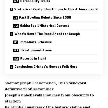
Personality Traits
Statistical Rarity: How Unique Is This Achievement?
Fast Bowling Debuts Since 2000
Gabba Spell Historical Context
What’s Next? The Road Ahead for Joseph
Immediate Schedule
Development Areas
Records in Sight
Conclusion: Cricket’s Newest Folk Hero
Shamar Joseph Phenomenon, This
2,500-word
definitive profile
examines:
Joseph’s unbelievable journey from obscurity to
stardom
Ball-by-ball analysis of his historic Gabba spell