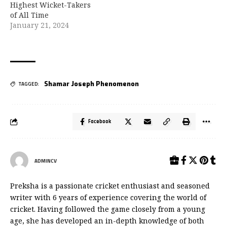
Highest Wicket-Takers
of All Time
January 21, 2024
Shamar Joseph Phenomenon
TAGGED:
Facebook
ADMINCV
Preksha is a passionate cricket enthusiast and seasoned
writer with 6 years of experience covering the world of
cricket. Having followed the game closely from a young
age, she has developed an in-depth knowledge of both