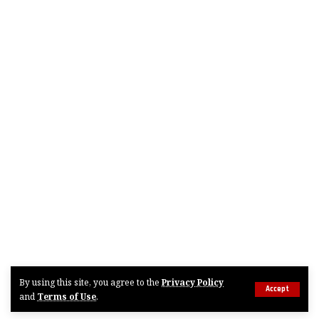
By using this site, you agree to the
Privacy Policy
Accept
and
Terms of Use
.