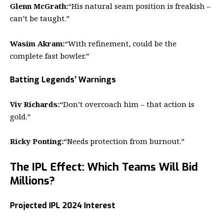
Glenn McGrath:
“His natural seam position is freakish –
can’t be taught.”
Wasim Akram:
“With refinement, could be the
complete fast bowler.”
Batting Legends’ Warnings
Viv Richards:
“Don’t overcoach him – that action is
gold.”
Ricky Ponting:
“Needs protection from burnout.”
The IPL Effect: Which Teams Will Bid
Millions?
Projected IPL 2024 Interest