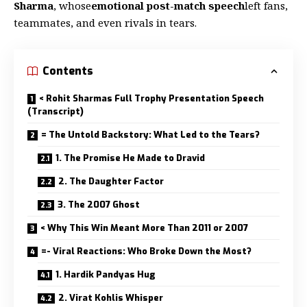
Sharma
, whose
emotional post-match speech
left fans,
teammates, and even rivals in tears.
Contents
< Rohit Sharmas Full Trophy Presentation Speech
(Transcript)
= The Untold Backstory: What Led to the Tears?
1. The Promise He Made to Dravid
2. The Daughter Factor
3. The 2007 Ghost
< Why This Win Meant More Than 2011 or 2007
=- Viral Reactions: Who Broke Down the Most?
1. Hardik Pandyas Hug
2. Virat Kohlis Whisper