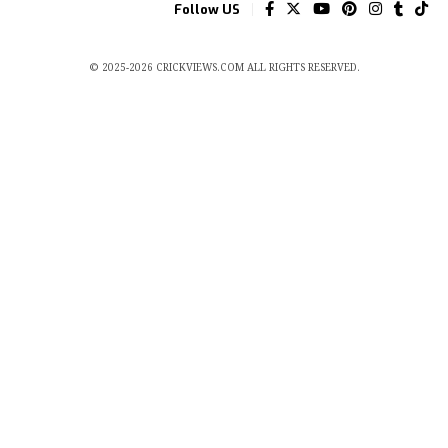
Follow US
© 2025-2026 CRICKVIEWS.COM ALL RIGHTS RESERVED.