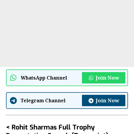
Join Now
WhatsApp Channel
Join Now
Telegram Channel
< Rohit Sharmas Full Trophy