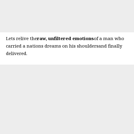
Lets relive the
raw, unfiltered emotions
of a man who
carried a nations dreams on his shouldersand finally
delivered.