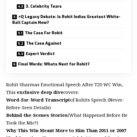
3. Celebrity Tears
=Q Legacy Debate: Is Rohit Indias Greatest White-
Ball Captain Now?
The Case For Rohit
The Case Against
Expert Verdict
Final Words: Whats Next for Rohit?
Rohit Sharmas Emotional Speech After T20 WC Win,
This
exclusive deep dive
covers:
Word-for-Word Transcript
of Rohits Speech (Never-
Before-Seen Details)
Behind-the-Scenes Stories
(What Happened Before He
Took the Mic?)
Why This Win Meant More to Him Than 2011 or 2007