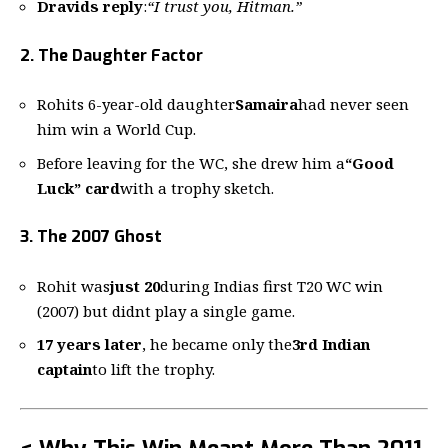
Dravids reply
:
“I trust you, Hitman.”
2. The Daughter Factor
Rohits 6-year-old daughter
Samaira
had never seen
him win a World Cup.
Before leaving for the WC, she drew him a
“Good
Luck” card
with a trophy sketch.
3. The 2007 Ghost
Rohit was
just 20
during Indias first T20 WC win
(2007) but didnt play a single game.
17 years later
, he became only the
3rd Indian
captain
to lift the trophy.