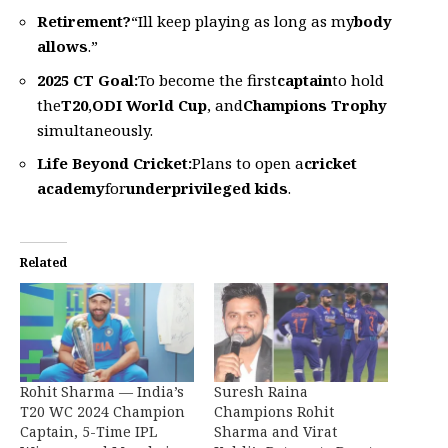
Retirement?
“Ill keep playing as long as my
body
allows
.”
2025 CT Goal:
To become the first
captain
to hold
the
T20
,
ODI World Cup
, and
Champions Trophy
simultaneously.
Life Beyond Cricket:
Plans to open a
cricket
academy
for
underprivileged kids
.
Related
Rohit Sharma — India’s
Suresh Raina
T20 WC 2024 Champion
Champions Rohit
Captain, 5-Time IPL
Sharma and Virat