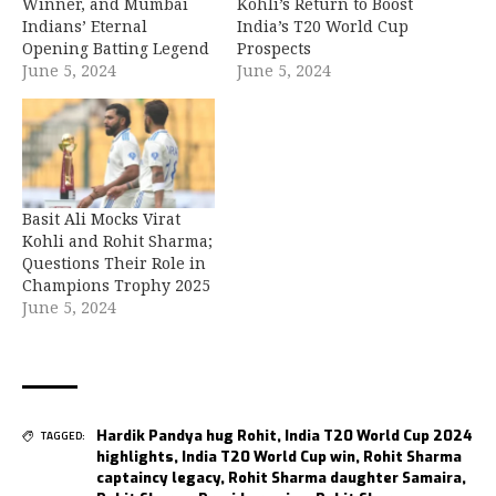
Winner, and Mumbai
Kohli’s Return to Boost
Indians’ Eternal
India’s T20 World Cup
Opening Batting Legend
Prospects
June 5, 2024
June 5, 2024
Basit Ali Mocks Virat
Kohli and Rohit Sharma;
Questions Their Role in
Champions Trophy 2025
June 5, 2024
Hardik Pandya hug Rohit
,
India T20 World Cup 2024
TAGGED:
highlights
,
India T20 World Cup win
,
Rohit Sharma
captaincy legacy
,
Rohit Sharma daughter Samaira
,