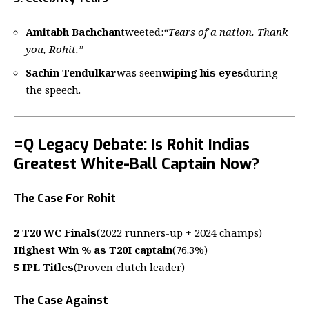
Amitabh Bachchan
tweeted:
“Tears of a nation. Thank
you, Rohit.”
Sachin Tendulkar
was seen
wiping his eyes
during
the speech.
=Q Legacy Debate: Is Rohit Indias
Greatest White-Ball Captain Now?
The Case For Rohit
2 T20 WC Finals
(2022 runners-up + 2024 champs)
Highest Win % as T20I captain
(76.3%)
5 IPL Titles
(Proven clutch leader)
The Case Against