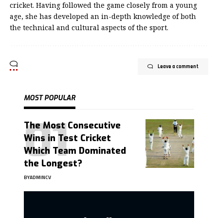
cricket. Having followed the game closely from a young
age, she has developed an in-depth knowledge of both
the technical and cultural aspects of the sport.
Leave a comment
MOST POPULAR
The Most Consecutive
Wins in Test Cricket
Which Team Dominated
the Longest?
BY
ADMINCV