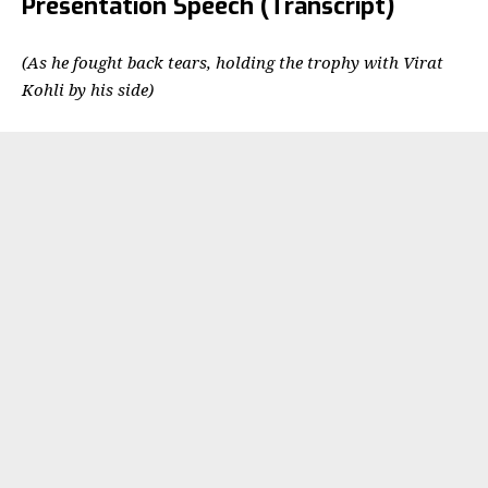
Presentation Speech (Transcript)
(As he fought back tears, holding the trophy with Virat
Kohli by his side)