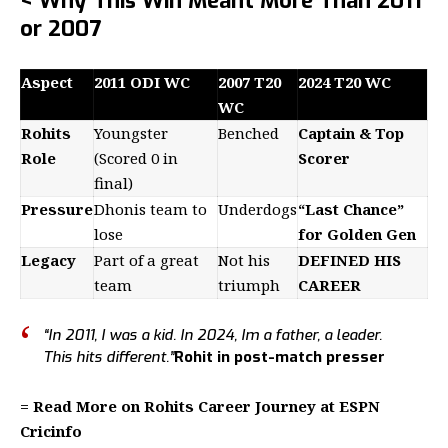
< Why This Win Meant More Than 2011
or 2007
Aspect
2011 ODI WC
2007 T20
2024 T20 WC
WC
Rohits
Youngster
Benched
Captain & Top
Role
(Scored 0 in
Scorer
final)
Pressure
Dhonis team to
Underdogs
“Last Chance”
lose
for Golden Gen
Legacy
Part of a great
Not his
DEFINED HIS
team
triumph
CAREER
“In 2011, I was a kid. In 2024, Im a father, a leader.
This hits different.”
Rohit in post-match presser
= Read More on Rohits Career Journey at ESPN
Cricinfo