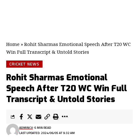
Home
»
Rohit Sharmas Emotional Speech After T20 WC
Win Full Transcript & Untold Stories
CRICKET NEWS
Rohit Sharmas Emotional
Speech After T20 WC Win Full
Transcript & Untold Stories
ADMINCV
5 MIN READ
LAST UPDATED: 2024/06/05 AT 9:32 AM