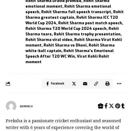
Rohit Sharma Dravid promise
,
Rohit Sharma
emotional moment
,
Rohit Sharma emotional
speech
,
Rohit Sharma full speech transcript
,
Rohit
Sharma greatest captain
,
Rohit Sharma ICC T20
World Cup 2024
,
Rohit Sharma post match speech
,
Rohit Sharma T20 World Cup 2024 speech
,
Rohit
Sharma tears
,
Rohit Sharma trophy presentation
,
Rohit Sharma viral video
,
Rohit Sharma Virat Kohli
moment
,
Rohit Sharma vs Dhoni
,
Rohit Sharma
white-ball captain
,
Rohit Sharma’s Emotional
Speech After T20 WC Win
,
Virat Kohli Rohit
moment
Facebook
ADMINCV
Preksha is a passionate cricket enthusiast and seasoned
writer with 6 years of experience covering the world of