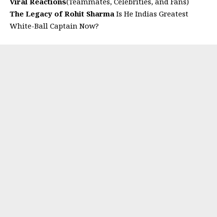
Viral Reactions
(Teammates, Celebrities, and Fans)
The Legacy of Rohit Sharma
Is He Indias Greatest
White-Ball Captain Now?