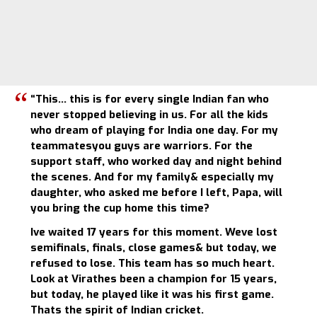
“This… this is for every single Indian fan who
never stopped believing in us. For all the kids
who dream of playing for India one day. For my
teammatesyou guys are warriors. For the
support staff, who worked day and night behind
the scenes. And for my family& especially my
daughter, who asked me before I left, Papa, will
you bring the cup home this time?
Ive waited 17 years for this moment. Weve lost
semifinals, finals, close games& but today, we
refused to lose. This team has so much heart.
Look at Virathes been a champion for 15 years,
but today, he played like it was his first game.
Thats the spirit of Indian cricket.