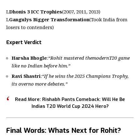
L
Dhonis 3 ICC Trophies
(2007, 2011, 2013)
L
Gangulys Bigger Transformation
(Took India from
losers to contenders)
Expert Verdict
Harsha Bhogle
:
“Rohit mastered themodernT20 game
like no Indian before him.”
Ravi Shastri
:
“If he wins the 2025 Champions Trophy,
its overno more debates.”
Read More:
Rishabh Pants Comeback: Will He Be
Indias T20 World Cup 2024 Hero?
Final Words: Whats Next for Rohit?