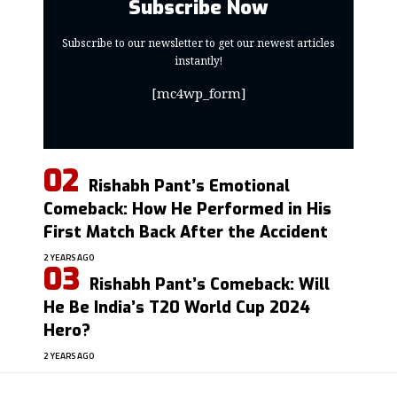
Subscribe Now
Subscribe to our newsletter to get our newest articles
instantly!
[mc4wp_form]
Rishabh Pant’s Emotional
Comeback: How He Performed in His
First Match Back After the Accident
2 YEARS AGO
Rishabh Pant’s Comeback: Will
He Be India’s T20 World Cup 2024
Hero?
2 YEARS AGO