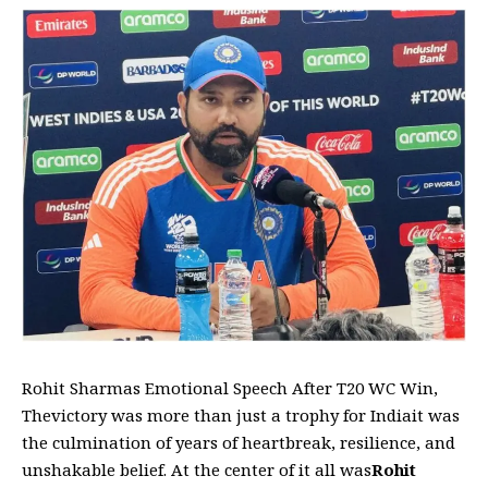
Rohit Sharmas Emotional Speech After T20 WC Win,
Thevictory was more than just a trophy for Indiait was
the culmination of years of heartbreak, resilience, and
unshakable belief. At the center of it all was
Rohit