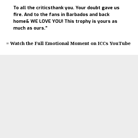
To all the criticsthank you. Your doubt gave us
fire. And to the fans in Barbados and back
home& WE LOVE YOU! This trophy is yours as
much as ours.”
= Watch the Full Emotional Moment on ICCs YouTube