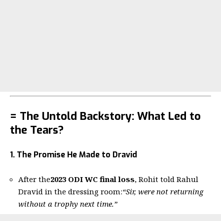
= The Untold Backstory: What Led to
the Tears?
1. The Promise He Made to Dravid
After the
2023 ODI WC final loss
, Rohit told Rahul
Dravid in the dressing room:
“Sir, were not returning
without a trophy next time.”