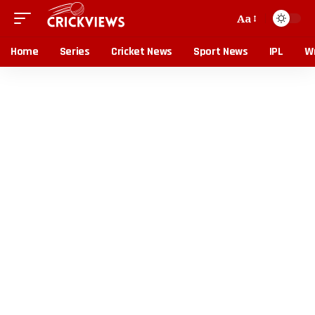
Aa
Home
Series
Cricket News
Sport News
IPL
Wr