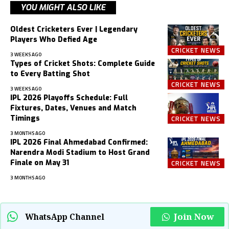
YOU MIGHT ALSO LIKE
Oldest Cricketers Ever | Legendary
Players Who Defied Age
CRICKET NEWS
3 WEEKS AGO
Types of Cricket Shots: Complete Guide
to Every Batting Shot
CRICKET NEWS
3 WEEKS AGO
IPL 2026 Playoffs Schedule: Full
Fixtures, Dates, Venues and Match
Timings
CRICKET NEWS
3 MONTHS AGO
IPL 2026 Final Ahmedabad Confirmed:
Narendra Modi Stadium to Host Grand
Finale on May 31
CRICKET NEWS
3 MONTHS AGO
Join Now
WhatsApp Channel