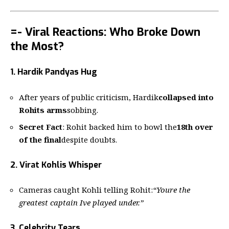
=- Viral Reactions: Who Broke Down
the Most?
1. Hardik Pandyas Hug
After years of public criticism, Hardik
collapsed into
Rohits arms
sobbing.
Secret Fact
: Rohit backed him to bowl the
18th over
of the final
despite doubts.
2. Virat Kohlis Whisper
Cameras caught Kohli telling Rohit:
“Youre the
greatest captain Ive played under.”
3. Celebrity Tears