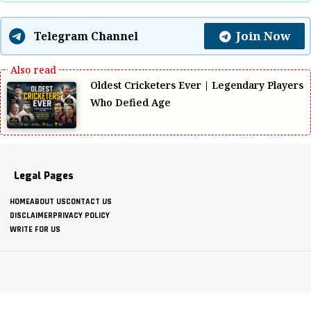
Join Now
Telegram Channel
Oldest Cricketers Ever | Legendary Players
Who Defied Age
Legal Pages
HOME
ABOUT US
CONTACT US
DISCLAIMER
PRIVACY POLICY
WRITE FOR US