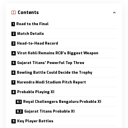
Contents
Road to the Final
Match Details
Head-to-Head Record
Virat Kohli Remains RCB’s Biggest Weapon
Gujarat Titans’ Powerful Top Three
Bowling Battle Could Decide the Trophy
Narendra Modi Stadium Pitch Report
Probable Playing XI
Royal Challengers Bengaluru Probable XI
Gujarat Titans Probable XI
Key Player Battles