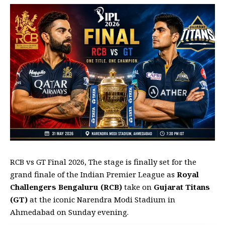
RCB vs GT Final 2026, The stage is finally set for the
grand finale of the Indian Premier League as
Royal
Challengers Bengaluru (RCB)
take on
Gujarat Titans
(GT)
at the iconic Narendra Modi Stadium in
Ahmedabad on Sunday evening.