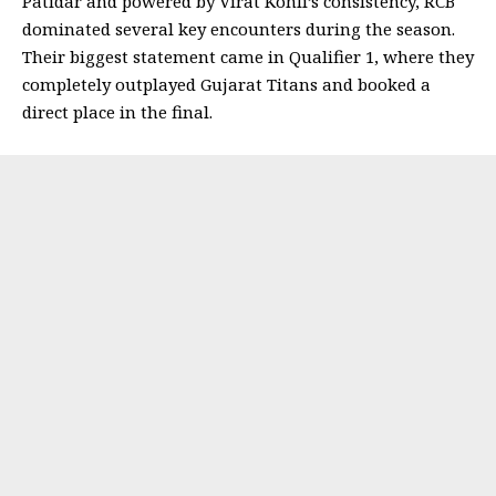
Patidar and powered by Virat Kohli’s consistency, RCB
dominated several key encounters during the season.
Their biggest statement came in Qualifier 1, where they
completely outplayed Gujarat Titans and booked a
direct place in the final.