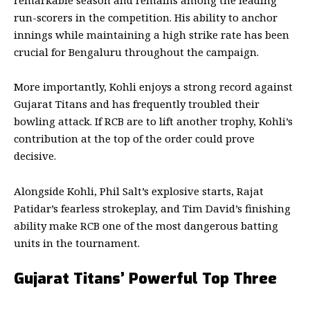
run-scorers in the competition. His ability to anchor
innings while maintaining a high strike rate has been
crucial for Bengaluru throughout the campaign.
More importantly, Kohli enjoys a strong record against
Gujarat Titans and has frequently troubled their
bowling attack. If RCB are to lift another trophy, Kohli’s
contribution at the top of the order could prove
decisive.
Alongside Kohli, Phil Salt’s explosive starts, Rajat
Patidar’s fearless strokeplay, and Tim David’s finishing
ability make RCB one of the most dangerous batting
units in the tournament.
Gujarat Titans’ Powerful Top Three