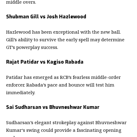
middle overs.
Shubman Gill vs Josh Hazlewood
Hazlewood has been exceptional with the new ball.
Gill’s ability to survive the early spell may determine
GT’s powerplay success.
Rajat Patidar vs Kagiso Rabada
Patidar has emerged as RCB’s fearless middle-order
enforcer. Rabada’s pace and bounce will test him
immediately.
Sai Sudharsan vs Bhuvneshwar Kumar
Sudharsan’s elegant strokeplay against
Bhuvneshwar
Kumar
‘s swing could provide a fascinating opening