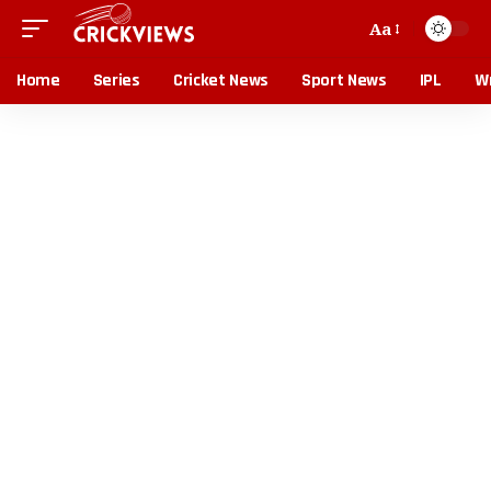
Aa
Home
Series
Cricket News
Sport News
IPL
Wr