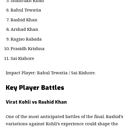
Shahrukh Khan
Rahul Tewatia
Rashid Khan
Arshad Khan
Kagiso Rabada
Prasidh Krishna
Sai Kishore
Impact Player: Rahul Tewatia / Sai Kishore.
Key Player Battles
Virat Kohli vs Rashid Khan
One of the most anticipated battles of the final. Rashid’s
variations against Kohli’s experience could shape the