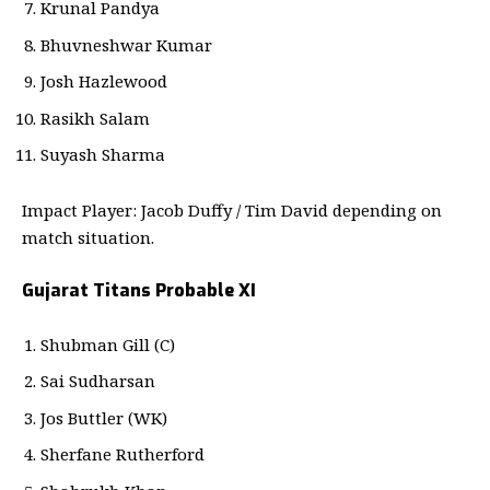
Krunal Pandya
Bhuvneshwar Kumar
Josh Hazlewood
Rasikh Salam
Suyash Sharma
Impact Player: Jacob Duffy / Tim David depending on
match situation.
Gujarat Titans Probable XI
Shubman Gill (C)
Sai Sudharsan
Jos Buttler (WK)
Sherfane Rutherford