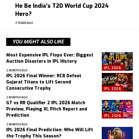
He Be India’s T20 World Cup 2024
Hero?
2 YEARS AGO
YOU MIGHT ALSO LIKE
Most Expensive IPL Flops Ever: Biggest
Auction Disasters in IPL History
IPL 2026
2 MONTHS AGO
IPL 2026 Final Winner: RCB Defeat
Gujarat Titans to Lift Second
Consecutive Trophy
IPL 2026
2 MONTHS AGO
GT vs RR Qualifier 2 IPL 2026 Match
Preview, Playing XI, Pitch Report and
Prediction
IPL 2026
2 MONTHS AGO
IPL 2026 Final Prediction: Who Will Lift
the Trophy This Season?