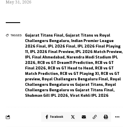
May 31, 2026
Gujarat Titans Final
,
Gujarat Titans vs Royal
TAGGED:
Challengers Bengaluru
,
Indian Premier League
2026 Final
,
IPL 2026 Final
,
IPL 2026 Final Playing
11
,
IPL 2026 Final Preview
,
IPL 2026 Match Preview
,
IPL Final Ahmedabad
,
Narendra Modi Stadium IPL
2026
,
RCB vs GT Dream11 Prediction
,
RCB vs GT
Final 2026
,
RCB vs GT Head to Head
,
RCB vs GT
Match Prediction
,
RCB vs GT Playing XI
,
RCB vs GT
preview
,
Royal Challengers Bengaluru Final
,
Royal
Challengers Bengaluru vs Gujarat Titans
,
Royal
Challengers Bengaluru vs Gujarat Titans Final
,
Shubman Gill IPL 2026
,
Virat Kohli IPL 2026
Facebook