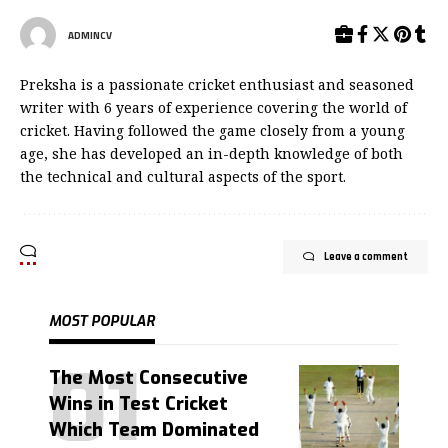
ADMINCV
Preksha is a passionate cricket enthusiast and seasoned
writer with 6 years of experience covering the world of
cricket. Having followed the game closely from a young
age, she has developed an in-depth knowledge of both
the technical and cultural aspects of the sport.
Leave a comment
MOST POPULAR
The Most Consecutive
Wins in Test Cricket
Which Team Dominated