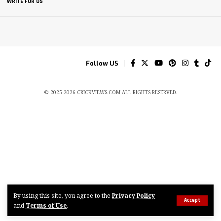
WRITE FOR US
Follow US
© 2025-2026 CRICKVIEWS.COM ALL RIGHTS RESERVED.
By using this site, you agree to the
Privacy Policy
Accept
and
Terms of Use
.