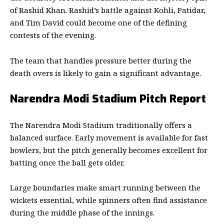
of Rashid Khan. Rashid’s battle against Kohli, Patidar,
and Tim David could become one of the defining
contests of the evening.
The team that handles pressure better during the
death overs is likely to gain a significant advantage.
Narendra Modi Stadium Pitch Report
The Narendra Modi Stadium traditionally offers a
balanced surface. Early movement is available for fast
bowlers, but the pitch generally becomes excellent for
batting once the ball gets older.
Large boundaries make smart running between the
wickets essential, while spinners often find assistance
during the middle phase of the innings.