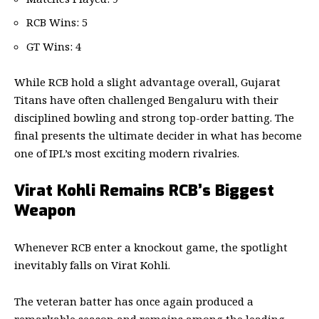
RCB Wins: 5
GT Wins: 4
While RCB hold a slight advantage overall, Gujarat
Titans have often challenged Bengaluru with their
disciplined bowling and strong top-order batting. The
final presents the ultimate decider in what has become
one of IPL’s most exciting modern rivalries.
Virat Kohli Remains RCB’s Biggest
Weapon
Whenever RCB enter a knockout game, the spotlight
inevitably falls on Virat Kohli.
The veteran batter has once again produced a
remarkable season and remains among the leading