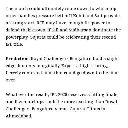
The match could ultimately come down to which top
order handles pressure better. If Kohli and Salt provide
a strong start, RCB may have enough firepower to
defend their crown. If Gill and Sudharsan dominate the
powerplay, Gujarat could be celebrating their second
IPL title.
Prediction
: Royal Challengers Bengaluru hold a slight
edge, but only marginally. Expect a high-scoring,
fiercely contested final that could go down to the final
over.
Whatever the result, IPL 2026 deserves a fitting finale,
and few matchups could be more exciting than Royal
Challengers Bengaluru versus Gujarat Titans in
Ahmedabad.