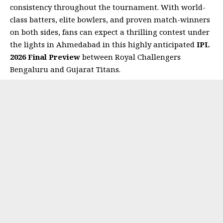
consistency throughout the tournament. With world-
class batters, elite bowlers, and proven match-winners
on both sides, fans can expect a thrilling contest under
the lights in Ahmedabad in this highly anticipated
IPL
2026 Final Preview
between Royal Challengers
Bengaluru and Gujarat Titans.