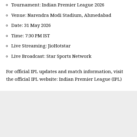
Tournament: Indian Premier League 2026
Venue: Narendra Modi Stadium, Ahmedabad
Date: 31 May 2026
Time: 7:30 PM IST
Live Streaming: JioHotstar
Live Broadcast: Star Sports Network
For official IPL updates and match information, visit
the official IPL website:
Indian Premier League (IPL)