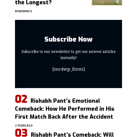
the Longest?
BY
ADMINCV
Subscribe Now
Subscribe to our newsletter to get our newest articles
instantly!
[mc4wp_form]
Rishabh Pant’s Emotional
Comeback: How He Performed in His
First Match Back After the Accident
2 YEARS AGO
Rishabh Pant’s Comeback: Will