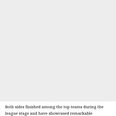
Both sides finished among the top teams during the
league stage and have showcased remarkable