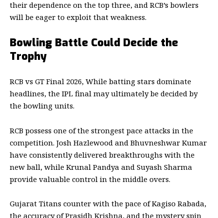
their dependence on the top three, and RCB’s bowlers
will be eager to exploit that weakness.
Bowling Battle Could Decide the
Trophy
RCB vs GT Final 2026, While batting stars dominate
headlines, the IPL final may ultimately be decided by
the bowling units.
RCB possess one of the strongest pace attacks in the
competition. Josh Hazlewood and Bhuvneshwar Kumar
have consistently delivered breakthroughs with the
new ball, while Krunal Pandya and Suyash Sharma
provide valuable control in the middle overs.
Gujarat Titans counter with the pace of Kagiso Rabada,
the accuracy of Prasidh Krishna, and the mystery spin