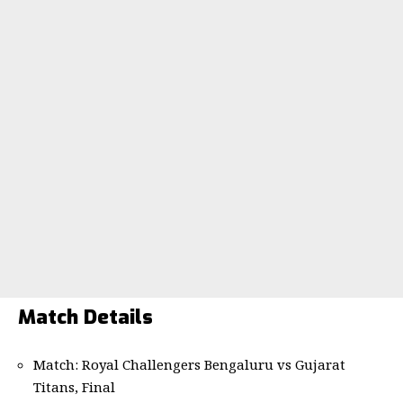
Match Details
Match: Royal Challengers Bengaluru vs Gujarat
Titans, Final