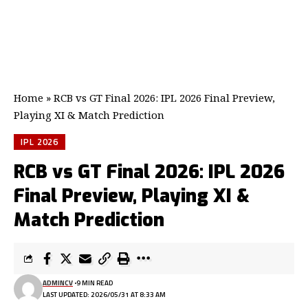
Home
»
RCB vs GT Final 2026: IPL 2026 Final Preview,
Playing XI & Match Prediction
IPL 2026
RCB vs GT Final 2026: IPL 2026
Final Preview, Playing XI &
Match Prediction
ADMINCV
9 MIN READ
LAST UPDATED: 2026/05/31 AT 8:33 AM