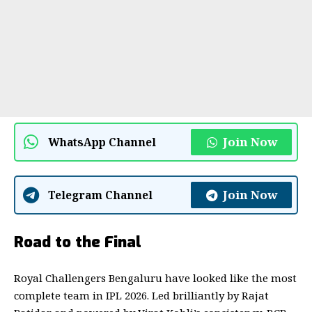
Join Now
WhatsApp Channel
Join Now
Telegram Channel
Road to the Final
Royal Challengers Bengaluru have looked like the most
complete team in IPL 2026. Led brilliantly by Rajat