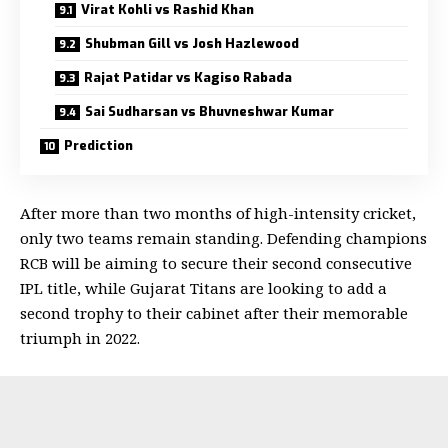
Virat Kohli vs Rashid Khan
Shubman Gill vs Josh Hazlewood
Rajat Patidar vs Kagiso Rabada
Sai Sudharsan vs Bhuvneshwar Kumar
Prediction
After more than two months of high-intensity cricket,
only two teams remain standing. Defending champions
RCB will be aiming to secure their second consecutive
IPL title, while Gujarat Titans are looking to add a
second trophy to their cabinet after their memorable
triumph in 2022.