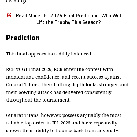
exchange.
Read More:
IPL 2026 Final Prediction: Who Will
Lift the Trophy This Season?
Prediction
This final appears incredibly balanced.
RCB vs GT Final 2026
, RCB enter the contest with
momentum, confidence, and recent success against
Gujarat Titans. Their batting depth looks stronger, and
their bowling attack has delivered consistently
throughout the tournament.
Gujarat Titans, however, possess arguably the most
reliable top order in IPL 2026 and have repeatedly
shown their ability to bounce back from adversity.