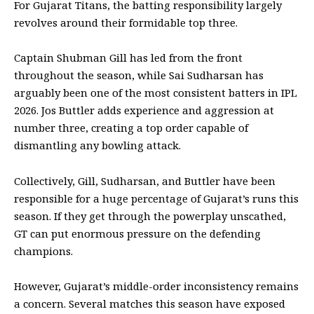
For Gujarat Titans, the batting responsibility largely
revolves around their formidable top three.
Captain Shubman Gill has led from the front
throughout the season, while Sai Sudharsan has
arguably been one of the most consistent batters in IPL
2026. Jos Buttler adds experience and aggression at
number three, creating a top order capable of
dismantling any bowling attack.
Collectively, Gill, Sudharsan, and Buttler have been
responsible for a huge percentage of Gujarat’s runs this
season. If they get through the powerplay unscathed,
GT can put enormous pressure on the defending
champions.
However, Gujarat’s middle-order inconsistency remains
a concern. Several matches this season have exposed