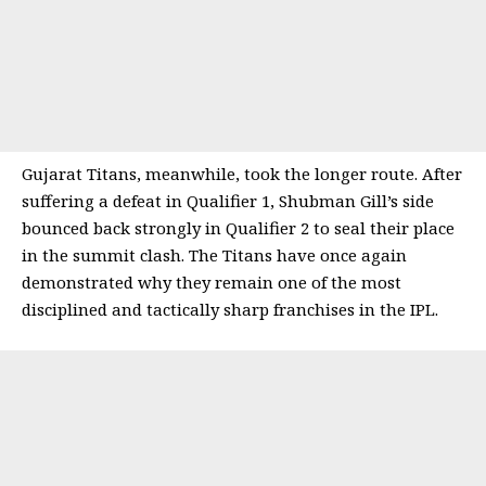
Gujarat Titans, meanwhile, took the longer route. After
suffering a defeat in Qualifier 1, Shubman Gill’s side
bounced back strongly in Qualifier 2 to seal their place
in the summit clash. The Titans have once again
demonstrated why they remain one of the most
disciplined and tactically sharp franchises in the IPL.