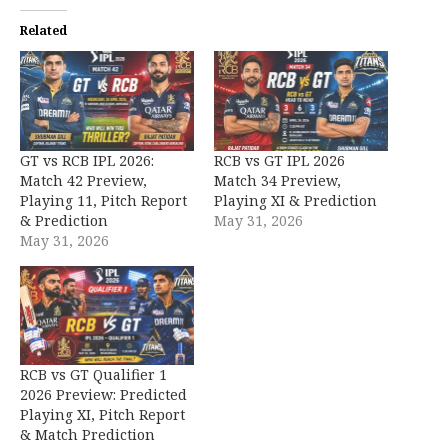
Related
GT vs RCB IPL 2026:
RCB vs GT IPL 2026
Match 42 Preview,
Match 34 Preview,
Playing 11, Pitch Report
Playing XI & Prediction
& Prediction
May 31, 2026
May 31, 2026
RCB vs GT Qualifier 1
2026 Preview: Predicted
Playing XI, Pitch Report
& Match Prediction