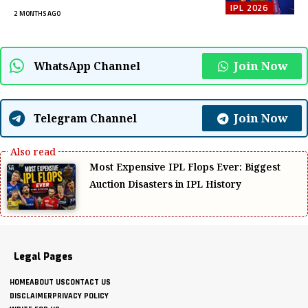
IPL 2026
2 MONTHS AGO
Join Now
WhatsApp Channel
Join Now
Telegram Channel
Most Expensive IPL Flops Ever: Biggest
Auction Disasters in IPL History
Legal Pages
HOME
ABOUT US
CONTACT US
DISCLAIMER
PRIVACY POLICY