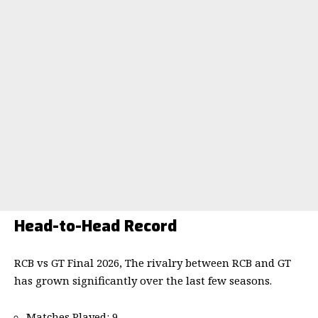
Head-to-Head Record
RCB vs GT Final 2026, The rivalry between RCB and GT
has grown significantly over the last few seasons.
Matches Played: 9