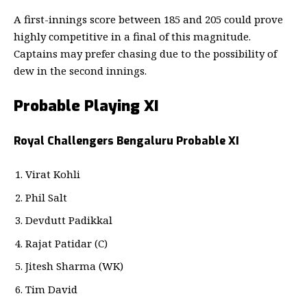
A first-innings score between 185 and 205 could prove
highly competitive in a final of this magnitude.
Captains may prefer chasing due to the possibility of
dew in the second innings.
Probable Playing XI
Royal Challengers Bengaluru Probable XI
Virat Kohli
Phil Salt
Devdutt Padikkal
Rajat Patidar (C)
Jitesh Sharma (WK)
Tim David