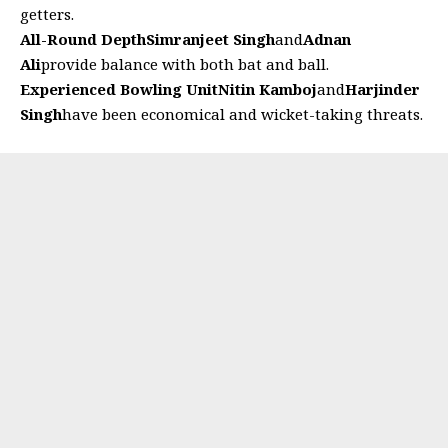
getters.
All-Round Depth
Simranjeet Singh
and
Adnan
Ali
provide balance with both bat and ball.
Experienced Bowling Unit
Nitin Kamboj
and
Harjinder
Singh
have been economical and wicket-taking threats.