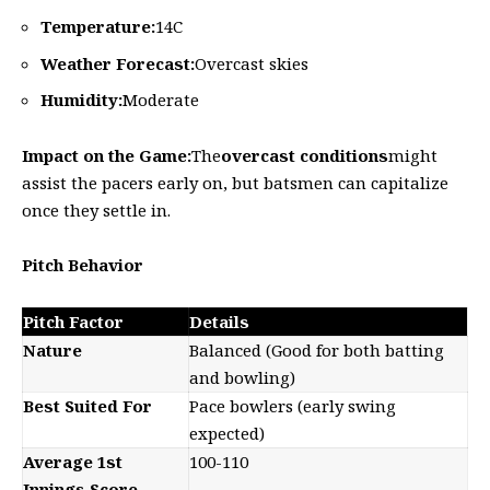
Temperature:
14C
Weather Forecast:
Overcast skies
Humidity:
Moderate
Impact on the Game:
The
overcast conditions
might
assist the pacers early on, but batsmen can capitalize
once they settle in.
Pitch Behavior
Pitch Factor
Details
Nature
Balanced (Good for both batting
and bowling)
Best Suited For
Pace bowlers (early swing
expected)
Average 1st
100-110
Innings Score