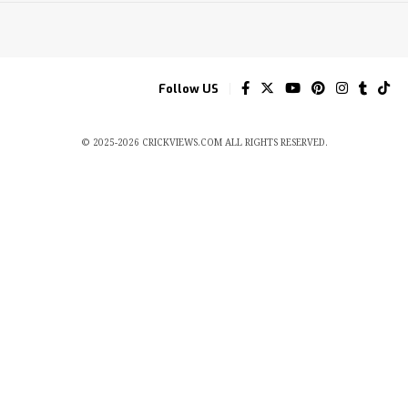
Follow US
© 2025-2026 CRICKVIEWS.COM ALL RIGHTS RESERVED.