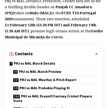
PNJ vs MAL Dream11 Prediction, Cricket fans are in for
a thrilling double-header as
Punjab CC Amadora
(PNJ)
takes on
Malo (MAL)
in the
ECSN T10 Portugal
2025
tournament. These two matches, scheduled
for
February 12th (11:30 PM IST) and February 13th
(1:30 AM IST)
, promise high-octane action at the
Estdio
Municipal de Miranda do Corvo
.
Contents
PNJ vs MAL Match Details
PNJ vs MAL Match Preview
PNJ vs MAL Weather & Pitch Report
PNJ vs MAL Probable Playing XI
PNJ vs MAL Dream11 Fantasy Cricket Players
Stats