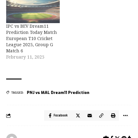
IPC vs BEV Dream11
Prediction Today Match
European T10 Cricket
League 2025, Group G
Match 6
February 11, 2025
PNJ vs MAL Dream11 Prediction
TAGGED:
Facebook