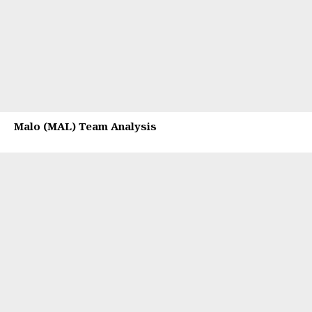
Malo (MAL) Team Analysis