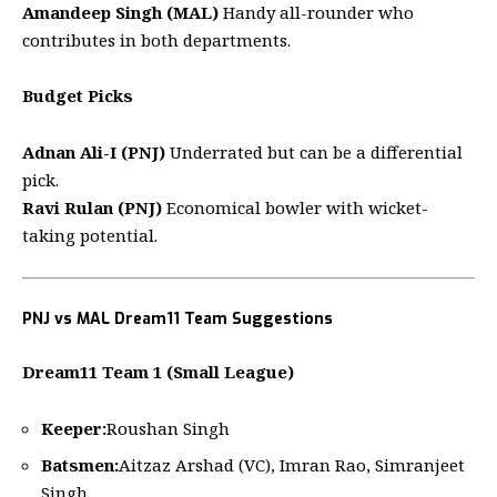
Amandeep Singh (MAL)
Handy all-rounder who
contributes in both departments.
Budget Picks
Adnan Ali-I (PNJ)
Underrated but can be a differential
pick.
Ravi Rulan (PNJ)
Economical bowler with wicket-
taking potential.
PNJ vs MAL Dream11 Team Suggestions
Dream11 Team 1 (Small League)
Keeper:
Roushan Singh
Batsmen:
Aitzaz Arshad (VC), Imran Rao, Simranjeet
Singh