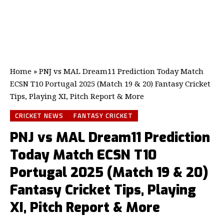
Home
»
PNJ vs MAL Dream11 Prediction Today Match
ECSN T10 Portugal 2025 (Match 19 & 20) Fantasy Cricket
Tips, Playing XI, Pitch Report & More
CRICKET NEWS
FANTASY CRICKET
PNJ vs MAL Dream11 Prediction
Today Match ECSN T10
Portugal 2025 (Match 19 & 20)
Fantasy Cricket Tips, Playing
XI, Pitch Report & More