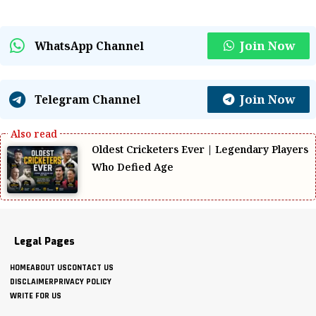
Join Now
WhatsApp Channel
Join Now
Telegram Channel
Oldest Cricketers Ever | Legendary Players
Who Defied Age
Legal Pages
HOME
ABOUT US
CONTACT US
DISCLAIMER
PRIVACY POLICY
WRITE FOR US