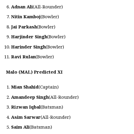
Adnan Ali
(All-Rounder)
Nitin Kamboj
(Bowler)
Jai Parkash
(Bowler)
Harjinder Singh
(Bowler)
Harinder Singh
(Bowler)
Ravi Rulan
(Bowler)
Malo (MAL) Predicted XI
Mian Shahid
(Captain)
Amandeep Singh
(All-Rounder)
Rizwan Iqbal
(Batsman)
Asim Sarwar
(All-Rounder)
Saim Ali
(Batsman)