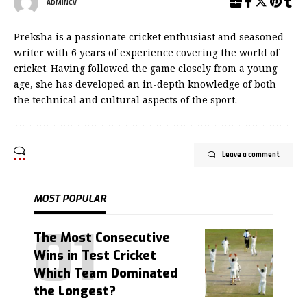
ADMINCV
Preksha is a passionate cricket enthusiast and seasoned
writer with 6 years of experience covering the world of
cricket. Having followed the game closely from a young
age, she has developed an in-depth knowledge of both
the technical and cultural aspects of the sport.
Leave a comment
MOST POPULAR
The Most Consecutive
Wins in Test Cricket
Which Team Dominated
the Longest?