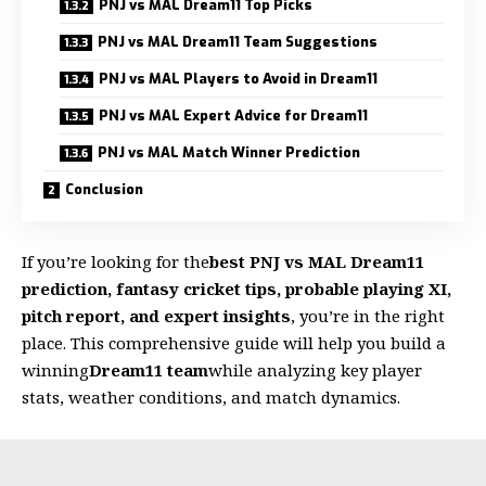
PNJ vs MAL Dream11 Top Picks
PNJ vs MAL Dream11 Team Suggestions
PNJ vs MAL Players to Avoid in Dream11
PNJ vs MAL Expert Advice for Dream11
PNJ vs MAL Match Winner Prediction
Conclusion
If you’re looking for the
best PNJ vs MAL Dream11
prediction, fantasy cricket tips, probable playing XI,
pitch report, and expert insights
, you’re in the right
place. This comprehensive guide will help you build a
winning
Dream11 team
while analyzing key player
stats, weather conditions, and match dynamics.