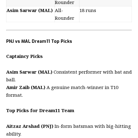
Rounder
Asim Sarwar (MAL)
All-
18 runs
Rounder
PNJ vs MAL Dream11 Top Picks
Captaincy Picks
Asim Sarwar (MAL)
Consistent performer with bat and
ball.
Amir Zaib (MAL)
A genuine match-winner in T10
format.
Top Picks for Dream11 Team
Aitzaz Arshad (PNJ)
In-form batsman with big-hitting
ability.