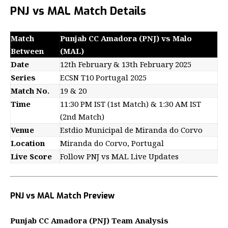
PNJ vs MAL Match Details
Match
Punjab CC Amadora (PNJ) vs Malo
Between
(MAL)
Date
12th February & 13th February 2025
Series
ECSN T10 Portugal 2025
Match No.
19 & 20
Time
11:30 PM IST (1st Match) & 1:30 AM IST
(2nd Match)
Venue
Estdio Municipal de Miranda do Corvo
Location
Miranda do Corvo, Portugal
Live Score
Follow PNJ vs MAL Live Updates
PNJ vs MAL Match Preview
Punjab CC Amadora (PNJ) Team Analysis