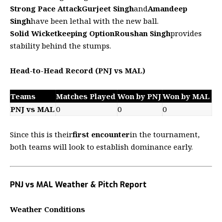
Strong Pace Attack
Gurjeet Singh
and
Amandeep
Singh
have been lethal with the new ball.
Solid Wicketkeeping Option
Roushan Singh
provides
stability behind the stumps.
Head-to-Head Record (PNJ vs MAL)
Teams
Matches Played
Won by PNJ
Won by MAL
PNJ vs MAL
0
0
0
Since this is their
first encounter
in the tournament,
both teams will look to establish dominance early.
PNJ vs MAL Weather & Pitch Report
Weather Conditions