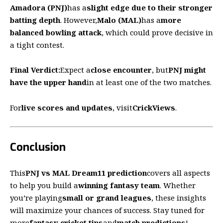
Amadora (PNJ)
has a
slight edge due to their stronger
batting depth
. However,
Malo (MAL)
has a
more
balanced bowling attack
, which could prove decisive in
a tight contest.
Final Verdict:
Expect a
close encounter
, but
PNJ might
have the upper hand
in at least one of the two matches.
For
live scores and updates
, visit
CrickViews
.
Conclusion
This
PNJ vs MAL Dream11 prediction
covers all aspects
to help you build a
winning fantasy team
. Whether
you’re playing
small or grand leagues
, these insights
will maximize your chances of success. Stay tuned for
more
fantasy cricket tips
and
match predictions
!