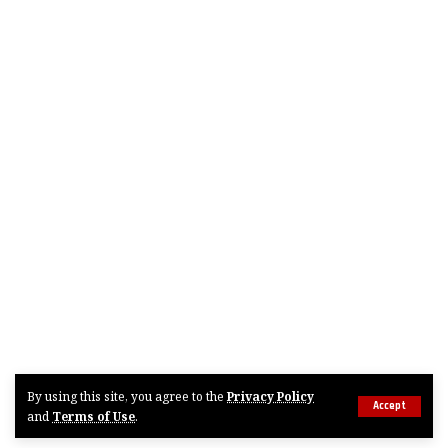
By using this site, you agree to the
Privacy Policy
Accept
and
Terms of Use
.