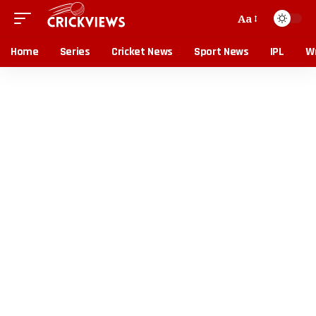
Aa
Home
Series
Cricket News
Sport News
IPL
Wr