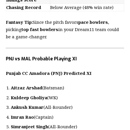
Chasing Record
Below Average (48% win rate)
Fantasy Tip:
Since the pitch favors
pace bowlers
,
picking
top fast bowlers
in your Dream11 team could
be a game-changer.
PNJ vs MAL Probable Playing XI
Punjab CC Amadora (PNJ) Predicted XI
Aitzaz Arshad
(Batsman)
Kuldeep Gholiya
(WK)
Ankush Kumar
(All-Rounder)
Imran Rao
(Captain)
Simranjeet Singh
(All-Rounder)