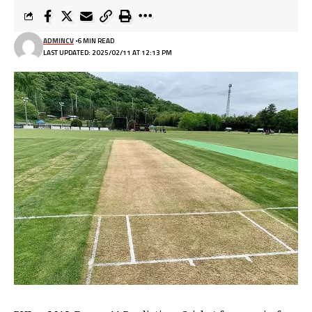
ADMINCV
6 MIN READ
LAST UPDATED: 2025/02/11 AT 12:13 PM