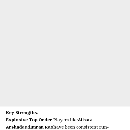
Key Strengths:
Explosive Top Order
Players like
Aitzaz
Arshad
and
Imran Rao
have been consistent run-