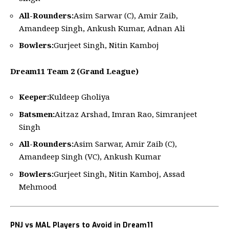
All-Rounders:
Asim Sarwar (C), Amir Zaib,
Amandeep Singh, Ankush Kumar, Adnan Ali
Bowlers:
Gurjeet Singh, Nitin Kamboj
Dream11 Team 2 (Grand League)
Keeper:
Kuldeep Gholiya
Batsmen:
Aitzaz Arshad, Imran Rao, Simranjeet
Singh
All-Rounders:
Asim Sarwar, Amir Zaib (C),
Amandeep Singh (VC), Ankush Kumar
Bowlers:
Gurjeet Singh, Nitin Kamboj, Assad
Mehmood
PNJ vs MAL Players to Avoid in Dream11