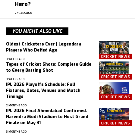
Hero?
2 YEARS AGO
YOU MIGHT ALSO LIKE
Oldest Cricketers Ever | Legendary
Players Who Defied Age
CRICKET NEWS
3 WEEKS AGO
Types of Cricket Shots: Complete Guide
to Every Batting Shot
CRICKET NEWS
3 WEEKS AGO
IPL 2026 Playoffs Schedule: Full
Fixtures, Dates, Venues and Match
Timings
CRICKET NEWS
2 MONTHS AGO
IPL 2026 Final Ahmedabad Confirmed:
Narendra Modi Stadium to Host Grand
Finale on May 31
CRICKET NEWS
3 MONTHS AGO