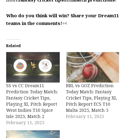
Who do you think will win? Share your Dream11
teams in the comments!
=<
Related
SS vs CC Dream11
BBL vs GOZ Prediction
Prediction Today Match:
Today Match: Fantasy
Fantasy Cricket Tips,
Cricket Tips, Playing XI,
Playing XI, Pitch Report
Pitch Report ECS T10
West Indies T10 Spice
Malta 2025, Match 5
Isle 2025, Match 2
February 11, 2025
February 11, 2025