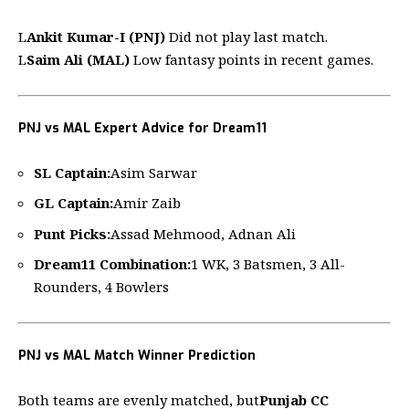
L
Ankit Kumar-I (PNJ)
Did not play last match.
L
Saim Ali (MAL)
Low fantasy points in recent games.
PNJ vs MAL Expert Advice for Dream11
SL Captain:
Asim Sarwar
GL Captain:
Amir Zaib
Punt Picks:
Assad Mehmood, Adnan Ali
Dream11
Combination:
1 WK, 3 Batsmen, 3 All-
Rounders, 4 Bowlers
PNJ vs MAL Match Winner Prediction
Both teams are evenly matched, but
Punjab CC