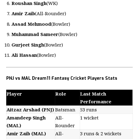
Roushan Singh
(WK)
Amir Zaib
(All-Rounder)
Assad Mehmood
(Bowler)
Muhammad Sameer
(Bowler)
Gurjeet Singh
(Bowler)
Ali Hassan
(Bowler)
PNJ vs MAL Dream11 Fantasy Cricket Players Stats
Player
Role
Last Match
Performance
Aitzaz Arshad (PNJ)
Batsman
53 runs
Amandeep Singh
All-
1 wicket
(MAL)
Rounder
Amir Zaib (MAL)
All-
3 runs & 2 wickets