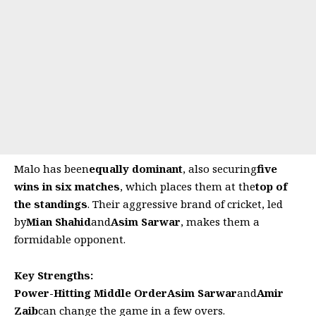
Malo has been
equally dominant
, also securing
five
wins in six matches
, which places them at the
top of
the standings
. Their aggressive brand of cricket, led
by
Mian Shahid
and
Asim Sarwar
, makes them a
formidable opponent.
Key Strengths:
Power-Hitting Middle Order
Asim Sarwar
and
Amir
Zaib
can change the game in a few overs.