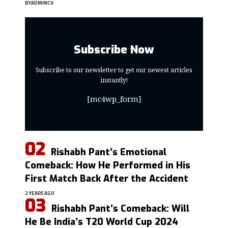
BY
ADMINCV
Subscribe Now
Subscribe to our newsletter to get our newest articles
instantly!
[mc4wp_form]
Rishabh Pant’s Emotional
Comeback: How He Performed in His
First Match Back After the Accident
2 YEARS AGO
Rishabh Pant’s Comeback: Will
He Be India’s T20 World Cup 2024