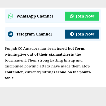
Join Now
WhatsApp Channel
Join Now
Telegram Channel
Punjab CC Amadora has been in
red-hot form
,
winning
five out of their six matches
in the
tournament. Their strong batting lineup and
disciplined bowling attack have made them a
top
contender
, currently sitting
second on the points
table
.