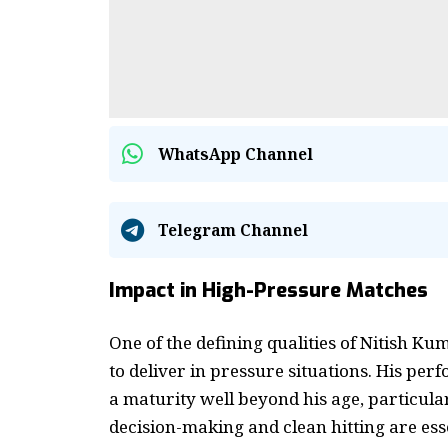
WhatsApp Channel
Telegram Channel
Impact in High-Pressure Matches
One of the defining qualities of Nitish K
to deliver in pressure situations. His pe
a maturity well beyond his age, particul
decision-making and clean hitting are esse