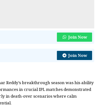
Join Now
Join Now
umar Reddy’s breakthrough season was his ability
rformances in crucial IPL matches demonstrated
arly in death-over scenarios where calm
ntial.