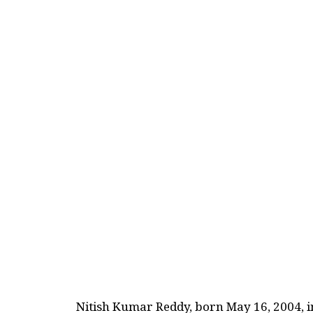
Nitish Kumar Reddy, born May 16, 2004, 