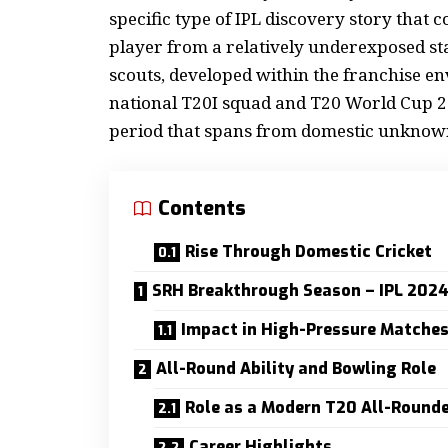
specific type of IPL discovery story that 
player from a relatively underexposed stat
scouts, developed within the franchise en
national T20I squad and T20 World Cup 2
period that spans from domestic unknown
Contents
Rise Through Domestic Cricket
SRH Breakthrough Season – IPL 202
Impact in High-Pressure Matche
All-Round Ability and Bowling Role
Role as a Modern T20 All-Round
Career Highlights