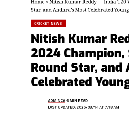
Home
»
Nitish Kumar Reddy — India T20
Star, and Andhra’s Most Celebrated Young
CRICKET NEWS
Nitish Kumar Re
2024 Champion, 
Round Star, and 
Celebrated Young
ADMINCV
6 MIN READ
LAST UPDATED: 2026/03/14 AT 7:18 AM