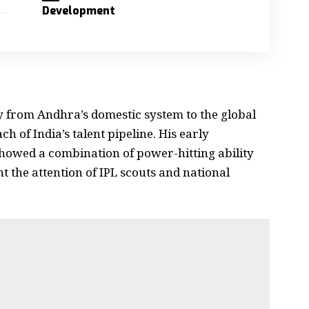
Development
y from Andhra’s domestic system to the global
h of India’s talent pipeline. His early
howed a combination of power-hitting ability
t the attention of IPL scouts and national