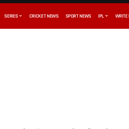
SERIES
CRICKET NEWS
SPORT NEWS
IPL
WRITE 