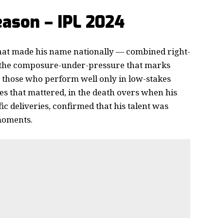
ason – IPL 2024
that made his name nationally — combined right-
 the composure-under-pressure that marks
 those who perform well only in low-stakes
 that mattered, in the death overs when his
c deliveries, confirmed that his talent was
 moments.