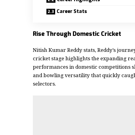
Career Stats
Rise Through Domestic Cricket
Nitish Kumar Reddy stats
, Reddy’s journe
cricket stage highlights the expanding reac
performances in domestic competitions s
and bowling versatility that quickly caugh
selectors.