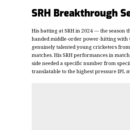
SRH Breakthrough Se
His batting at SRH in 2024 — the season 
handed middle-order power-hitting with
genuinely talented young cricketers from
matches. His SRH performances in matches
side needed a specific number from specifi
translatable to the highest pressure IPL