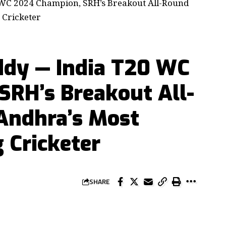
 WC 2024 Champion, SRH’s Breakout All-Round
 Cricketer
ddy — India T20 WC
SRH’s Breakout All-
Andhra’s Most
 Cricketer
SHARE