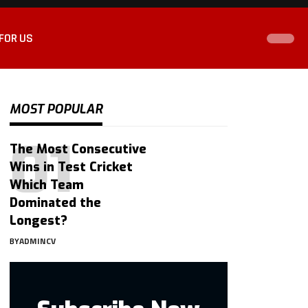
FOR US
MOST POPULAR
The Most Consecutive
Wins in Test Cricket
Which Team
Dominated the
Longest?
BY
ADMINCV