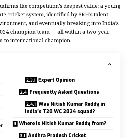
confirms the competition’s deepest value: a young
e cricket system, identified by SRH’s talent
vironment, and eventually breaking into India’s
024 champion team — all within a two-year
 to international champion.
Expert Opinion
4
Frequently Asked Questions
s
Was Nitish Kumar Reddy in
India’s T20 WC 2024 squad?
Where is Nitish Kumar Reddy from?
er
Andhra Pradesh Cricket