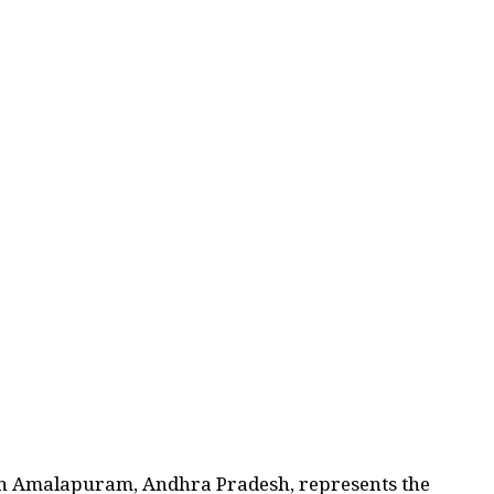
in Amalapuram, Andhra Pradesh, represents the