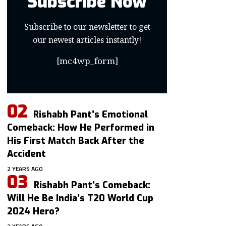
Subscribe Now
Subscribe to our newsletter to get
our newest articles instantly!
[mc4wp_form]
Rishabh Pant’s Emotional
Comeback: How He Performed in
His First Match Back After the
Accident
2 YEARS AGO
Rishabh Pant’s Comeback:
Will He Be India’s T20 World Cup
2024 Hero?