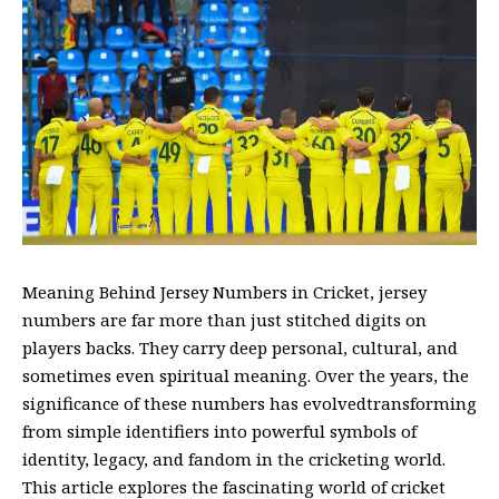
Meaning Behind Jersey Numbers in Cricket, jersey
numbers are far more than just stitched digits on
players backs. They carry deep personal, cultural, and
sometimes even spiritual meaning. Over the years, the
significance of these numbers has evolvedtransforming
from simple identifiers into powerful symbols of
identity, legacy, and fandom in the cricketing world.
This article explores the fascinating world of cricket