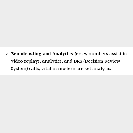
Broadcasting and Analytics:
Jersey numbers assist in
video replays, analytics, and DRS (Decision Review
System) calls, vital in modern cricket analysis.