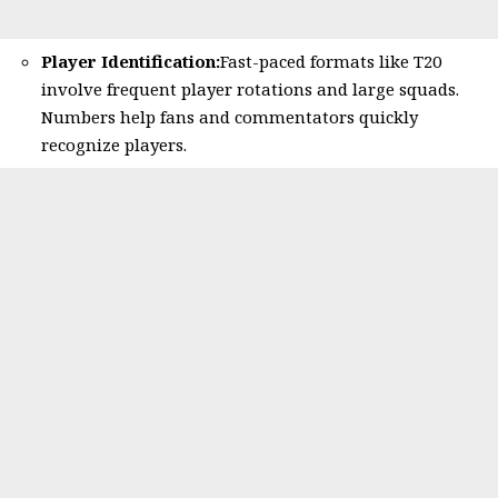
Player Identification:
Fast-paced formats like T20
involve frequent player rotations and large squads.
Numbers help fans and commentators quickly
recognize players.