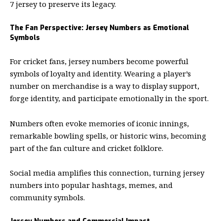
7 jersey to preserve its legacy.
The Fan Perspective: Jersey Numbers as Emotional
Symbols
For cricket fans, jersey numbers become powerful
symbols of loyalty and identity. Wearing a player’s
number on merchandise is a way to display support,
forge identity, and participate emotionally in the sport.
Numbers often evoke memories of iconic innings,
remarkable bowling spells, or historic wins, becoming
part of the fan culture and cricket folklore.
Social media amplifies this connection, turning jersey
numbers into popular hashtags, memes, and
community symbols.