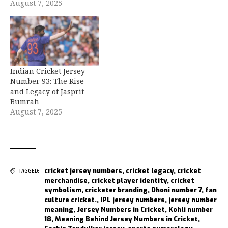
August 7, 2025
Indian Cricket Jersey
Number 93: The Rise
and Legacy of Jasprit
Bumrah
August 7, 2025
cricket jersey numbers
,
cricket legacy
,
cricket
TAGGED:
merchandise
,
cricket player identity
,
cricket
symbolism
,
cricketer branding
,
Dhoni number 7
,
fan
culture cricket.
,
IPL jersey numbers
,
jersey number
meaning
,
Jersey Numbers in Cricket
,
Kohli number
18
,
Meaning Behind Jersey Numbers in Cricket
,