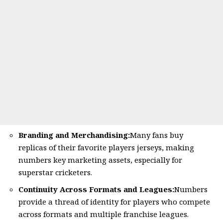
Branding and Merchandising:
Many fans buy
replicas of their favorite players jerseys, making
numbers key marketing assets, especially for
superstar cricketers.
Continuity Across Formats and Leagues:
Numbers
provide a thread of identity for players who compete
across formats and multiple franchise leagues.