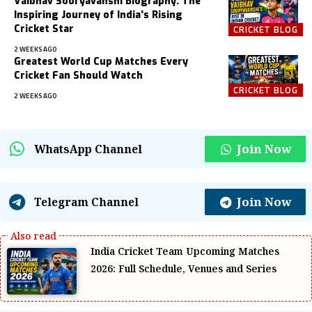
Vaibhav Sooryavanshi Biography: The
Inspiring Journey of India’s Rising
Cricket Star
CRICKET BLOG
2 WEEKS AGO
Greatest World Cup Matches Every
Cricket Fan Should Watch
CRICKET BLOG
2 WEEKS AGO
Join Now
WhatsApp Channel
Join Now
Telegram Channel
India Cricket Team Upcoming Matches
2026: Full Schedule, Venues and Series