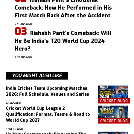
Rishabh Pant’s Emotional
Comeback: How He Performed in His
First Match Back After the Accident
2 YEARS AGO
Rishabh Pant’s Comeback: Will
He Be India’s T20 World Cup 2024
Hero?
2 YEARS AGO
YOU MIGHT ALSO LIKE
India Cricket Team Upcoming Matches
2026: Full Schedule, Venues and Series
CRICKET BLOG
4 DAYS AGO
Cricket World Cup League 2
Qualification: Format, Teams & Road to
World Cup 2027
CRICKET BLOG
1 WEEK AGO