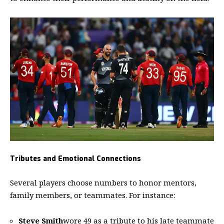
Tributes and Emotional Connections
Several players choose numbers to honor mentors,
family members, or teammates. For instance:
Steve Smith
wore 49 as a tribute to his late teammate