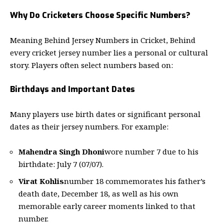
Why Do Cricketers Choose Specific Numbers?
Meaning Behind Jersey Numbers in Cricket, Behind
every cricket jersey number lies a personal or cultural
story. Players often select numbers based on:
Birthdays and Important Dates
Many players use birth dates or significant personal
dates as their jersey numbers. For example:
Mahendra Singh Dhoni
wore number 7 due to his
birthdate: July 7 (07/07).
Virat Kohlis
number 18 commemorates his father’s
death date, December 18, as well as his own
memorable early career moments linked to that
number.