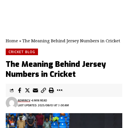
Home
»
The Meaning Behind Jersey Numbers in Cricket
CRICKET BLOG
The Meaning Behind Jersey
Numbers in Cricket
ADMINCV
6 MIN READ
LAST UPDATED: 2025/08/07 AT 7:00 AM