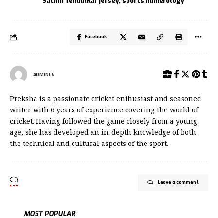
Sachin Tendulkar jersey
,
sports numerology
Facebook
ADMINCV
Preksha is a passionate cricket enthusiast and seasoned
writer with 6 years of experience covering the world of
cricket. Having followed the game closely from a young
age, she has developed an in-depth knowledge of both
the technical and cultural aspects of the sport.
Leave a comment
MOST POPULAR