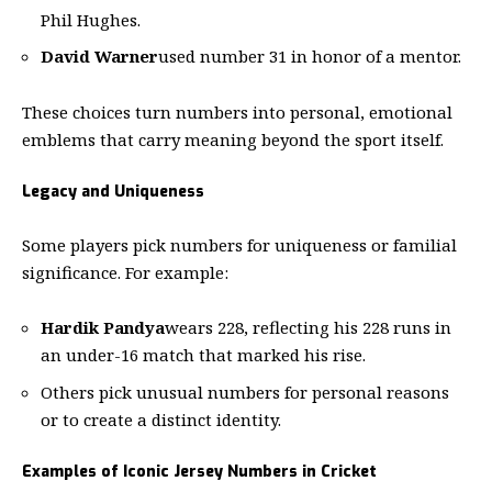
Phil Hughes.
David Warner
used number 31 in honor of a mentor.
These choices turn numbers into personal, emotional
emblems that carry meaning beyond the sport itself.
Legacy and Uniqueness
Some players pick numbers for uniqueness or familial
significance. For example:
Hardik Pandya
wears 228, reflecting his 228 runs in
an under-16 match that marked his rise.
Others pick unusual numbers for personal reasons
or to create a distinct identity.
Examples of Iconic Jersey Numbers in Cricket