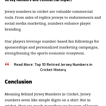
Jersey Numbers and Commercial Impact
Jersey numbers in cricket
are valuable commercial
tools. From sales of replica jerseys to endorsements and
social media marketing, numbers enhance player
branding.
Star players leverage number-based fan followings for
sponsorships and personalized marketing campaigns,
strengthening the sports economic ecosystem.
Read More:
Top 10 Retired Jersey Numbers in
Cricket History
Conclusion
Meaning Behind Jersey Numbers in Cricket, Jersey
numbers seem like simple digits on a shirt. But in
cricket, they are much morethey are bearers of legacy,