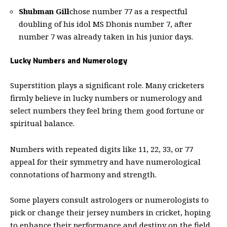
Shubman Gill
chose number 77 as a respectful
doubling of his idol MS Dhonis number 7, after
number 7 was already taken in his junior days.
Lucky Numbers and Numerology
Superstition plays a significant role. Many cricketers
firmly believe in lucky numbers or numerology and
select numbers they feel bring them good fortune or
spiritual balance.
Numbers with repeated digits like 11, 22, 33, or 77
appeal for their symmetry and have numerological
connotations of harmony and strength.
Some players consult astrologers or numerologists to
pick or change their jersey numbers in cricket, hoping
to enhance their performance and destiny on the field.