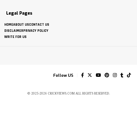
Legal Pages
HOME
ABOUT US
CONTACT US
DISCLAIMER
PRIVACY POLICY
WRITE FOR US
Follow US
© 2025-2026 CRICKVIEWS.COM ALL RIGHTS RESERVED.