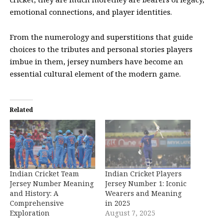
emotional connections, and player identities.
From the numerology and superstitions that guide
choices to the tributes and personal stories players
imbue in them, jersey numbers have become an
essential cultural element of the modern game.
Related
Indian Cricket Team
Indian Cricket Players
Jersey Number Meaning
Jersey Number 1: Iconic
and History: A
Wearers and Meaning
Comprehensive
in 2025
Exploration
August 7, 2025