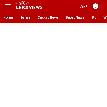
Aa
Home
Series
Cricket News
Sport News
IPL
Wr