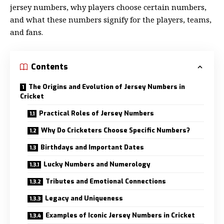
jersey numbers, why players choose certain numbers,
and what these numbers signify for the players, teams,
and fans.
Contents
The Origins and Evolution of Jersey Numbers in
Cricket
Practical Roles of Jersey Numbers
Why Do Cricketers Choose Specific Numbers?
Birthdays and Important Dates
Lucky Numbers and Numerology
Tributes and Emotional Connections
Legacy and Uniqueness
Examples of Iconic Jersey Numbers in Cricket