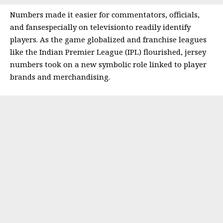
Numbers made it easier for commentators, officials,
and fansespecially on televisionto readily identify
players. As the game globalized and franchise leagues
like the Indian Premier League (IPL) flourished, jersey
numbers took on a new symbolic role linked to player
brands and merchandising.