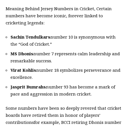
Meaning Behind Jersey Numbers in Cricket
, Certain
numbers have become iconic, forever linked to
cricketing legends:
Sachin Tendulkars
number 10 is synonymous with
the “God of Cricket.”
MS Dhonis
number 7 represents calm leadership and
remarkable success.
Virat Kohlis
number 18 symbolizes perseverance and
excellence.
Jasprit Bumrahs
number 93 has become a mark of
pace and aggression in modern cricket.
Some numbers have been so deeply revered that cricket
boards have retired them in honor of players’
contributionsfor example, BCCI retiring
Dhoni
s number