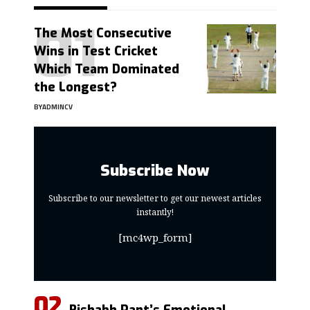
The Most Consecutive
Wins in Test Cricket
Which Team Dominated
the Longest?
BY
ADMINCV
Subscribe Now
Subscribe to our newsletter to get our newest articles
instantly!
[mc4wp_form]