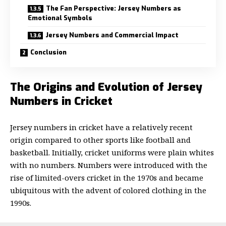
The Fan Perspective: Jersey Numbers as
Emotional Symbols
Jersey Numbers and Commercial Impact
Conclusion
The Origins and Evolution of Jersey
Numbers in Cricket
Jersey numbers in cricket have a relatively recent
origin compared to other sports like football and
basketball. Initially, cricket uniforms were plain whites
with no numbers. Numbers were introduced with the
rise of limited-overs cricket in the 1970s and became
ubiquitous with the advent of colored clothing in the
1990s.