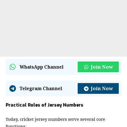
Join Now
WhatsApp Channel
Join Now
Telegram Channel
Practical Roles of Jersey Numbers
Today, cricket jersey numbers serve several core
functions: