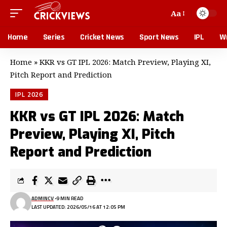
Aa
Home
Series
Cricket News
Sport News
IPL
Wr
Home
»
KKR vs GT IPL 2026: Match Preview, Playing XI,
Pitch Report and Prediction
IPL 2026
KKR vs GT IPL 2026: Match
Preview, Playing XI, Pitch
Report and Prediction
ADMINCV
9 MIN READ
LAST UPDATED: 2026/05/16 AT 12:05 PM