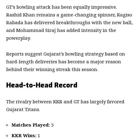
GT’s bowling attack has been equally impressive.
Rashid Khan remains a game-changing spinner, Kagiso
Rabada has delivered breakthroughs with the new ball,
and Mohammad Siraj has added intensity in the
powerplay.
Reports suggest Gujarat’s bowling strategy based on
hard-length deliveries has become a major reason
behind their winning streak this season.
Head-to-Head Record
The rivalry between KKR and GT has largely favored
Gujarat Titans.
Matches Played:
5
KKR Wins:
1