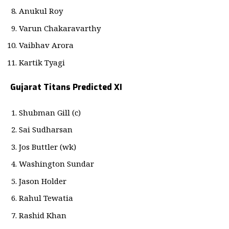
Anukul Roy
Varun Chakaravarthy
Vaibhav Arora
Kartik Tyagi
Gujarat Titans Predicted XI
Shubman Gill (c)
Sai Sudharsan
Jos Buttler (wk)
Washington Sundar
Jason Holder
Rahul Tewatia
Rashid Khan