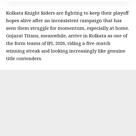
Kolkata Knight Riders are fighting to keep their playoff
hopes alive after an inconsistent campaign that has
seen them struggle for momentum, especially at home.
Gujarat Titans, meanwhile, arrive in Kolkata as one of
the form teams of IPL 2026, riding a five-match
winning streak and looking increasingly like genuine
title contenders.