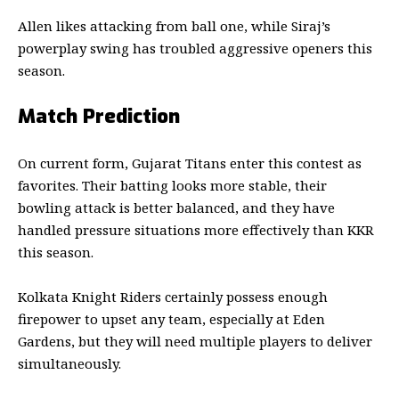
Allen likes attacking from ball one, while Siraj’s
powerplay swing has troubled aggressive openers this
season.
Match Prediction
On current form,
Gujarat Titans
enter this contest as
favorites. Their batting looks more stable, their
bowling attack is better balanced, and they have
handled pressure situations more effectively than KKR
this season.
Kolkata Knight Riders
certainly possess enough
firepower to upset any team, especially at Eden
Gardens, but they will need multiple players to deliver
simultaneously.