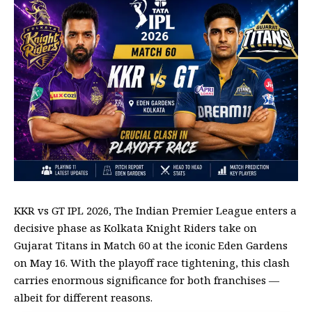
KKR vs GT IPL 2026, The Indian Premier League enters a
decisive phase as
Kolkata Knight Riders
take on
Gujarat Titans
in Match 60 at the iconic
Eden Gardens
on May 16. With the playoff race tightening, this clash
carries enormous significance for both franchises —
albeit for different reasons.