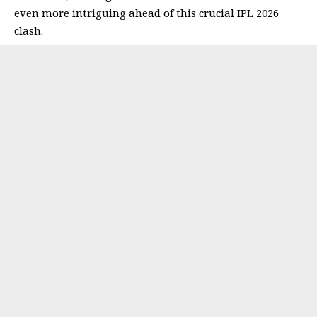
even more intriguing ahead of this crucial IPL 2026
clash.