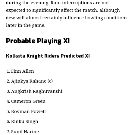
during the evening. Rain interruptions are not
expected to significantly affect the match, although
dew will almost certainly influence bowling conditions
later in the game.
Probable Playing XI
Kolkata Knight Riders Predicted XI
Finn Allen
Ajinkya Rahane (c)
Angkrish Raghuvanshi
Cameron Green
Rovman Powell
Rinku Singh
Sunil Narine