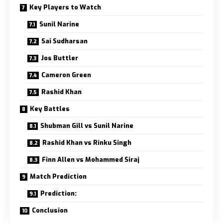
Key Players to Watch
Sunil Narine
Sai Sudharsan
Jos Buttler
Cameron Green
Rashid Khan
Key Battles
Shubman Gill vs Sunil Narine
Rashid Khan vs Rinku Singh
Finn Allen vs Mohammed Siraj
Match Prediction
Prediction:
Conclusion