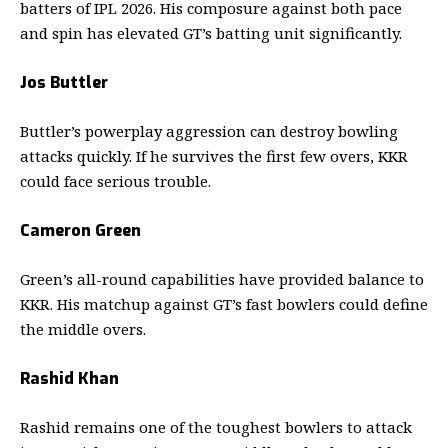
batters of IPL 2026. His composure against both pace
and spin has elevated GT’s batting unit significantly.
Jos Buttler
Buttler’s powerplay aggression can destroy bowling
attacks quickly. If he survives the first few overs, KKR
could face serious trouble.
Cameron Green
Green’s all-round capabilities have provided balance to
KKR. His matchup against GT’s fast bowlers could define
the middle overs.
Rashid Khan
Rashid remains one of the toughest bowlers to attack