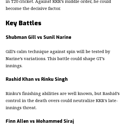
in T20 cricket. Against KKR’s middle order, he could
become the decisive factor.
Key Battles
Shubman Gill vs Sunil Narine
Gill’s calm technique against spin will be tested by
Narine’s variations. This battle could shape GT’s
innings.
Rashid Khan vs Rinku Singh
Rinku’s finishing abilities are well known, but Rashid’s
control in the death overs could neutralize KKR’s late-
innings threat.
Finn Allen vs Mohammed Siraj