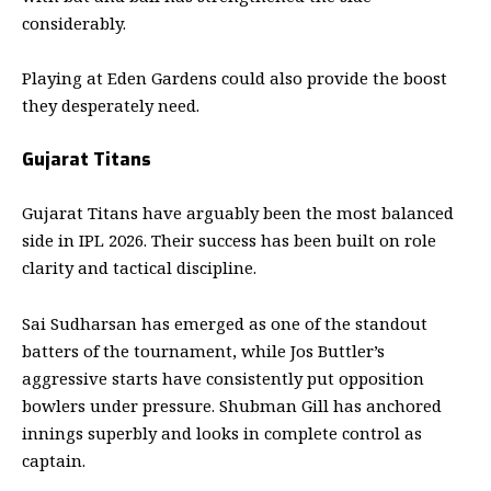
considerably.
Playing at Eden Gardens could also provide the boost
they desperately need.
Gujarat Titans
Gujarat Titans have arguably been the most balanced
side in IPL 2026. Their success has been built on role
clarity and tactical discipline.
Sai Sudharsan has emerged as one of the standout
batters of the tournament, while Jos Buttler’s
aggressive starts have consistently put opposition
bowlers under pressure. Shubman Gill has anchored
innings superbly and looks in complete control as
captain.