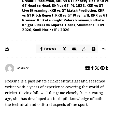
Dream11 Prediction
,
KKR vs GT Fantasy Tips
,
KKR vs
GT Head to Head
,
KKR vs GT IPL 2026
,
KKR vs GT
Live Streaming
,
KKR vs GT Match Prediction
,
KKR
vs GT Pitch Report
,
KKR vs GT Playing 11
,
KKR vs GT
Preview
,
Kolkata Knight Riders Preview
,
Kolkata
Knight Riders vs Gujarat Titans
,
Shubman Gill IPL
2026
,
Sunil Narine IPL 2026
Facebook
ADMINCV
Preksha is a passionate cricket enthusiast and seasoned
writer with 6 years of experience covering the world of
cricket. Having followed the game closely from a young
age, she has developed an in-depth knowledge of both
the technical and cultural aspects of the sport.