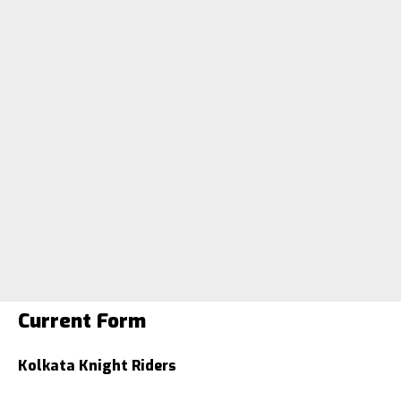
Current Form
Kolkata Knight Riders