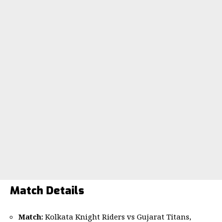
Match Details
Match:
Kolkata Knight Riders vs Gujarat Titans,