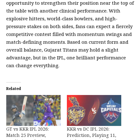
opportunity to strengthen their position near the top of
the table with another clinical performance. With
explosive hitters, world-class bowlers, and high-
pressure stakes on both sides, fans can expect a fiercely
competitive contest filled with momentum swings and
match-defining moments. Based on current form and
overall balance, Gujarat Titans may hold a slight
advantage, but in the IPL, one brilliant performance
can change everything.
Related
GT vs KKR IPL 2026:
KKR vs DC IPL 2026:
Match 25 Preview,
Prediction, Playing 11,