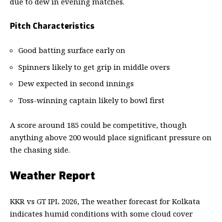
due to dew in evening matches.
Pitch Characteristics
Good batting surface early on
Spinners likely to get grip in middle overs
Dew expected in second innings
Toss-winning captain likely to bowl first
A score around 185 could be competitive, though
anything above 200 would place significant pressure on
the chasing side.
Weather Report
KKR vs GT IPL 2026, The weather forecast for Kolkata
indicates humid conditions with some cloud cover