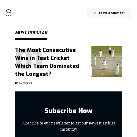
Leave a comment
MOST POPULAR
The Most Consecutive
Wins in Test Cricket
Which Team Dominated
the Longest?
BY
ADMINCV
Subscribe Now
Subscribe to our newsletter to get our newest articles
instantly!