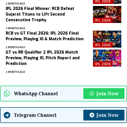
IPL 2026
2 MONTHS AGO
IPL 2026 Final Winner: RCB Defeat
Gujarat Titans to Lift Second
Consecutive Trophy
IPL 2026
2 MONTHS AGO
RCB vs GT Final 2026: IPL 2026 Final
Preview, Playing XI & Match Prediction
IPL 2026
2 MONTHS AGO
GT vs RR Qualifier 2 IPL 2026 Match
Preview, Playing XI, Pitch Report and
Prediction
IPL 2026
2 MONTHS AGO
Join Now
WhatsApp Channel
Join Now
Telegram Channel