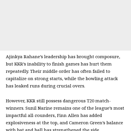
Ajinkya Rahane’s leadership has brought composure,
but KKR’s inability to finish games has hurt them
repeatedly. Their middle order has often failed to
capitalize on strong starts, while the bowling attack
has leaked runs during crucial overs.
However, KKR still possess dangerous T20 match-
winners. Sunil Narine remains one of the league’s most
impactful all-rounders, Finn Allen has added
explosiveness at the top, and Cameron Green’s balance
with bat and ball has strengthened the side