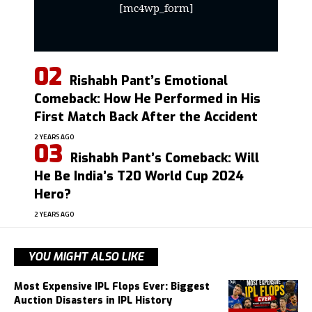
[mc4wp_form]
Rishabh Pant’s Emotional
Comeback: How He Performed in His
First Match Back After the Accident
2 YEARS AGO
Rishabh Pant’s Comeback: Will
He Be India’s T20 World Cup 2024
Hero?
2 YEARS AGO
YOU MIGHT ALSO LIKE
Most Expensive IPL Flops Ever: Biggest
Auction Disasters in IPL History