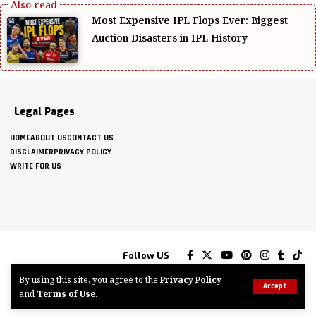
Most Expensive IPL Flops Ever: Biggest
Auction Disasters in IPL History
Legal Pages
HOME
ABOUT US
CONTACT US
DISCLAIMER
PRIVACY POLICY
WRITE FOR US
Follow US
By using this site, you agree to the
Privacy Policy
Accept
and
Terms of Use
.
© 2025-2026 CRICKVIEWS.COM ALL RIGHTS RESERVED.