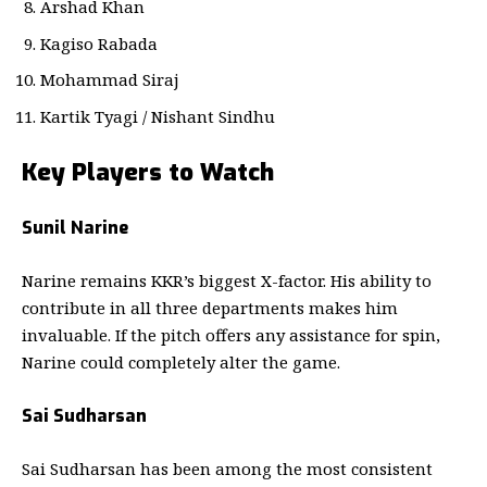
Arshad Khan
Kagiso Rabada
Mohammad Siraj
Kartik Tyagi / Nishant Sindhu
Key Players to Watch
Sunil Narine
Narine remains KKR’s biggest X-factor. His ability to
contribute in all three departments makes him
invaluable. If the pitch offers any assistance for spin,
Narine could completely alter the game.
Sai Sudharsan
Sai Sudharsan has been among the most consistent