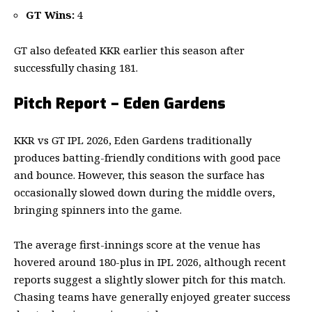
GT Wins:
4
GT also defeated KKR earlier this season after
successfully chasing 181.
Pitch Report – Eden Gardens
KKR vs GT IPL 2026, Eden Gardens traditionally
produces batting-friendly conditions with good pace
and bounce. However, this season the surface has
occasionally slowed down during the middle overs,
bringing spinners into the game.
The average first-innings score at the venue has
hovered around 180-plus in IPL 2026, although recent
reports suggest a slightly slower pitch for this match.
Chasing teams have generally enjoyed greater success