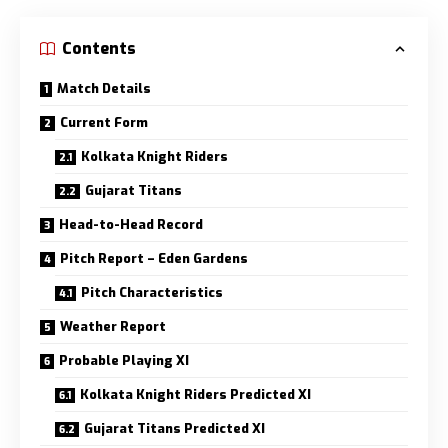
Contents
Match Details
Current Form
Kolkata Knight Riders
Gujarat Titans
Head-to-Head Record
Pitch Report – Eden Gardens
Pitch Characteristics
Weather Report
Probable Playing XI
Kolkata Knight Riders Predicted XI
Gujarat Titans Predicted XI