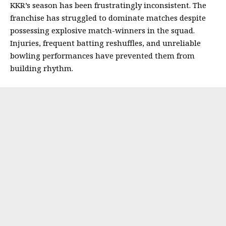
KKR’s season has been frustratingly inconsistent. The
franchise has struggled to dominate matches despite
possessing explosive match-winners in the squad.
Injuries, frequent batting reshuffles, and unreliable
bowling performances have prevented them from
building rhythm.