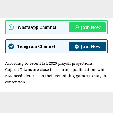
Join Now
WhatsApp Channel
Join Now
Telegram Channel
According to recent IPL 2026 playoff projections,
Gujarat Titans are close to securing qualification, while
KKR need victories in their remaining games to stay in
contention.