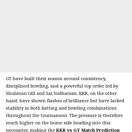
GT have built their season around consistency,
disciplined bowling, and a powerful top order led by
Shubman Gill and Sai Sudharsan. KKR, on the other
hand, have shown flashes of brilliance but have lacked
stability in both batting and bowling combinations
throughout the tournament. The pressure is therefore
much higher on the home side heading into this
encounter, making the
KKR vs GT Match Prediction