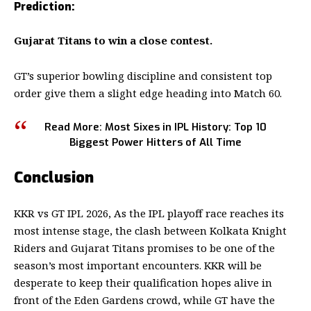
Prediction:
Gujarat Titans to win a close contest.
GT’s superior bowling discipline and consistent top
order give them a slight edge heading into Match 60.
Read More:
Most Sixes in IPL History: Top 10
Biggest Power Hitters of All Time
Conclusion
KKR vs GT IPL 2026
, As the IPL playoff race reaches its
most intense stage, the clash between Kolkata Knight
Riders and Gujarat Titans promises to be one of the
season’s most important encounters. KKR will be
desperate to keep their qualification hopes alive in
front of the Eden Gardens crowd, while GT have the