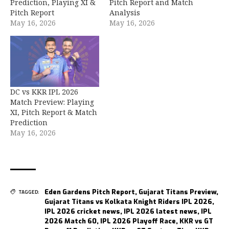
Prediction, Playing XI &
Pitch Report and Match
Pitch Report
Analysis
May 16, 2026
May 16, 2026
DC vs KKR IPL 2026
Match Preview: Playing
XI, Pitch Report & Match
Prediction
May 16, 2026
Eden Gardens Pitch Report
,
Gujarat Titans Preview
,
TAGGED:
Gujarat Titans vs Kolkata Knight Riders IPL 2026
,
IPL 2026 cricket news
,
IPL 2026 latest news
,
IPL
2026 Match 60
,
IPL 2026 Playoff Race
,
KKR vs GT