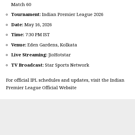
Match 60
Tournament:
Indian Premier League 2026
Date:
May 16, 2026
Time:
7:30 PM IST
Venue:
Eden Gardens, Kolkata
Live Streaming:
JioHotstar
TV Broadcast:
Star Sports Network
For official IPL schedules and updates, visit the
Indian
Premier League Official Website