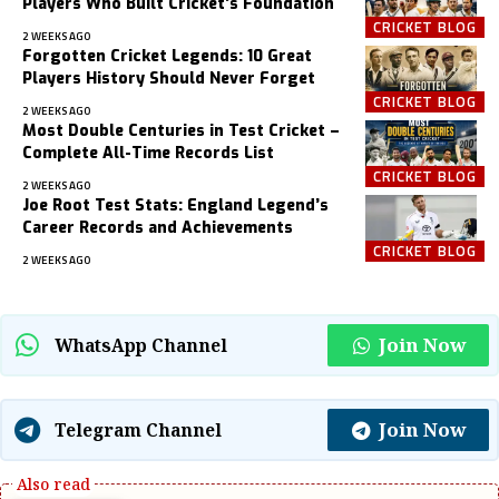
Players Who Built Cricket’s Foundation
CRICKET BLOG
2 WEEKS AGO
Forgotten Cricket Legends: 10 Great
Players History Should Never Forget
CRICKET BLOG
2 WEEKS AGO
Most Double Centuries in Test Cricket –
Complete All-Time Records List
CRICKET BLOG
2 WEEKS AGO
Joe Root Test Stats: England Legend’s
Career Records and Achievements
CRICKET BLOG
2 WEEKS AGO
Join Now
WhatsApp Channel
Join Now
Telegram Channel