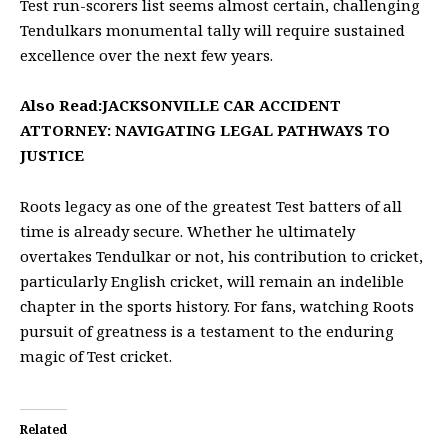
Test run-scorers list seems almost certain, challenging
Tendulkars monumental tally will require sustained
excellence over the next few years.
Also Read:
JACKSONVILLE CAR ACCIDENT
ATTORNEY: NAVIGATING LEGAL PATHWAYS TO
JUSTICE
Roots legacy as one of the greatest Test batters of all
time is already secure. Whether he ultimately
overtakes Tendulkar or not, his contribution to cricket,
particularly English cricket, will remain an indelible
chapter in the sports history. For fans, watching Roots
pursuit of greatness is a testament to the enduring
magic of Test cricket.
Related