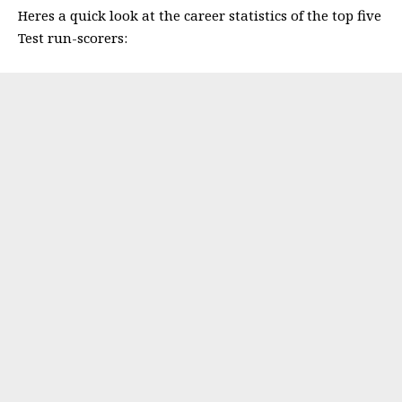
Heres a quick look at the career statistics of the top five
Test run-scorers: