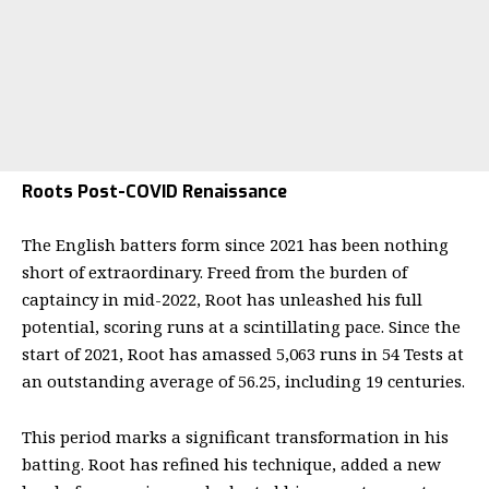
Roots Post-COVID Renaissance
The English batters form since 2021 has been nothing
short of extraordinary. Freed from the burden of
captaincy in mid-2022, Root has unleashed his full
potential, scoring runs at a scintillating pace. Since the
start of 2021, Root has amassed 5,063 runs in 54 Tests at
an outstanding average of 56.25, including 19 centuries.
This period marks a significant transformation in his
batting. Root has refined his technique, added a new