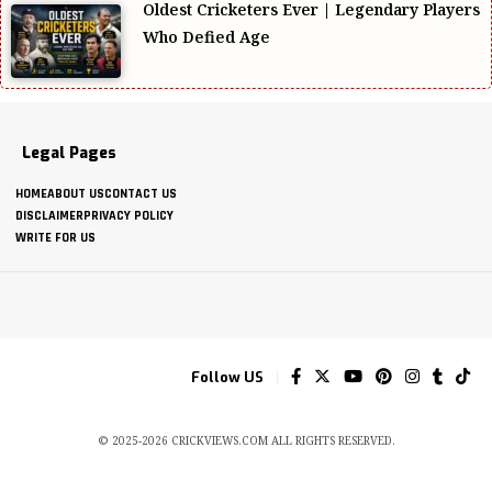
Oldest Cricketers Ever | Legendary Players
Who Defied Age
Legal Pages
HOME
ABOUT US
CONTACT US
DISCLAIMER
PRIVACY POLICY
WRITE FOR US
Follow US
© 2025-2026 CRICKVIEWS.COM ALL RIGHTS RESERVED.