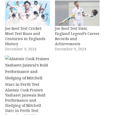
Joe Root Test Cricket:
Joe Root Test Stats:
Most Test Runs and
England Legend’s Career
Centuries in Englands
Records and
History
Achievements
December 9, 2024
December 9, 2024
Alastair Cook Praises
Yashasvi Jaiswals Bold
Performance and
Sledging of Mitchell
Starc in Perth Test