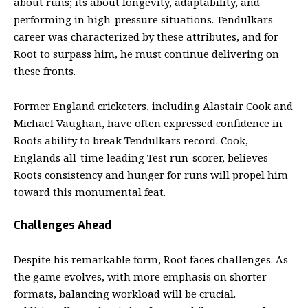
about runs; its about longevity, adaptability, and
performing in high-pressure situations. Tendulkars
career was characterized by these attributes, and for
Root to surpass him, he must continue delivering on
these fronts.
Former England cricketers, including Alastair Cook and
Michael Vaughan, have often expressed confidence in
Roots ability to break Tendulkars record. Cook,
Englands all-time leading Test run-scorer, believes
Roots consistency and hunger for runs will propel him
toward this monumental feat.
Challenges Ahead
Despite his remarkable form, Root faces challenges. As
the game evolves, with more emphasis on shorter
formats, balancing workload will be crucial.