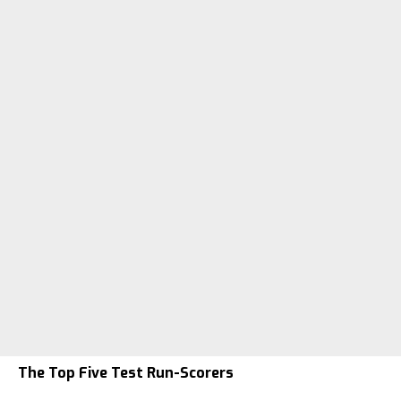
The Top Five Test Run-Scorers