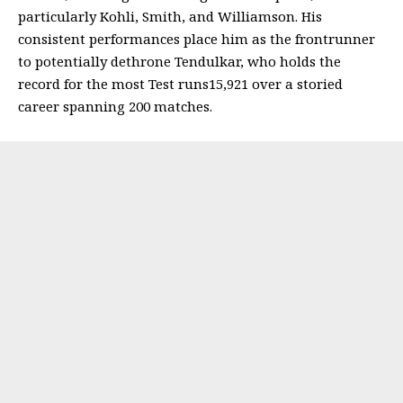
particularly Kohli, Smith, and Williamson. His
consistent performances place him as the frontrunner
to potentially dethrone Tendulkar, who holds the
record for the most Test runs15,921 over a storied
career spanning 200 matches.