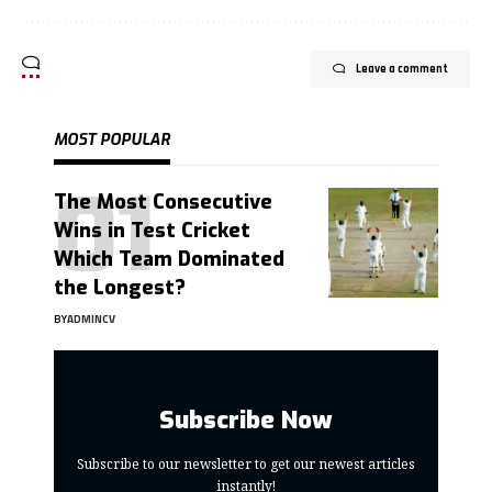
Leave a comment
MOST POPULAR
The Most Consecutive
Wins in Test Cricket
Which Team Dominated
the Longest?
BY
ADMINCV
Subscribe Now
Subscribe to our newsletter to get our newest articles
instantly!