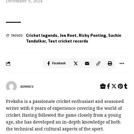
December 9, 2024
Cricket legends
,
Joe Root
,
Ricky Ponting
,
Sachin
TAGGED:
Tendulkar
,
Test cricket records
Facebook
ADMINCV
Preksha is a passionate cricket enthusiast and seasoned
writer with 6 years of experience covering the world of
cricket. Having followed the game closely from a young
age, she has developed an in-depth knowledge of both
the technical and cultural aspects of the sport.