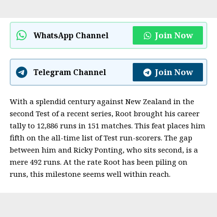
Join Now
WhatsApp Channel
Join Now
Telegram Channel
With a splendid century against New Zealand in the
second Test of a recent series, Root brought his career
tally to 12,886 runs in 151 matches. This feat places him
fifth on the all-time list of Test run-scorers. The gap
between him and Ricky Ponting, who sits second, is a
mere 492 runs. At the rate Root has been piling on
runs, this milestone seems well within reach.