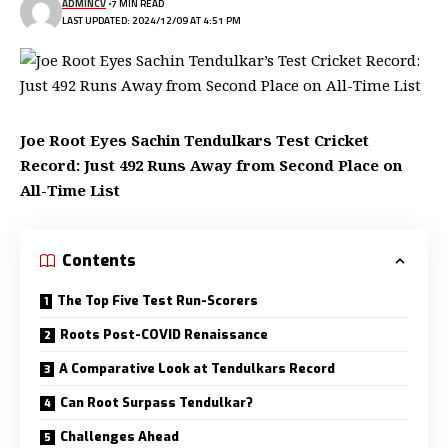
ADMINCV
7 MIN READ
LAST UPDATED: 2024/12/09 AT 4:51 PM
Joe Root Eyes Sachin Tendulkars Test Cricket
Record: Just 492 Runs Away from Second Place on
All-Time List
Contents
The Top Five Test Run-Scorers
Roots Post-COVID Renaissance
A Comparative Look at Tendulkars Record
Can Root Surpass Tendulkar?
Challenges Ahead