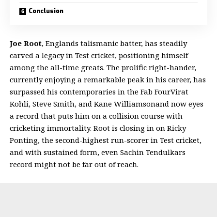
Conclusion
Joe Root
, Englands talismanic batter, has steadily
carved a legacy in Test cricket, positioning himself
among the all-time greats. The prolific right-hander,
currently enjoying a remarkable peak in his career, has
surpassed his contemporaries in the Fab FourVirat
Kohli, Steve Smith, and Kane Williamsonand now eyes
a record that puts him on a collision course with
cricketing immortality. Root is closing in on Ricky
Ponting, the second-highest run-scorer in Test cricket,
and with sustained form, even Sachin Tendulkars
record might not be far out of reach.