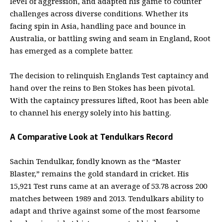
level of aggression, and adapted his game to counter
challenges across diverse conditions. Whether its
facing spin in Asia, handling pace and bounce in
Australia, or battling swing and seam in England, Root
has emerged as a complete batter.
The decision to relinquish Englands Test captaincy and
hand over the reins to Ben Stokes has been pivotal.
With the captaincy pressures lifted, Root has been able
to channel his energy solely into his batting.
A Comparative Look at Tendulkars Record
Sachin Tendulkar, fondly known as the “Master
Blaster,” remains the gold standard in cricket. His
15,921 Test runs came at an average of 53.78 across 200
matches between 1989 and 2013. Tendulkars ability to
adapt and thrive against some of the most fearsome