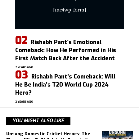
[mc4wp_form]
Rishabh Pant’s Emotional
Comeback: How He Performed in His
First Match Back After the Accident
2 YEARS AGO
Rishabh Pant’s Comeback: Will
He Be India’s T20 World Cup 2024
Hero?
2 YEARS AGO
YOU MIGHT ALSO LIKE
Unsung Domestic Cricket Heroes: The