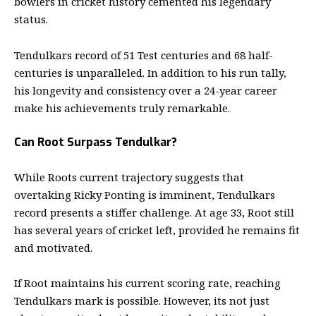
bowlers in cricket history cemented his legendary
status.
Tendulkars record of 51 Test centuries and 68 half-
centuries is unparalleled. In addition to his run tally,
his longevity and consistency over a 24-year career
make his achievements truly remarkable.
Can Root Surpass Tendulkar?
While Roots current trajectory suggests that
overtaking Ricky Ponting is imminent, Tendulkars
record presents a stiffer challenge. At age 33, Root still
has several years of cricket left, provided he remains fit
and motivated.
If Root maintains his current scoring rate, reaching
Tendulkars mark is possible. However, its not just