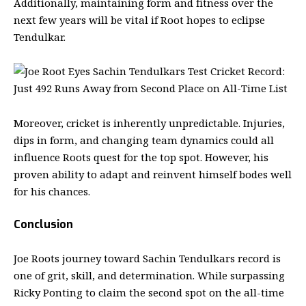
Additionally, maintaining form and fitness over the
next few years will be vital if Root hopes to eclipse
Tendulkar.
Moreover, cricket is inherently unpredictable. Injuries,
dips in form, and changing team dynamics could all
influence Roots quest for the top spot. However, his
proven ability to adapt and reinvent himself bodes well
for his chances.
Conclusion
Joe Roots journey toward Sachin Tendulkars record is
one of grit, skill, and determination. While surpassing
Ricky Ponting to claim the second spot on the all-time