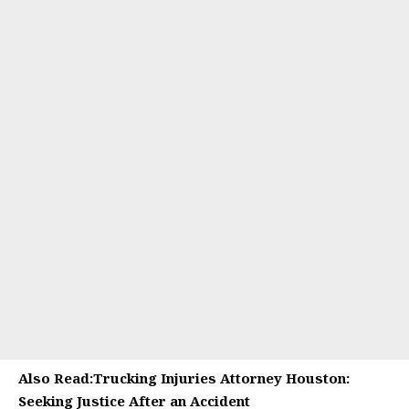
Also Read:
Trucking Injuries Attorney Houston:
Seeking Justice After an Accident