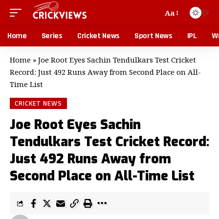
Aa
Home
Series
Cricket News
Sport News
IPL
Wr
Home
»
Joe Root Eyes Sachin Tendulkars Test Cricket
Record: Just 492 Runs Away from Second Place on All-
Time List
CRICKET NEWS
Joe Root Eyes Sachin
Tendulkars Test Cricket Record:
Just 492 Runs Away from
Second Place on All-Time List