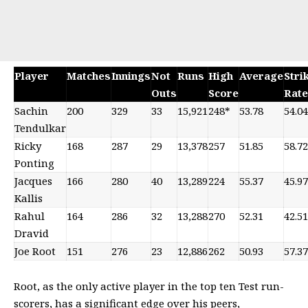
Player
Matches
Innings
Not
Runs
High
Average
Stri
Outs
Score
Rate
Sachin
200
329
33
15,921
248*
53.78
54.04
Tendulkar
Ricky
168
287
29
13,378
257
51.85
58.72
Ponting
Jacques
166
280
40
13,289
224
55.37
45.97
Kallis
Rahul
164
286
32
13,288
270
52.31
42.51
Dravid
Joe Root
151
276
23
12,886
262
50.93
57.37
Root, as the only active player in the top ten Test run-
scorers, has a significant edge over his peers,