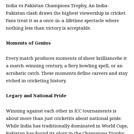
India vs Pakistan Champions Trophy, An India-
Pakistan clash draws the highest viewership in cricket.
Fans treat it as a once-in-a-lifetime spectacle where
nothing less than victory is acceptable.
Moments of Genius
Every match produces moments of sheer brilliancebe it
a match-winning century, a fiery bowling spell, or an
acrobatic catch. These moments define careers and stay
etched in cricketing history.
Legacy and National Pride
Winning against each other in ICC tournaments is
about more than just cricketits about national pride.
While India has traditionally dominated in
World Cups
,
Pakistan has found its glory in the Champions Trophy.