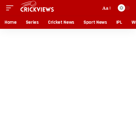
Aa
Home
Series
Cricket News
Sport News
IPL
Wr