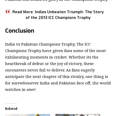
Read More: Indias Unbeaten Triumph: The Story
of the
2013 ICC Champions Trophy
Conclusion
India vs Pakistan Champions Trophy, The ICC
Champions Trophy have given fans some of the most
exhilarating moments in cricket. Whether its the
heartbreak of defeat or the joy of victory, these
encounters never fail to deliver. As fans eagerly
anticipate the next chapter of this rivalry, one thing is
for surewhenever India and Pakistan face off, the world
watches in awe!
Related