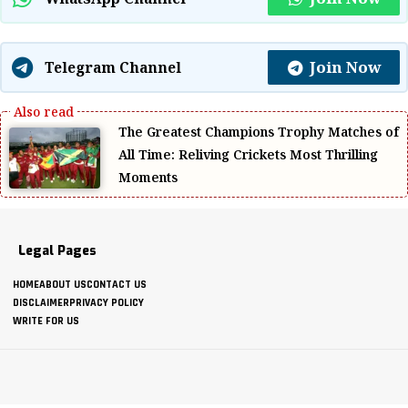
Join Now
Telegram Channel
The Greatest Champions Trophy Matches of
All Time: Reliving Crickets Most Thrilling
Moments
Legal Pages
HOME
ABOUT US
CONTACT US
DISCLAIMER
PRIVACY POLICY
WRITE FOR US