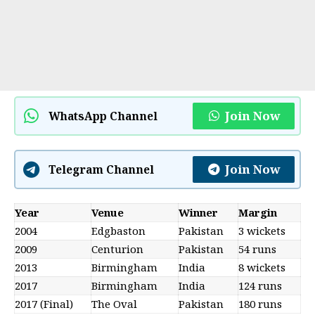
Join Now
WhatsApp Channel
Join Now
Telegram Channel
Year
Venue
Winner
Margin
2004
Edgbaston
Pakistan
3 wickets
2009
Centurion
Pakistan
54 runs
2013
Birmingham
India
8 wickets
2017
Birmingham
India
124 runs
2017 (Final)
The Oval
Pakistan
180 runs