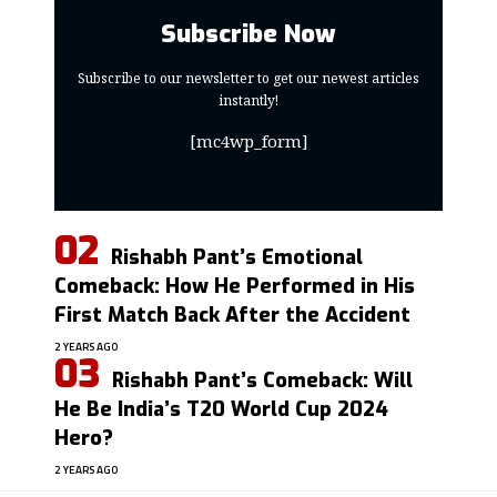
Subscribe Now
Subscribe to our newsletter to get our newest articles
instantly!
[mc4wp_form]
Rishabh Pant’s Emotional
Comeback: How He Performed in His
First Match Back After the Accident
2 YEARS AGO
Rishabh Pant’s Comeback: Will
He Be India’s T20 World Cup 2024
Hero?
2 YEARS AGO