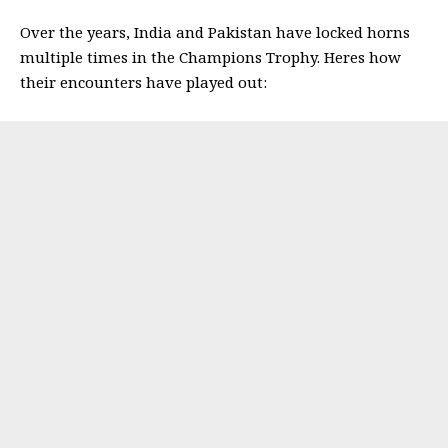
Over the years, India and Pakistan have locked horns
multiple times in the Champions Trophy. Heres how
their encounters have played out: