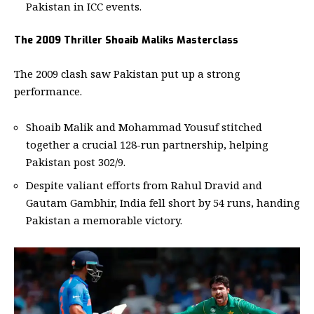
Pakistan in ICC events.
The 2009 Thriller Shoaib Maliks Masterclass
The 2009 clash saw Pakistan put up a strong
performance.
Shoaib Malik and Mohammad Yousuf stitched
together a crucial 128-run partnership, helping
Pakistan post 302/9.
Despite valiant efforts from Rahul Dravid and
Gautam Gambhir, India fell short by 54 runs, handing
Pakistan a memorable victory.