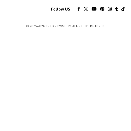
Follow US
© 2025-2026 CRICKVIEWS.COM ALL RIGHTS RESERVED.