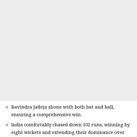
Ravindra Jadeja shone with both bat and ball,
ensuring a comprehensive win.
India comfortably chased down 102 runs, winning by
eight wickets and extending their dominance over