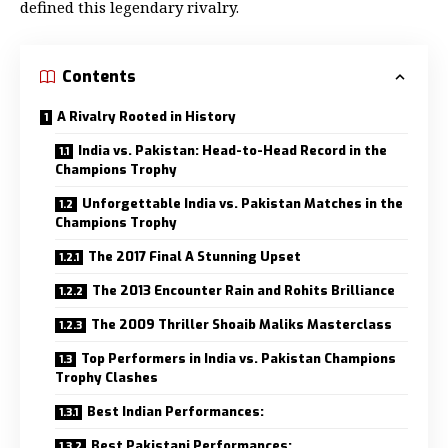
defined this legendary rivalry.
Contents
A Rivalry Rooted in History
India vs. Pakistan: Head-to-Head Record in the
Champions Trophy
Unforgettable India vs. Pakistan Matches in the
Champions Trophy
The 2017 Final A Stunning Upset
The 2013 Encounter Rain and Rohits Brilliance
The 2009 Thriller Shoaib Maliks Masterclass
Top Performers in India vs. Pakistan Champions
Trophy Clashes
Best Indian Performances:
Best Pakistani Performances: