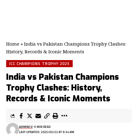
Home
»
India vs Pakistan Champions Trophy Clashes:
History, Records & Iconic Moments
ICC CHAMPIONS TROPHY 2025
India vs Pakistan Champions
Trophy Clashes: History,
Records & Iconic Moments
ADMINCV
5 MIN READ
LAST UPDATED: 2025/02/22 AT 9:34 AM