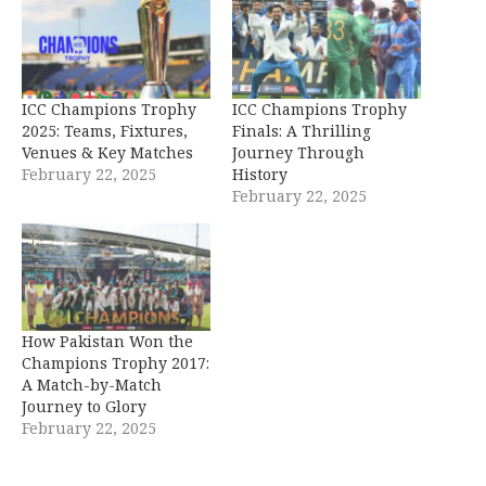
ICC Champions Trophy
ICC Champions Trophy
2025: Teams, Fixtures,
Finals: A Thrilling
Venues & Key Matches
Journey Through
February 22, 2025
History
February 22, 2025
How Pakistan Won the
Champions Trophy 2017:
A Match-by-Match
Journey to Glory
February 22, 2025