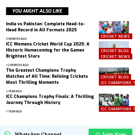
YOU MIGHT ALSO LIKE
India vs Pakistan: Complete Head-to-
Head Record in All Formats 2025
CRICKET NEWS
5 MONTHS AGO
ICC Womens Cricket World Cup 2025: A
Historic Homecoming for the Games
CRICKET BLOG
Brightest Stars
CRICKET NEWS
12 MONTHS AGO
The Greatest Champions Trophy
Matches of All Time: Reliving Crickets
CRICKET BLOG
Most Thrilling Moments
ICC CHAMPIONS 
1 YEAR AGO
ICC Champions Trophy Finals: A Thrilling
Journey Through History
ICC CHAMPIONS 
1 YEAR AGO
Join Now
WhatsApp Channel