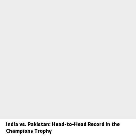
India vs. Pakistan: Head-to-Head Record in the
Champions Trophy