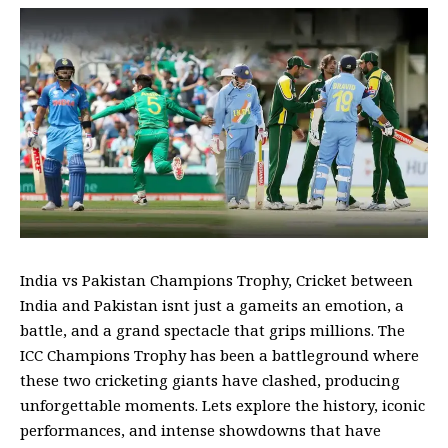
India vs Pakistan Champions Trophy, Cricket between
India and Pakistan isnt just a gameits an emotion, a
battle, and a grand spectacle that grips millions. The
ICC Champions Trophy has been a battleground where
these two cricketing giants have clashed, producing
unforgettable moments. Lets explore the history, iconic
performances, and intense showdowns that have