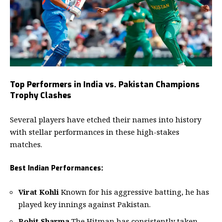
Top Performers in India vs. Pakistan Champions
Trophy Clashes
Several players have etched their names into history
with stellar performances in these high-stakes
matches.
Best Indian Performances:
Virat Kohli
Known for his aggressive batting, he has
played key innings against Pakistan.
Rohit Sharma
The Hitman has consistently taken