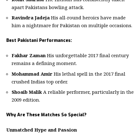
apart Pakistans bowling attack.
Ravindra Jadeja
His all-round heroics have made
him a nightmare for Pakistan on multiple occasions.
Best Pakistani Performances:
Fakhar Zaman
His unforgettable 2017 final century
remains a defining moment.
Mohammad Amir
His lethal spell in the 2017 final
crushed Indias top order.
Shoaib Malik
A reliable performer, particularly in the
2009 edition.
Why Are These Matches So Special?
Unmatched Hype and Passion