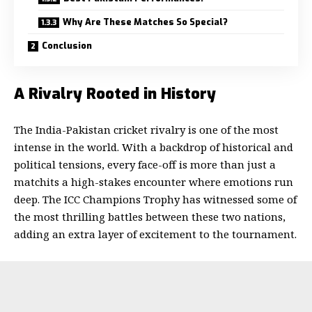
Why Are These Matches So Special?
Conclusion
A Rivalry Rooted in History
The India-Pakistan cricket rivalry is one of the most
intense in the world. With a backdrop of historical and
political tensions, every face-off is more than just a
matchits a high-stakes encounter where emotions run
deep. The ICC Champions Trophy has witnessed some of
the most thrilling battles between these two nations,
adding an extra layer of excitement to the tournament.