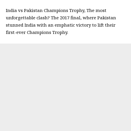
India vs Pakistan Champions Trophy, The most
unforgettable clash? The 2017 final, where Pakistan
stunned India with an emphatic victory to lift their
first-ever Champions Trophy.