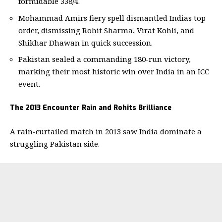
formidable 338/4.
Mohammad Amirs fiery spell dismantled Indias top
order, dismissing Rohit Sharma, Virat Kohli, and
Shikhar Dhawan in quick succession.
Pakistan sealed a commanding 180-run victory,
marking their most historic win over India in an ICC
event.
The 2013 Encounter Rain and Rohits Brilliance
A rain-curtailed match in 2013 saw India dominate a
struggling Pakistan side.