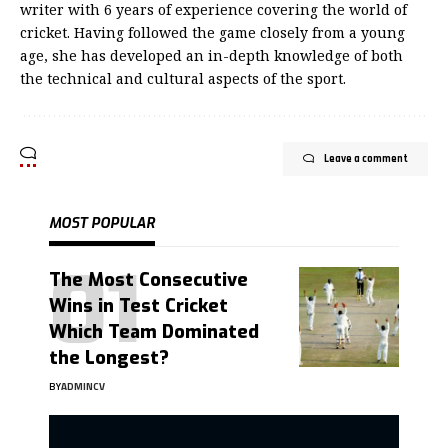
writer with 6 years of experience covering the world of
cricket. Having followed the game closely from a young
age, she has developed an in-depth knowledge of both
the technical and cultural aspects of the sport.
Leave a comment
MOST POPULAR
The Most Consecutive
Wins in Test Cricket
Which Team Dominated
the Longest?
BY
ADMINCV