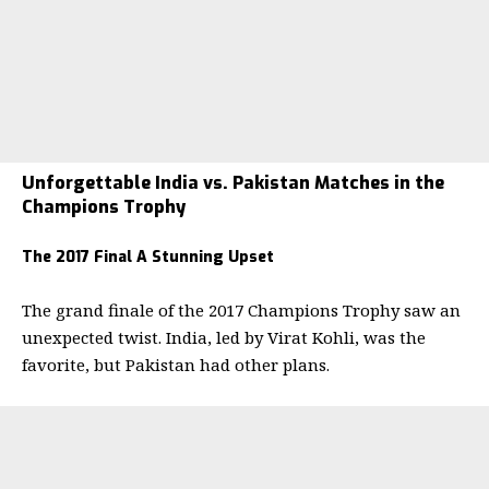
Unforgettable India vs. Pakistan Matches in the
Champions Trophy
The 2017 Final A Stunning Upset
The grand finale of the 2017 Champions Trophy saw an
unexpected twist. India, led by Virat Kohli, was the
favorite, but Pakistan had other plans.