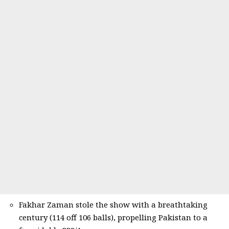
Fakhar Zaman stole the show with a breathtaking
century (114 off 106 balls), propelling Pakistan to a