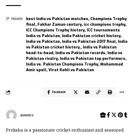
best India vs Pakistan matches
,
Champions Trophy
TAGGED:
final
,
Fakhar Zaman century
,
icc champions trophy
,
ICC Champions Trophy history
,
ICC tournaments
India vs Pakistan
,
India Pakistan cricket history
,
India vs Pakistan
,
India vs Pakistan 2017 final
,
India
vs Pakistan cricket history.
,
India vs Pakistan
head-to-head
,
India vs Pakistan records
,
India vs
Pakistan rivalry
,
India vs Pakistan top performers
,
India vs. Pakistan Champions Trophy
,
Mohammad
Amir spell
,
Virat Kohli vs Pakistan
Facebook
ADMINCV
Preksha is a passionate cricket enthusiast and seasoned