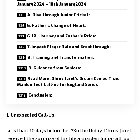
January2024 – 18th January2024
4. Rise through Junior Cricket:
5. Father’s Change of Heart:
6. IPL Journey and Father’s Pride:
7. Impact Player Rule and Breakthrough:
8. Training and Transformation:
9. Guidance from Seniors:
Read More: Dhruv Jurel’s Dream Comes True:
Maiden Test Call-up for England Series
Conclusion:
1. Unexpected Call-Up:
Less than 10 days before his 23rd birthday, Dhruv Jurel
received the surprise of his life a maiden India call-up