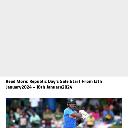
Read More:
Republic Day’s Sale Start From 13th
January2024 – 18th January2024