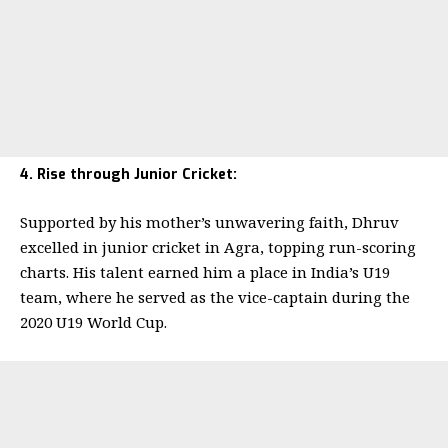
4. Rise through Junior Cricket:
Supported by his mother’s unwavering faith, Dhruv
excelled in junior cricket in Agra, topping run-scoring
charts. His talent earned him a place in India’s U19
team, where he served as the vice-captain during the
2020 U19 World Cup.