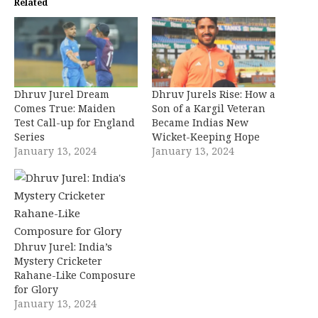
Related
Dhruv Jurel Dream
Dhruv Jurels Rise: How a
Comes True: Maiden
Son of a Kargil Veteran
Test Call-up for England
Became Indias New
Series
Wicket-Keeping Hope
January 13, 2024
January 13, 2024
Dhruv Jurel: India’s
Mystery Cricketer
Rahane-Like Composure
for Glory
January 13, 2024