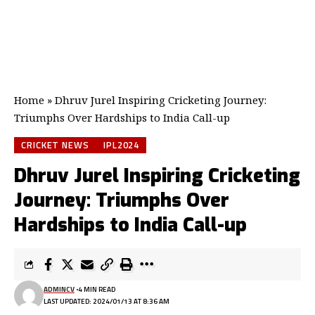
Home
»
Dhruv Jurel Inspiring Cricketing Journey:
Triumphs Over Hardships to India Call-up
CRICKET NEWS
IPL2024
Dhruv Jurel Inspiring Cricketing
Journey: Triumphs Over
Hardships to India Call-up
ADMINCV
4 MIN READ
LAST UPDATED: 2024/01/13 AT 8:36 AM