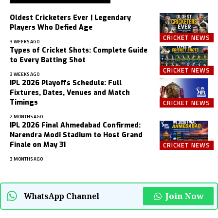
Oldest Cricketers Ever | Legendary
Players Who Defied Age
CRICKET NEWS
3 WEEKS AGO
Types of Cricket Shots: Complete Guide
to Every Batting Shot
CRICKET NEWS
3 WEEKS AGO
IPL 2026 Playoffs Schedule: Full
Fixtures, Dates, Venues and Match
Timings
CRICKET NEWS
2 MONTHS AGO
IPL 2026 Final Ahmedabad Confirmed:
Narendra Modi Stadium to Host Grand
Finale on May 31
CRICKET NEWS
3 MONTHS AGO
Join Now
WhatsApp Channel