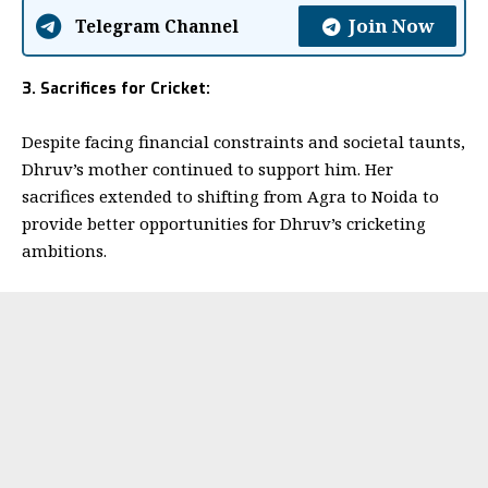
Join Now
Telegram Channel
3. Sacrifices for Cricket:
Despite facing financial constraints and societal taunts,
Dhruv’s mother continued to support him. Her
sacrifices extended to shifting from Agra to Noida to
provide better opportunities for Dhruv’s cricketing
ambitions.