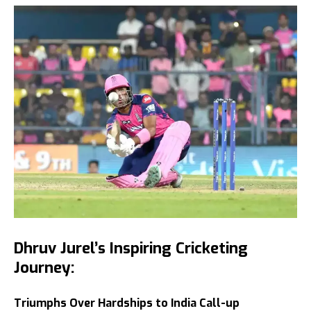
Dhruv Jurel’s Inspiring Cricketing
Journey:
Triumphs Over Hardships to India Call-up