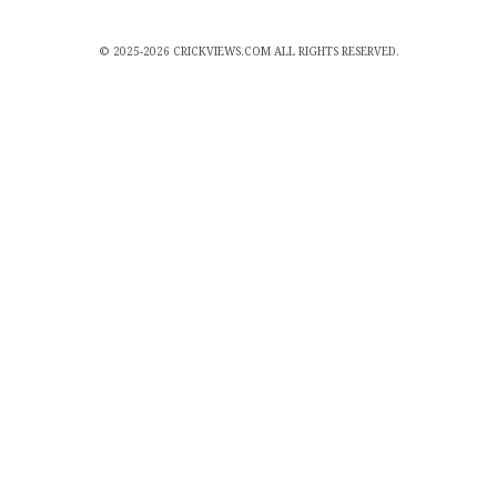
© 2025-2026 CRICKVIEWS.COM ALL RIGHTS RESERVED.