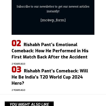
Subscribe to our newsletter to get our newest articles
instantly!
[mc4wp_form]
Rishabh Pant’s Emotional
Comeback: How He Performed in His
First Match Back After the Accident
2 YEARS AGO
Rishabh Pant’s Comeback: Will
He Be India’s T20 World Cup 2024
Hero?
2 YEARS AGO
YOU MIGHT ALSO LIKE