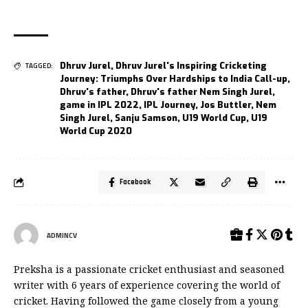
Dhruv Jurel
,
Dhruv Jurel's Inspiring Cricketing
TAGGED:
Journey: Triumphs Over Hardships to India Call-up
,
Dhruv's father
,
Dhruv's father Nem Singh Jurel
,
game in IPL 2022
,
IPL Journey
,
Jos Buttler
,
Nem
Singh Jurel
,
Sanju Samson
,
U19 World Cup
,
U19
World Cup 2020
Facebook
ADMINCV
Preksha is a passionate cricket enthusiast and seasoned
writer with 6 years of experience covering the world of
cricket. Having followed the game closely from a young