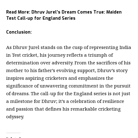
Read More:
Dhruv Jurel’s Dream Comes True: Maiden
Test Call-up for England Series
Conclusion:
As
Dhruv Jurel
stands on the cusp of representing India
in Test cricket, his journey reflects a triumph of
determination over adversity. From the sacrifices of his
mother to his father’s evolving support, Dhruv’s story
inspires aspiring cricketers and emphasizes the
significance of unwavering commitment in the pursuit
of dreams. The call-up for the England series is not just
a milestone for Dhruv; it’s a celebration of resilience
and passion that defines his remarkable cricketing
odyssey.