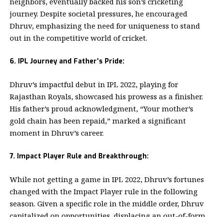
neighbors, eventually backed his son’s cricketing
journey. Despite societal pressures, he encouraged
Dhruv, emphasizing the need for uniqueness to stand
out in the competitive world of cricket.
6. IPL Journey and Father’s Pride:
Dhruv’s impactful debut in IPL 2022, playing for
Rajasthan Royals, showcased his prowess as a finisher.
His father’s proud acknowledgment, “Your mother’s
gold chain has been repaid,” marked a significant
moment in Dhruv’s career.
7. Impact Player Rule and Breakthrough:
While not getting a game in IPL 2022, Dhruv’s fortunes
changed with the Impact Player rule in the following
season. Given a specific role in the middle order, Dhruv
capitalized on opportunities, displacing an out-of-form