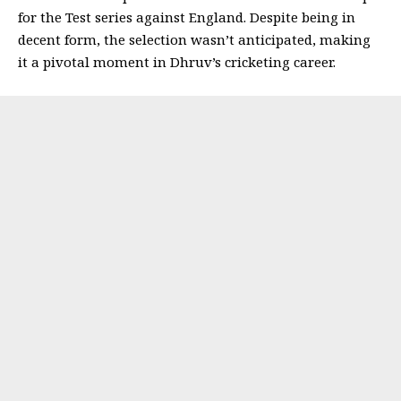
for the Test series against England. Despite being in
decent form, the selection wasn’t anticipated, making
it a pivotal moment in Dhruv’s cricketing career.