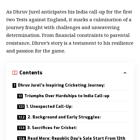
As Dhruv Jurel anticipates his India call-up for the first
two Tests against England, it marks a culmination of a
journey fraught with challenges and unwavering
determination. From financial constraints to parental
resistance, Dhruv’s story is a testament to his resilience
and passion for the game.
Contents
Dhruv Jurel’s Inspiring Cricketing Journey:
Triumphs Over Hardships to India Call-up
1. Unexpected Call-Up:
2. Background and Early Struggles:
3. Sacrifices for Cricket:
Read More: Republic Day’s Sale Start From 13th