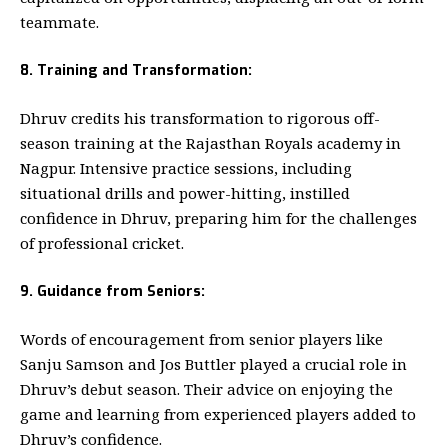
teammate.
8. Training and Transformation:
Dhruv credits his transformation to rigorous off-
season training at the Rajasthan Royals academy in
Nagpur. Intensive practice sessions, including
situational drills and power-hitting, instilled
confidence in Dhruv, preparing him for the challenges
of professional cricket.
9. Guidance from Seniors:
Words of encouragement from senior players like
Sanju Samson and Jos Buttler played a crucial role in
Dhruv’s debut season. Their advice on enjoying the
game and learning from experienced players added to
Dhruv’s confidence.