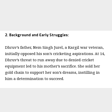
2. Background and Early Struggles:
Dhruv’s father, Nem Singh Jurel, a Kargil war veteran,
initially opposed his son’s cricketing aspirations. At 14,
Dhruv’s threat to run away due to denied cricket
equipment led to his mother’s sacrifice. She sold her
gold chain to support her son’s dreams, instilling in
him a determination to succeed.