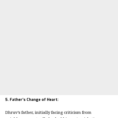
5. Father’s Change of Heart:
Dhruv’s father, initially facing criticism from