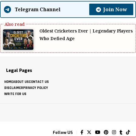
Join Now
Telegram Channel
Oldest Cricketers Ever | Legendary Players
Who Defied Age
Legal Pages
HOME
ABOUT US
CONTACT US
DISCLAIMER
PRIVACY POLICY
WRITE FOR US
Follow US