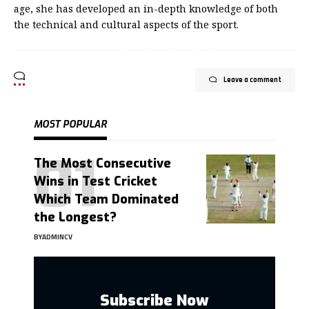
age, she has developed an in-depth knowledge of both
the technical and cultural aspects of the sport.
Leave a comment
MOST POPULAR
The Most Consecutive
Wins in Test Cricket
Which Team Dominated
the Longest?
BY
ADMINCV
Subscribe Now