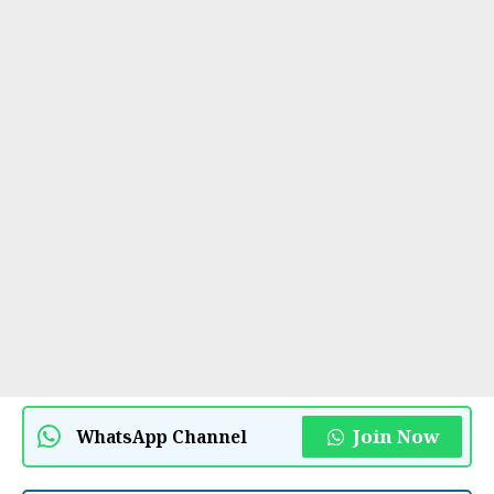
Join Now
WhatsApp Channel