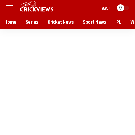
Aa
Home
Series
Cricket News
Sport News
IPL
Wr