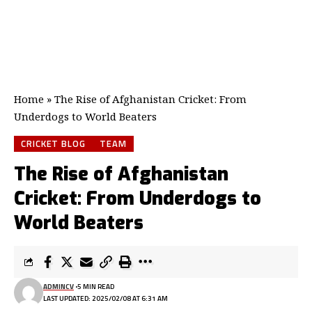
Home
»
The Rise of Afghanistan Cricket: From
Underdogs to World Beaters
CRICKET BLOG
TEAM
The Rise of Afghanistan
Cricket: From Underdogs to
World Beaters
ADMINCV
5 MIN READ
LAST UPDATED: 2025/02/08 AT 6:31 AM