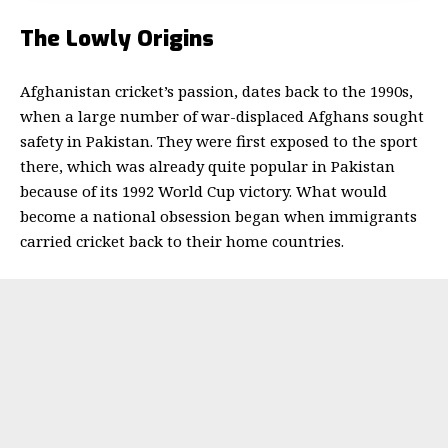
The Lowly Origins
Afghanistan cricket’s passion, dates back to the 1990s,
when a large number of war-displaced Afghans sought
safety in Pakistan. They were first exposed to the sport
there, which was already quite popular in Pakistan
because of its 1992 World Cup victory.
What would
become a national obsession began when immigrants
carried cricket back to their home countries.