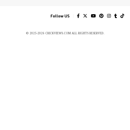
Follow US
© 2025-2026 CRICKVIEWS.COM ALL RIGHTS RESERVED.