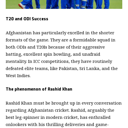
T20 and ODI Success
Afghanistan has particularly excelled in the shorter
formats of the game.
They are a formidable squad in
both ODIs and T20Is because of their aggressive
batting, excellent spin bowling, and unafraid
mentality. In ICC competitions, they have routinely
defeated elite teams, like Pakistan, Sri Lanka, and the
West Indies.
The phenomenon of Rashid Khan
Rashid Khan must be brought up in every conversation
regarding Afghanistan cricket.
Rashid, arguably the
best leg-spinner in modern cricket, has enthralled
onlookers with his thrilling deliveries and game-