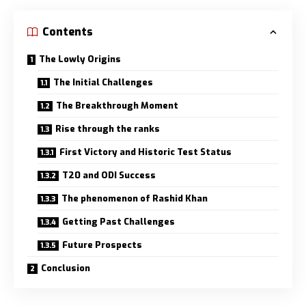
Contents
The Lowly Origins
The Initial Challenges
The Breakthrough Moment
Rise through the ranks
First Victory and Historic Test Status
T20 and ODI Success
The phenomenon of Rashid Khan
Getting Past Challenges
Future Prospects
Conclusion