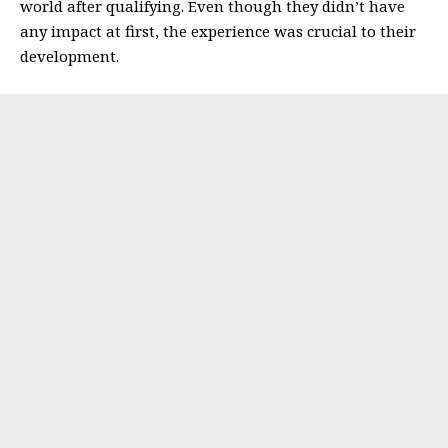
world after qualifying.
Even though they didn’t have
any impact at first, the experience was crucial to their
development.