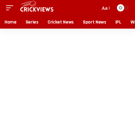
Aa
Home
Series
Cricket News
Sport News
IPL
Wr