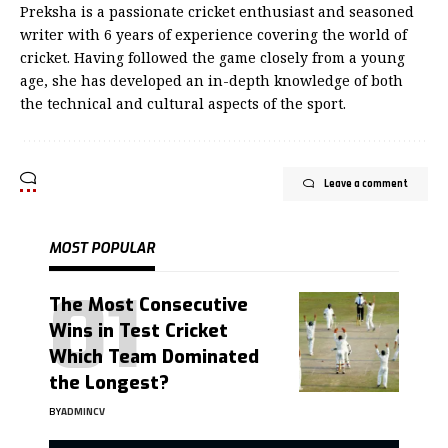
Preksha is a passionate cricket enthusiast and seasoned
writer with 6 years of experience covering the world of
cricket. Having followed the game closely from a young
age, she has developed an in-depth knowledge of both
the technical and cultural aspects of the sport.
Leave a comment
MOST POPULAR
The Most Consecutive
Wins in Test Cricket
Which Team Dominated
the Longest?
BY
ADMINCV