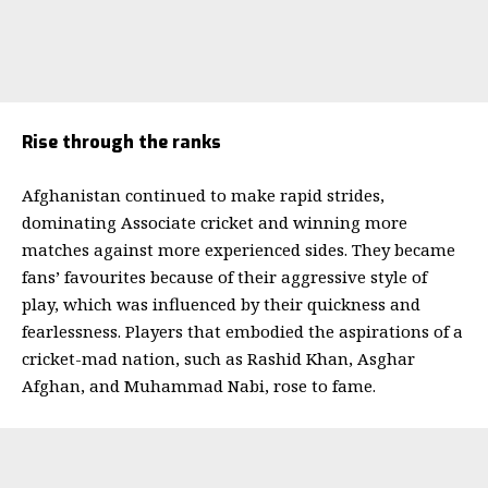
Rise through the ranks
Afghanistan continued to make rapid strides,
dominating Associate cricket and winning more
matches against more experienced sides. They became
fans’ favourites because of their aggressive style of
play, which was influenced by their quickness and
fearlessness.
Players that embodied the aspirations of a
cricket-mad nation, such as Rashid Khan, Asghar
Afghan, and Muhammad Nabi, rose to fame.