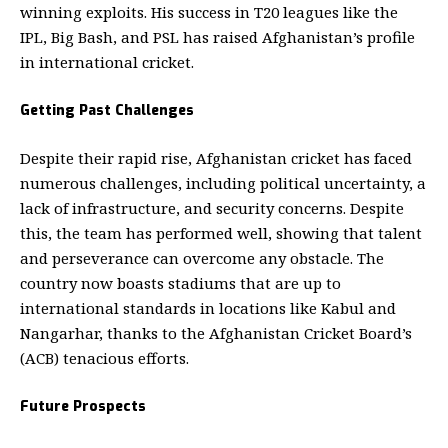
winning exploits. His success in T20 leagues like the
IPL, Big Bash, and PSL has raised Afghanistan’s profile
in international cricket.
Getting Past Challenges
Despite their rapid rise, Afghanistan cricket has faced
numerous challenges, including political uncertainty, a
lack of infrastructure, and security concerns.
Despite
this, the team has performed well, showing that talent
and perseverance can overcome any obstacle. The
country now boasts stadiums that are up to
international standards in locations like Kabul and
Nangarhar, thanks to the Afghanistan Cricket Board’s
(ACB) tenacious efforts.
Future Prospects