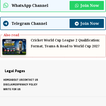
Join Now
WhatsApp Channel
Join Now
Telegram Channel
Cricket World Cup League 2 Qualification:
Format, Teams & Road to World Cup 2027
Legal Pages
HOME
ABOUT US
CONTACT US
DISCLAIMER
PRIVACY POLICY
WRITE FOR US