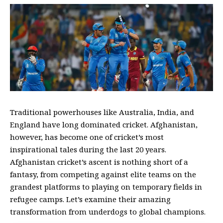
Traditional powerhouses like Australia, India, and
England have long dominated cricket. Afghanistan,
however, has become one of cricket’s most
inspirational tales during the last 20 years.
Afghanistan cricket’s ascent is nothing short of a
fantasy, from competing against elite teams on the
grandest platforms to playing on temporary fields in
refugee camps.
Let’s examine their amazing
transformation from underdogs to global champions.