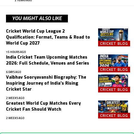
2 YEARS AGO
YOU MIGHT ALSO LIKE
Cricket World Cup League 2
Qualification: Format, Teams & Road to
World Cup 2027
CRICKET BLOG
15 HOURS AGO
India Cricket Team Upcoming Matches
2026: Full Schedule, Venues and Series
CRICKET BLOG
6 DAYS AGO
Vaibhav Sooryavanshi Biography: The
Inspiring Journey of India’s Rising
Cricket Star
CRICKET BLOG
2 WEEKS AGO
Greatest World Cup Matches Every
Cricket Fan Should Watch
CRICKET BLOG
2 WEEKS AGO