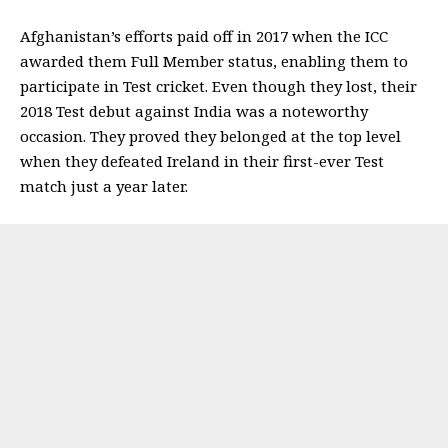
Afghanistan’s efforts paid off in 2017 when the ICC
awarded them Full Member status, enabling them to
participate in Test cricket.
Even though they lost, their
2018 Test debut against India was a noteworthy
occasion. They proved they belonged at the top level
when they defeated Ireland in their first-ever Test
match just a year later.