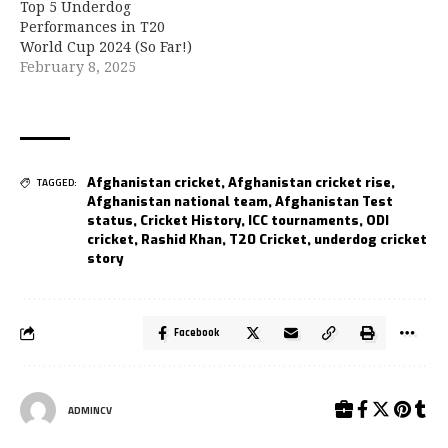
Top 5 Underdog
Performances in T20
World Cup 2024 (So Far!)
February 8, 2025
Afghanistan cricket
,
Afghanistan cricket rise
,
TAGGED:
Afghanistan national team
,
Afghanistan Test
status
,
Cricket History
,
ICC tournaments
,
ODI
cricket
,
Rashid Khan
,
T20 Cricket
,
underdog cricket
story
Facebook
ADMINCV