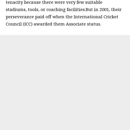
tenacity because there were very few suitable
stadiums, tools, or coaching facilities.But in 2001, their
perseverance paid off when the International Cricket
Council (ICC) awarded them Associate status.