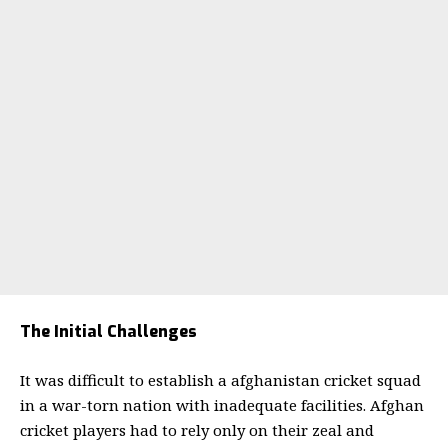
The Initial Challenges
It was difficult to establish a afghanistan cricket squad
in a war-torn nation with inadequate facilities. Afghan
cricket players had to rely only on their zeal and