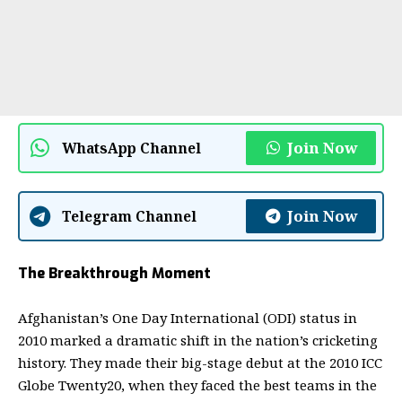
Join Now
WhatsApp Channel
Join Now
Telegram Channel
The Breakthrough Moment
Afghanistan’s One Day International (ODI) status in
2010 marked a dramatic shift in the nation’s cricketing
history. They made their big-stage debut at the 2010 ICC
Globe Twenty20, when they faced the best teams in the