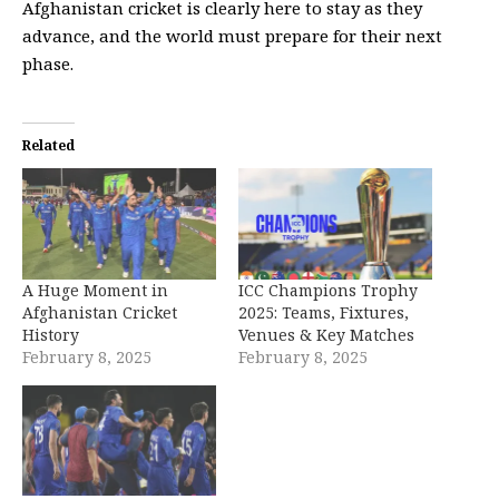
Afghanistan cricket is clearly here to stay as they
advance, and the world must prepare for their next
phase.
Related
A Huge Moment in
ICC Champions Trophy
Afghanistan Cricket
2025: Teams, Fixtures,
History
Venues & Key Matches
February 8, 2025
February 8, 2025