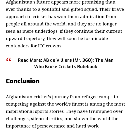
Afghanistan’s future appears more promising than
ever thanks to a youthful and gifted squad. Their brave
approach to cricket has won them admiration from
people all around the world, and they are no longer
seen as mere underdogs.
If they continue their current
upward trajectory, they will soon be formidable
contenders for
ICC
crowns.
Read More:
AB de Villiers (Mr. 360)
: The Man
Who Broke Crickets Rulebook
Conclusion
Afghanistan cricket’s journey from refugee camps to
competing against the world’s finest is among the most
inspirational sports stories. They have triumphed over
challenges, silenced critics, and shown the world the
importance of perseverance and hard work.