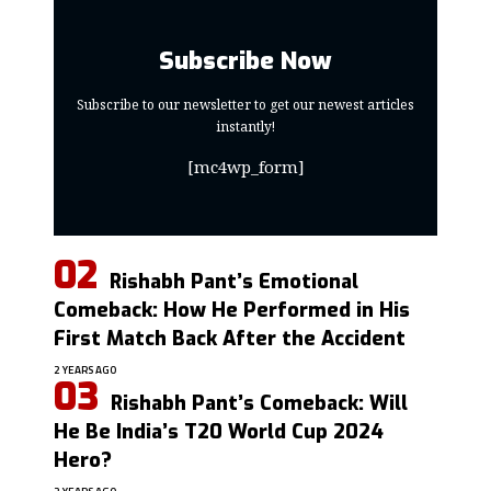
Subscribe Now
Subscribe to our newsletter to get our newest articles
instantly!
[mc4wp_form]
Rishabh Pant’s Emotional
Comeback: How He Performed in His
First Match Back After the Accident
2 YEARS AGO
Rishabh Pant’s Comeback: Will
He Be India’s T20 World Cup 2024
Hero?