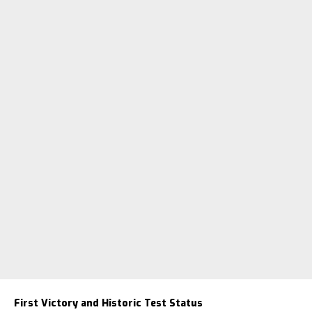
First Victory and Historic Test Status