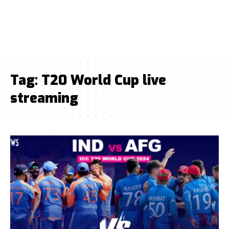
Tag:
T20 World Cup live
streaming