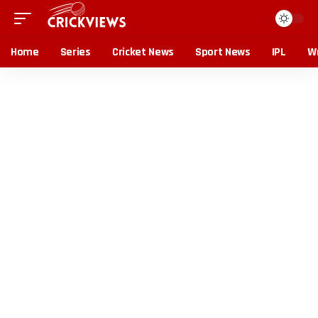
Home
Series
Cricket News
Sport News
IPL
Wr