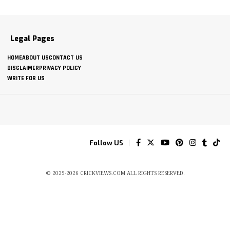
Legal Pages
HOME
ABOUT US
CONTACT US
DISCLAIMER
PRIVACY POLICY
WRITE FOR US
Follow US
© 2025-2026 CRICKVIEWS.COM ALL RIGHTS RESERVED.