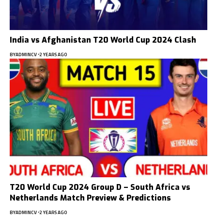
India vs Afghanistan T20 World Cup 2024 Clash
BY
ADMINCV
2 YEARS AGO
T20 World Cup 2024 Group D – South Africa vs
Netherlands Match Preview & Predictions
BY
ADMINCV
2 YEARS AGO