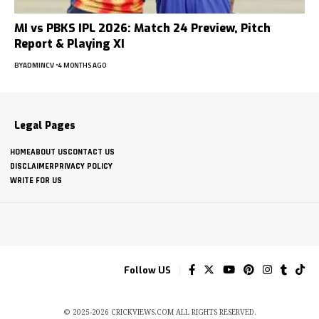
MI vs PBKS IPL 2026: Match 24 Preview, Pitch
Report & Playing XI
BY
ADMINCV
4 MONTHS AGO
Legal Pages
HOME
ABOUT US
CONTACT US
DISCLAIMER
PRIVACY POLICY
WRITE FOR US
Follow US
© 2025-2026 CRICKVIEWS.COM ALL RIGHTS RESERVED.