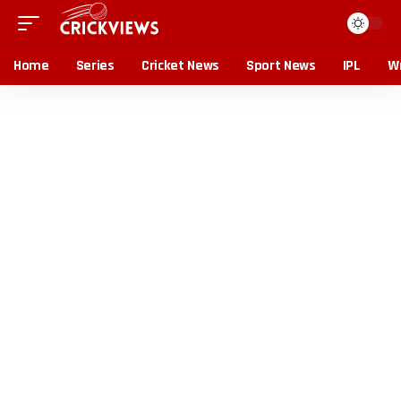
Home
Series
Cricket News
Sport News
IPL
Wr