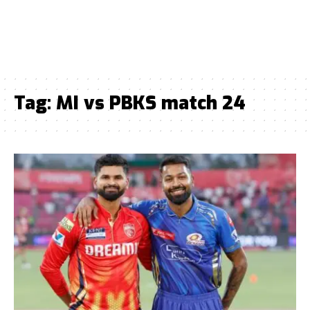
Tag:
MI vs PBKS match 24