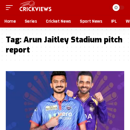
Home
Series
Cricket News
Sport News
IPL
Wr
Tag:
Arun Jaitley Stadium pitch
report