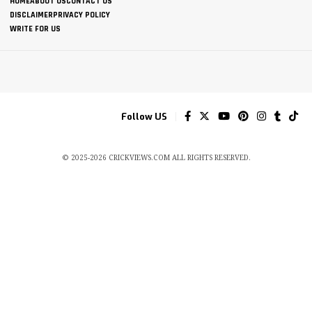
HOME
ABOUT US
CONTACT US
DISCLAIMER
PRIVACY POLICY
WRITE FOR US
Follow US
© 2025-2026 CRICKVIEWS.COM ALL RIGHTS RESERVED.