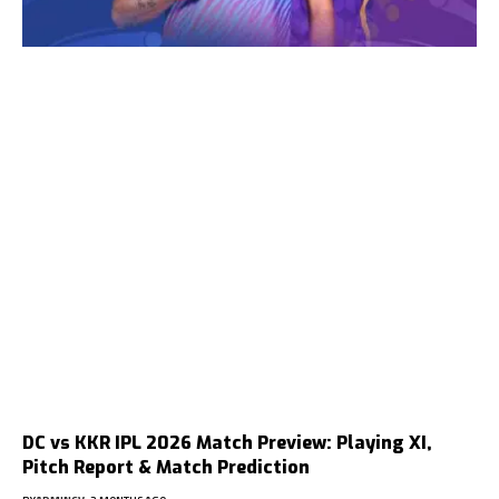
DC vs KKR IPL 2026 Match Preview: Playing XI,
Pitch Report & Match Prediction