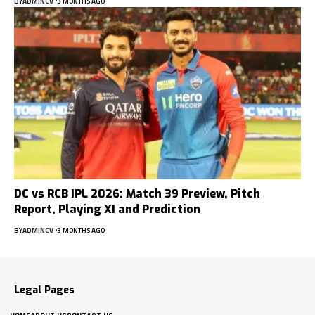
BY
ADMINCV
3 MONTHS AGO
DC vs RCB IPL 2026: Match 39 Preview, Pitch
Report, Playing XI and Prediction
BY
ADMINCV
3 MONTHS AGO
Legal Pages